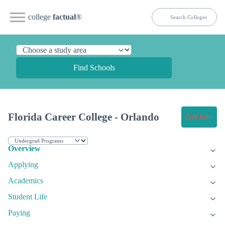
college
factual
®
Find Schools
Florida Career College - Orlando
Get Info
Overview
Applying
Academics
Student Life
Paying