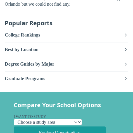
Orlando but we could not find any.
Popular Reports
College Rankings
Best by Location
Degree Guides by Major
Graduate Programs
Compare Your School Options
I WANT TO STUDY
Explore Opportunities