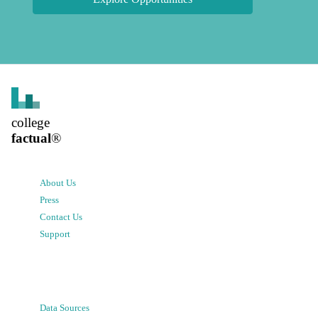
college
factual
®
About Us
Press
Contact Us
Support
Data Sources