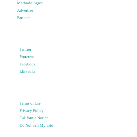
Methodologies
Advertise
Partners
Twitter
Pinterest
Facebook
LinkedIn
Terms of Use
Privacy Policy
California Notice
Do Not Sell My Info