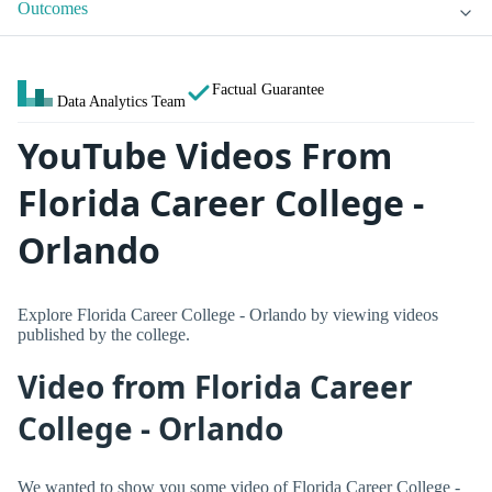
Outcomes
Factual Guarantee
Data Analytics Team
YouTube Videos From
Florida Career College -
Orlando
Explore Florida Career College - Orlando by viewing videos
published by the college.
Video from Florida Career
College - Orlando
We wanted to show you some video of Florida Career College -