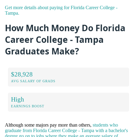
Get more details about paying for Florida Career College -
Tampa.
How Much Money Do Florida
Career College - Tampa
Graduates Make?
$28,928
AVG SALARY OF GRADS
High
EARNINGS BOOST
Although some majors pay more than others,
students who
graduate from Florida Career College - Tampa with a bachelor's
degree go on to jobs where they make an average salary of