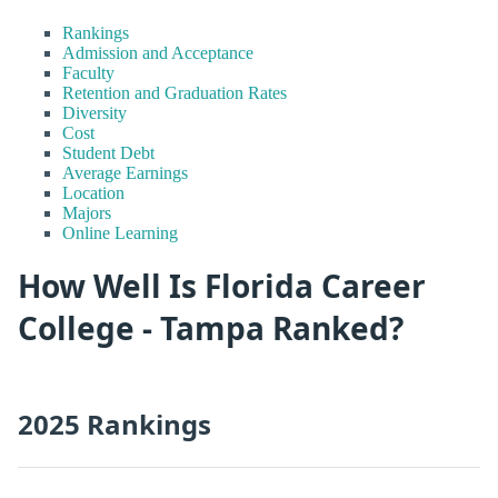
Rankings
Admission and Acceptance
Faculty
Retention and Graduation Rates
Diversity
Cost
Student Debt
Average Earnings
Location
Majors
Online Learning
How Well Is Florida Career
College - Tampa Ranked?
2025 Rankings