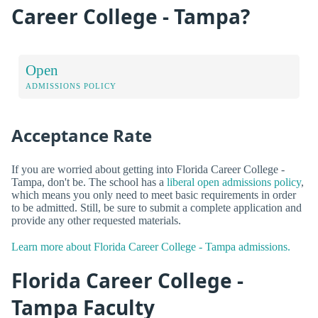
Career College - Tampa?
Open
ADMISSIONS POLICY
Acceptance Rate
If you are worried about getting into Florida Career College -
Tampa, don't be. The school has a
liberal open admissions policy
,
which means you only need to meet basic requirements in order
to be admitted. Still, be sure to submit a complete application and
provide any other requested materials.
Learn more about Florida Career College - Tampa admissions.
Florida Career College -
Tampa Faculty