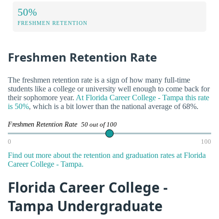
50%
FRESHMEN RETENTION
Freshmen Retention Rate
The freshmen retention rate is a sign of how many full-time
students like a college or university well enough to come back for
their sophomore year.
At Florida Career College - Tampa this rate
is 50%
, which is a bit lower than the national average of 68%.
Freshmen Retention Rate
50 out of 100
0
100
Find out more about the retention and graduation rates at Florida
Career College - Tampa.
Florida Career College -
Tampa Undergraduate