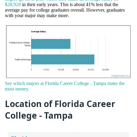
$28,928
in their early years. This is about 41% less that the
average pay for college graduates overall. However, graduates
with your major may make more.
See which majors at Florida Career College - Tampa make the
most money.
Location of Florida Career
College - Tampa