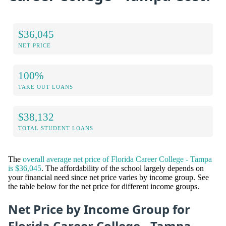
$36,045
NET PRICE
100%
TAKE OUT LOANS
$38,132
TOTAL STUDENT LOANS
The
overall average net price of Florida Career College - Tampa
is $36,045
. The affordability of the school largely depends on
your financial need since net price varies by income group. See
the table below for the net price for different income groups.
Net Price by Income Group for
Florida Career College - Tampa