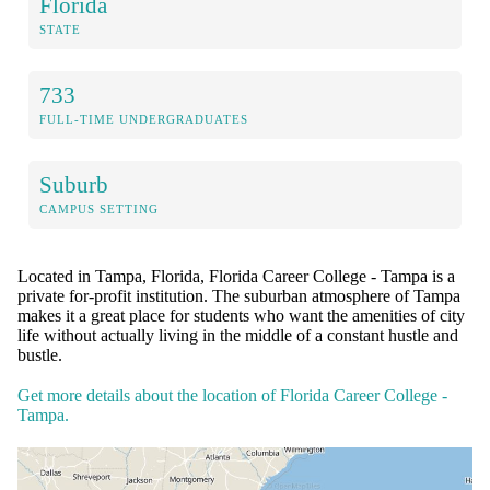
Florida
STATE
733
FULL-TIME UNDERGRADUATES
Suburb
CAMPUS SETTING
Located in Tampa, Florida, Florida Career College - Tampa is a
private for-profit institution. The suburban atmosphere of Tampa
makes it a great place for students who want the amenities of city
life without actually living in the middle of a constant hustle and
bustle.
Get more details about the location of Florida Career College -
Tampa.