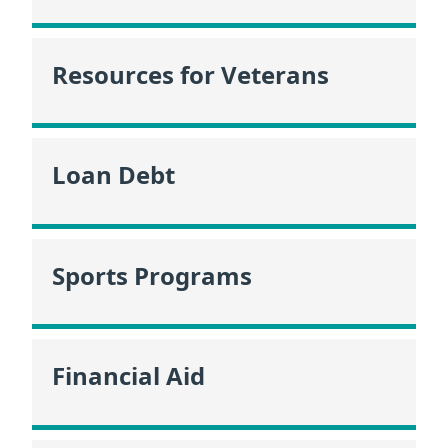
Resources for Veterans
Loan Debt
Sports Programs
Financial Aid