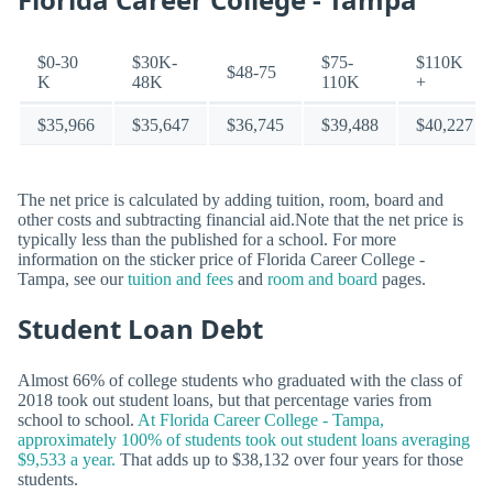
$0-30
$30K-
$75-
$110K
$48-75
K
48K
110K
+
$35,966
$35,647
$36,745
$39,488
$40,227
The net price is calculated by adding tuition, room, board and
other costs and subtracting financial aid.Note that the net price is
typically less than the published for a school. For more
information on the sticker price of Florida Career College -
Tampa, see our
tuition and fees
and
room and board
pages.
Student Loan Debt
Almost 66% of college students who graduated with the class of
2018 took out student loans, but that percentage varies from
school to school.
At Florida Career College - Tampa,
approximately 100% of students took out student loans averaging
$9,533 a year.
That adds up to $38,132 over four years for those
students.