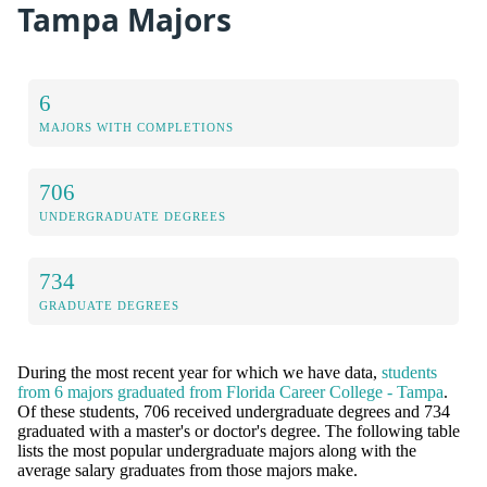
Tampa Majors
6
MAJORS WITH COMPLETIONS
706
UNDERGRADUATE DEGREES
734
GRADUATE DEGREES
During the most recent year for which we have data,
students
from 6 majors graduated from Florida Career College - Tampa
.
Of these students, 706 received undergraduate degrees and 734
graduated with a master's or doctor's degree. The following table
lists the most popular undergraduate majors along with the
average salary graduates from those majors make.