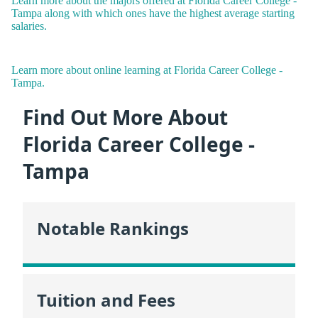
Learn more about the majors offered at Florida Career College -
Tampa along with which ones have the highest average starting
salaries.
Learn more about online learning at Florida Career College -
Tampa.
Find Out More About
Florida Career College -
Tampa
Notable Rankings
Tuition and Fees