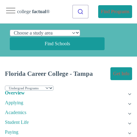
college
factual
®
Find Programs
Find Schools
Florida Career College - Tampa
Get Info
Overview
Applying
Academics
Student Life
Paying