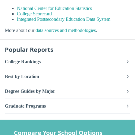
National Center for Education Statistics
College Scorecard
Integrated Postsecondary Education Data System
More about our
data sources and methodologies
.
Popular Reports
College Rankings
Best by Location
Degree Guides by Major
Graduate Programs
Compare Your School Options