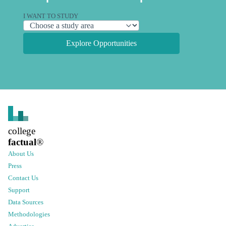
I WANT TO STUDY
Explore Opportunities
college
factual
®
About Us
Press
Contact Us
Support
Data Sources
Methodologies