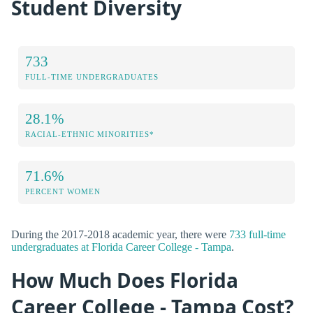
Student Diversity
733
FULL-TIME UNDERGRADUATES
28.1%
RACIAL-ETHNIC MINORITIES*
71.6%
PERCENT WOMEN
During the 2017-2018 academic year, there were
733 full-time
undergraduates at Florida Career College - Tampa
.
How Much Does Florida
Career College - Tampa Cost?