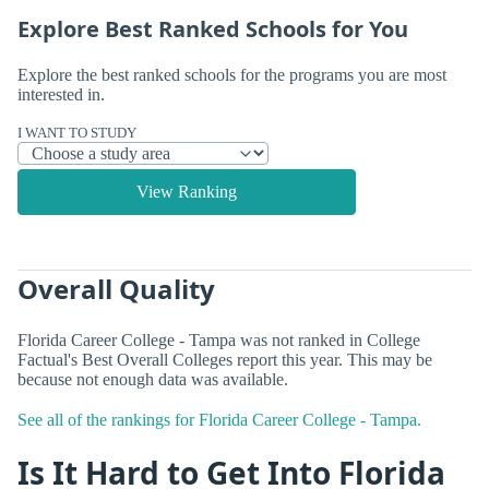
Explore Best Ranked Schools for You
Explore the best ranked schools for the programs you are most
interested in.
I WANT TO STUDY
View Ranking
Overall Quality
Florida Career College - Tampa was not ranked in College
Factual's Best Overall Colleges report this year. This may be
because not enough data was available.
See all of the rankings for Florida Career College - Tampa.
Is It Hard to Get Into Florida