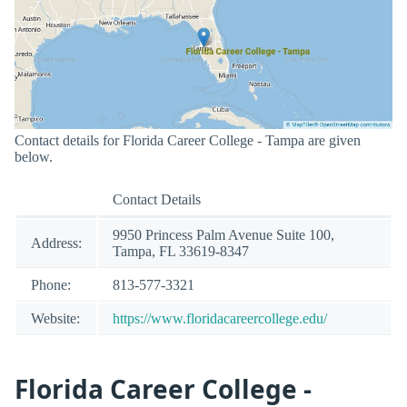
Contact details for Florida Career College - Tampa are given
below.
Contact Details
9950 Princess Palm Avenue Suite 100,
Address:
Tampa, FL 33619-8347
Phone:
813-577-3321
Website:
https://www.floridacareercollege.edu/
Florida Career College -