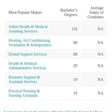
Average
Bachelor’s
Most Popular Majors
Salary of
Degrees
Graduates
Allied Health & Medical
116
NA
Assisting Services
Heating, Air Conditioning,
88
NA
Ventilation & Refrigeration
Dental Support Services
68
NA
Health & Medical
29
NA
Administrative Services
Business Support &
19
NA
Assistant Services
Practical Nursing &
19
NA
Nursing Assistants