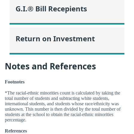
G.I.® Bill Recepients
Return on Investment
Notes and References
Footnotes
*The racial-ethnic minorities count is calculated by taking the
total number of students and subtracting white students,
international students, and students whose race/ethnicity was
unknown. This number is then divided by the total number of
students at the school to obtain the racial-ethnic minorities
percentage.
References