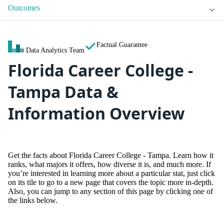
Outcomes
Factual Guarantee
Data Analytics Team
Florida Career College -
Tampa Data &
Information Overview
Get the facts about Florida Career College - Tampa. Learn how it
ranks, what majors it offers, how diverse it is, and much more. If
you’re interested in learning more about a particular stat, just click
on its tile to go to a new page that covers the topic more in-depth.
Also, you can jump to any section of this page by clicking one of
the links below.