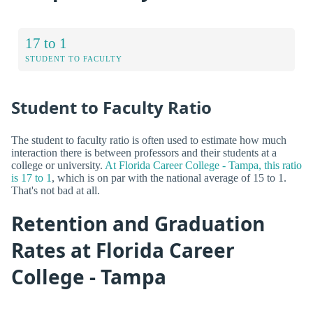
17 to 1
STUDENT TO FACULTY
Student to Faculty Ratio
The student to faculty ratio is often used to estimate how much
interaction there is between professors and their students at a
college or university.
At Florida Career College - Tampa, this ratio
is 17 to 1
, which is on par with the national average of 15 to 1.
That's not bad at all.
Retention and Graduation
Rates at Florida Career
College - Tampa