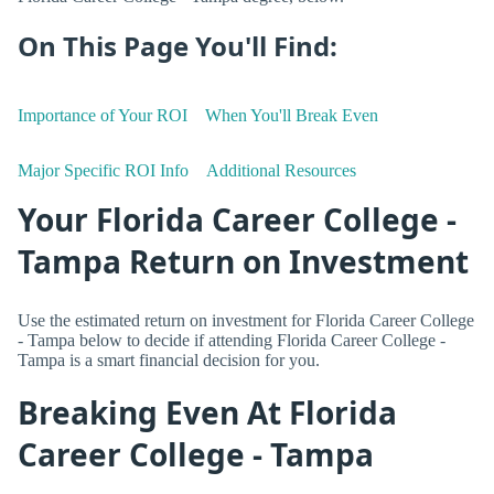
On This Page You'll Find:
Importance of Your ROI
When You'll Break Even
Major Specific ROI Info
Additional Resources
Your Florida Career College -
Tampa Return on Investment
Use the estimated return on investment for Florida Career College
- Tampa below to decide if attending Florida Career College -
Tampa is a smart financial decision for you.
Breaking Even At Florida
Career College - Tampa