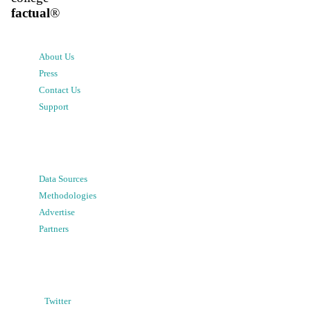
factual
®
About Us
Press
Contact Us
Support
Data Sources
Methodologies
Advertise
Partners
Twitter