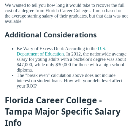
We wanted to tell you how long it would take to recover the full
cost of a degree from Florida Career College - Tampa based on
the average starting salary of their graduates, but that data was not
available.
Additional Considerations
Be Wary of Excess Debt: According to the
U.S.
Department of Education
. In 2012, the nationwide average
salary for young adults with a bachelor's degree was about
$47,000, while only $30,000 for those with a high school
diploma.
The "break even" calculation above does not include
interest on student loans. How will your debt level affect
your ROI?
Florida Career College -
Tampa Major Specific Salary
Info