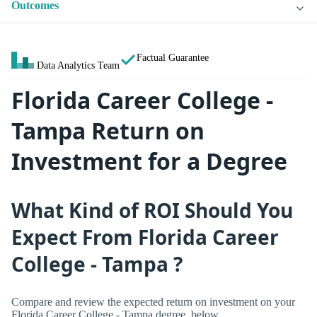
Outcomes
Factual Guarantee
Data Analytics Team
Florida Career College -
Tampa Return on
Investment for a Degree
What Kind of ROI Should You
Expect From Florida Career
College - Tampa ?
Compare and review the expected return on investment on your
Florida Career College - Tampa degree, below.