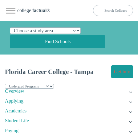
college
factual
®
Find Schools
Florida Career College - Tampa
Get Info
Overview
Applying
Academics
Student Life
Paying