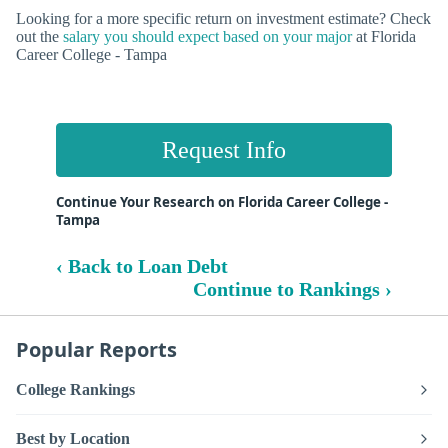
Looking for a more specific return on investment estimate? Check
out the
salary you should expect based on your major
at Florida
Career College - Tampa
Request Info
Continue Your Research on Florida Career College -
Tampa
‹ Back to Loan Debt
Continue to Rankings ›
Popular Reports
College Rankings
Best by Location