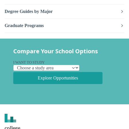
Degree Guides by Major
Graduate Programs
Compare Your School Options
I WANT TO STUDY
Explore Opportunities
college