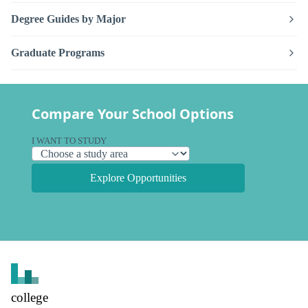
Degree Guides by Major
Graduate Programs
Compare Your School Options
I WANT TO STUDY
Explore Opportunities
college