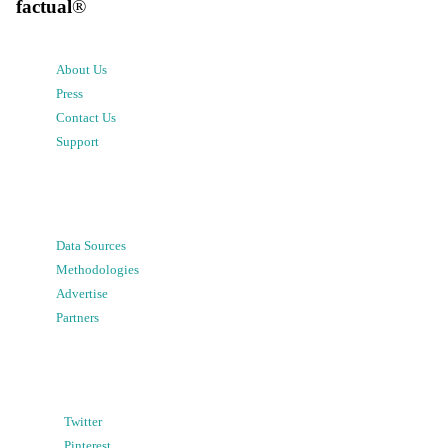
factual
®
About Us
Press
Contact Us
Support
Data Sources
Methodologies
Advertise
Partners
Twitter
Pinterest