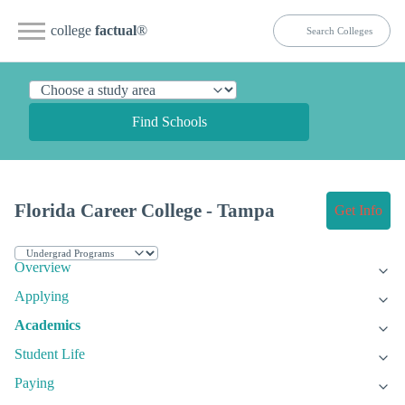
college
factual
®
Find Schools
Florida Career College - Tampa
Get Info
Overview
Applying
Academics
Student Life
Paying