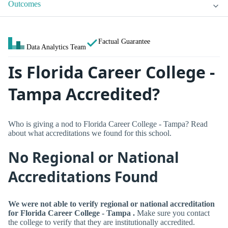
Outcomes
Factual Guarantee
Data Analytics Team
Is Florida Career College -
Tampa Accredited?
Who is giving a nod to Florida Career College - Tampa? Read
about what accreditations we found for this school.
No Regional or National
Accreditations Found
We were not able to verify regional or national accreditation
for Florida Career College - Tampa .
Make sure you contact
the college to verify that they are institutionally accredited.