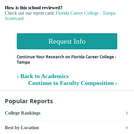
How is this school reviewed?
Check out our report card:
Florida Career College - Tampa
Scorecard
Request Info
Continue Your Research on Florida Career College -
Tampa
‹ Back to Academics
Continue to Faculty Composition ›
Popular Reports
College Rankings
Best by Location