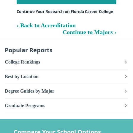
Continue Your Research on Florida Career College
‹ Back to Accreditation
Continue to Majors ›
Popular Reports
College Rankings
Best by Location
Degree Guides by Major
Graduate Programs
Compare Your School Options