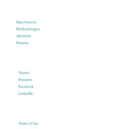
Data Sources
Methodologies
Advertise
Partners
Twitter
Pinterest
Facebook
LinkedIn
Terms of Use