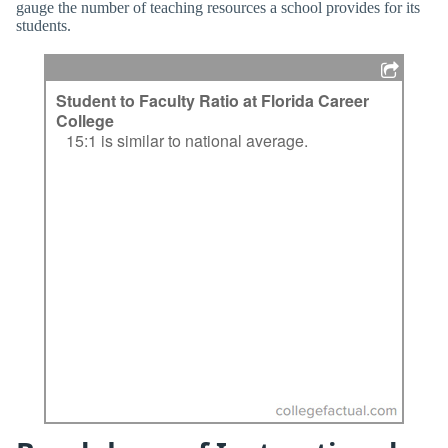
gauge the number of teaching resources a school provides for its
students.