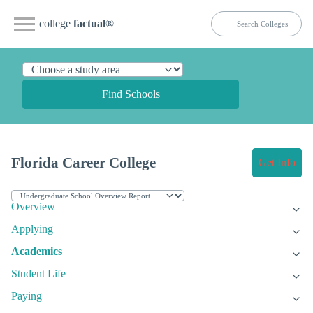
college
factual
®
Find Schools
Florida Career College
Get Info
Overview
Applying
Academics
Student Life
Paying