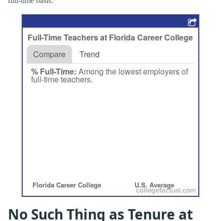
full-time basis.
No Such Thing as Tenure at