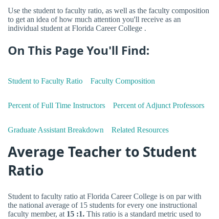
Use the student to faculty ratio, as well as the faculty composition
to get an idea of how much attention you'll receive as an
individual student at Florida Career College .
On This Page You'll Find:
Student to Faculty Ratio
Faculty Composition
Percent of Full Time Instructors
Percent of Adjunct Professors
Graduate Assistant Breakdown
Related Resources
Average Teacher to Student
Ratio
Student to faculty ratio at Florida Career College is on par with
the national average of 15 students for every one instructional
faculty member, at
15 :1.
This ratio is a standard metric used to