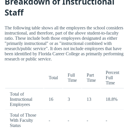
Breakdown of Instructional
Staff
The following table shows all the employees the school considers
instructional, and therefore, part of the above student-to-faculty
ratio. These include both those employees designated as either
"primarily instructional" or as "instructional combined with
research/public service". It does not include employees that have
been identified by Florida Career College as primarily performing
research or public service.
Percent
Full
Part
Total
Full
Time
Time
Time
Total of
Instructional
16
3
13
18.8%
Employees
Total of Those
With Faculty
-
-
-
-
Status