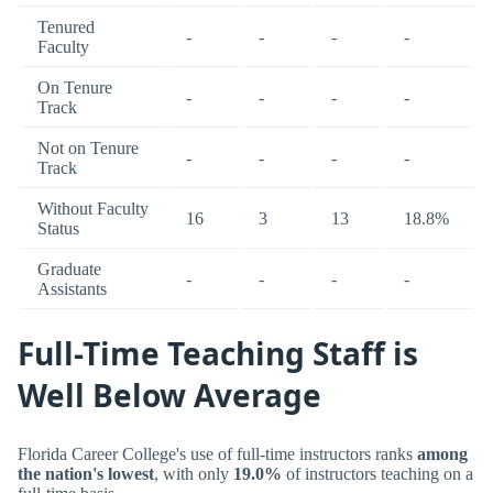
Tenured
-
-
-
-
Faculty
On Tenure
-
-
-
-
Track
Not on Tenure
-
-
-
-
Track
Without Faculty
16
3
13
18.8%
Status
Graduate
-
-
-
-
Assistants
Full-Time Teaching Staff is
Well Below Average
Florida Career College's use of full-time instructors ranks
among
the nation's lowest
, with only
19.0%
of instructors teaching on a