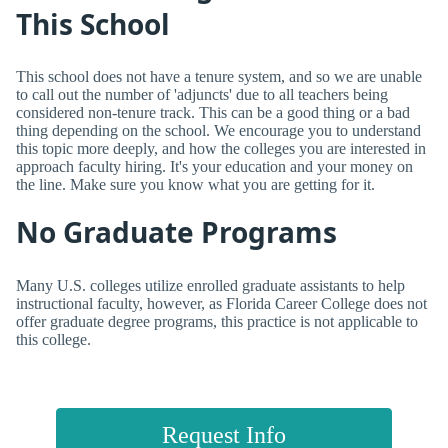
This School
This school does not have a tenure system, and so we are unable
to call out the number of 'adjuncts' due to all teachers being
considered non-tenure track. This can be a good thing or a bad
thing depending on the school. We encourage you to understand
this topic more deeply, and how the colleges you are interested in
approach faculty hiring. It's your education and your money on
the line. Make sure you know what you are getting for it.
No Graduate Programs
Many U.S. colleges utilize enrolled graduate assistants to help
instructional faculty, however, as Florida Career College does not
offer graduate degree programs, this practice is not applicable to
this college.
Request Info