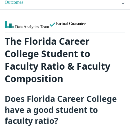
Outcomes
Factual Guarantee
Data Analytics Team
The Florida Career
College Student to
Faculty Ratio & Faculty
Composition
Does Florida Career College
have a good student to
faculty ratio?