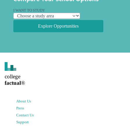
I WANT TO STUDY
Explore Opportunities
college
factual
®
About Us
Press
Contact Us
Support