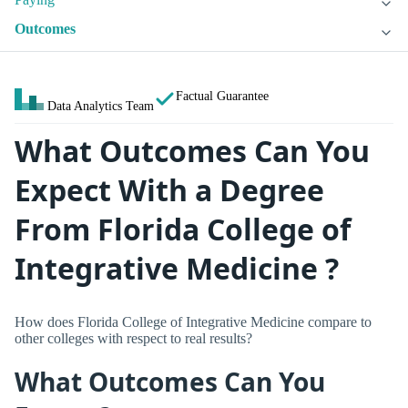
Outcomes
Factual Guarantee
Data Analytics Team
What Outcomes Can You
Expect With a Degree
From Florida College of
Integrative Medicine ?
How does Florida College of Integrative Medicine compare to
other colleges with respect to real results?
What Outcomes Can You