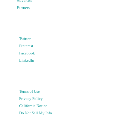
Advertise
Partners
Twitter
Pinterest
Facebook
LinkedIn
Terms of Use
Privacy Policy
California Notice
Do Not Sell My Info