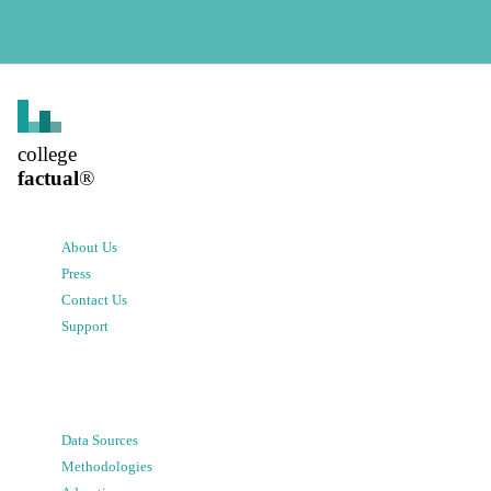
college
factual
®
About Us
Press
Contact Us
Support
Data Sources
Methodologies