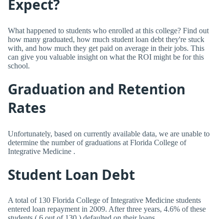
Expect?
What happened to students who enrolled at this college? Find out
how many graduated, how much student loan debt they're stuck
with, and how much they get paid on average in their jobs. This
can give you valuable insight on what the ROI might be for this
school.
Graduation and Retention
Rates
Unfortunately, based on currently available data, we are unable to
determine the number of graduations at Florida College of
Integrative Medicine .
Student Loan Debt
A total of 130 Florida College of Integrative Medicine students
entered loan repayment in 2009. After three years, 4.6% of these
students ( 6 out of 130 ) defaulted on their loans.