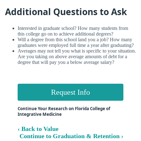
Additional Questions to Ask
Interested in graduate school? How many students from
this college go on to achieve additional degrees?
Will a degree from this school land you a job? How many
graduates were employed full time a year after graduating?
Averages may not tell you what is specific to your situation.
Are you taking on above average amounts of debt for a
degree that will pay you a below average salary?
Request Info
Continue Your Research on Florida College of
Integrative Medicine
‹ Back to Value
Continue to Graduation & Retention ›