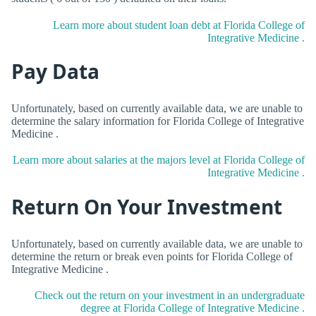
Learn more about student loan debt at Florida College of
Integrative Medicine .
Pay Data
Unfortunately, based on currently available data, we are unable to
determine the salary information for Florida College of Integrative
Medicine .
Learn more about salaries at the majors level at Florida College of
Integrative Medicine .
Return On Your Investment
Unfortunately, based on currently available data, we are unable to
determine the return or break even points for Florida College of
Integrative Medicine .
Check out the return on your investment in an undergraduate
degree at Florida College of Integrative Medicine .