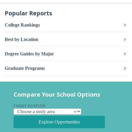
Popular Reports
College Rankings
Best by Location
Degree Guides by Major
Graduate Programs
Compare Your School Options
I WANT TO STUDY
Explore Opportunities