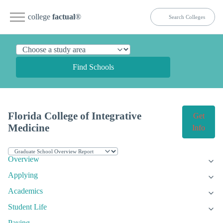
college
factual
®
Find Schools
Florida College of Integrative
Get
Medicine
Info
Overview
Applying
Academics
Student Life
Paying