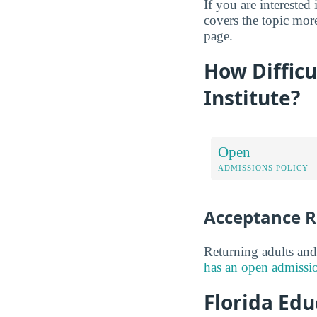
If you are interested 
covers the topic more
page.
How Difficu
Institute?
Open
ADMISSIONS POLICY
Acceptance R
Returning adults and
has an open admissio
Florida Edu