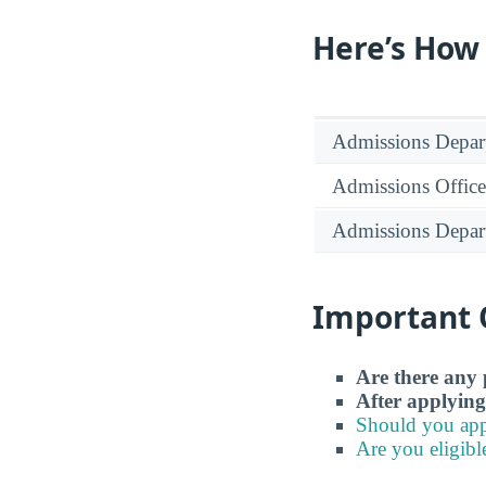
Here’s How
Admissions Depar
Admissions Office
Admissions Depar
Important 
Are there any 
After applying
Should you app
Are you eligibl