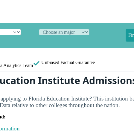
Fi
Unbiased
Factual Guarantee
a Analytics Team
ducation Institute Admission
applying to Florida Education Institute? This institution b
ata relative to other colleges throughout the nation.
nd:
formation