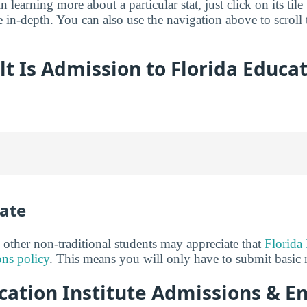
in learning more about a particular stat, just click on its tile
 in-depth. You can also use the navigation above to scroll t
lt Is Admission to Florida Educa
ate
 other non-traditional students may appreciate that
Florida 
ns policy
. This means you will only have to submit basic m
cation Institute Admissions & E