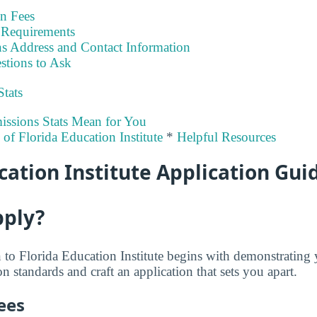
on Fees
Requirements
s Address and Contact Information
stions to Ask
Stats
ssions Stats Mean for You
y of Florida Education Institute
*
Helpful Resources
cation Institute Application Gui
pply?
to Florida Education Institute begins with demonstrating
 standards and craft an application that sets you apart.
ees