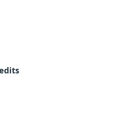
edits