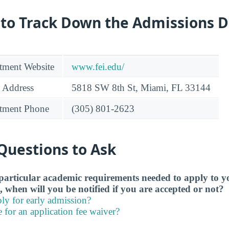
 to Track Down the Admissions 
tment Website
www.fei.edu/
 Address
5818 SW 8th St, Miami, FL 33144
tment Phone
(305) 801-2623
Questions to Ask
particular academic requirements needed to apply to y
, when will you be notified if you are accepted or not?
ly for early admission?
e for an application fee waiver?