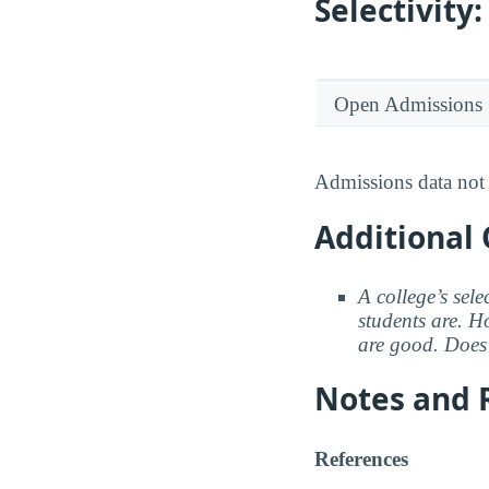
Selectivit
Open Admissions
Admissions data not 
Additional 
A college’s sele
students are. Ho
are good. Does 
Notes and 
References