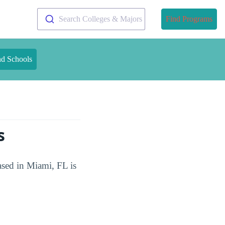
Search Colleges & Majors
Find Programs
nd Schools
s
ased in Miami, FL is