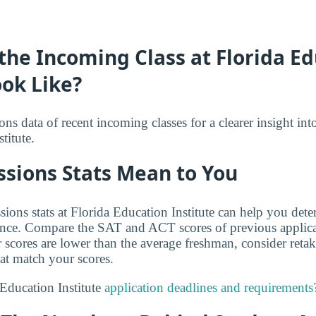
he Incoming Class at Florida E
ook Like?
s data of recent incoming classes for a clearer insight int
titute.
sions Stats Mean to You
ions stats at Florida Education Institute can help you det
ance. Compare the SAT and ACT scores of previous applica
r scores are lower than the average freshman, consider reta
hat match your scores.
Education Institute
application deadlines and requirements