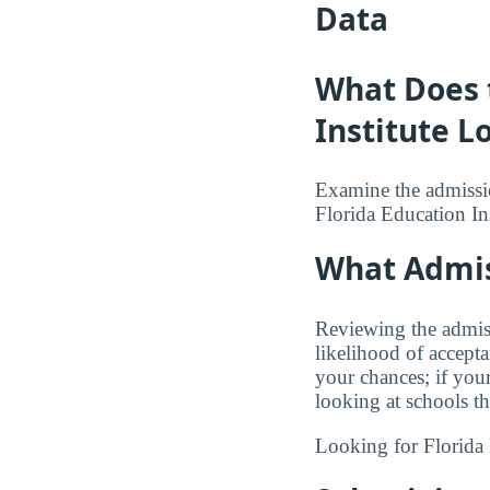
Data
What Does t
Institute L
Examine the admission
Florida Education Ins
What Admis
Reviewing the admiss
likelihood of accept
your chances; if you
looking at schools t
Looking for Florida 