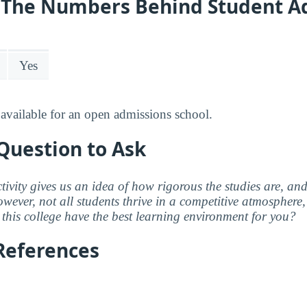
y: The Numbers Behind Student A
Yes
available for an open admissions school.
Question to Ask
ctivity gives us an idea of how rigorous the studies are, a
wever, not all students thrive in a competitive atmosphere, 
this college have the best learning environment for you?
References