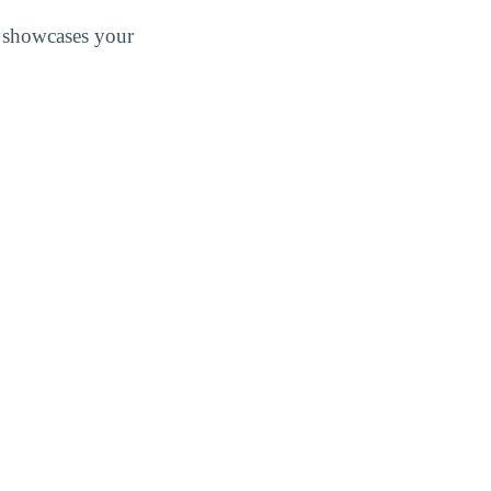
at showcases your