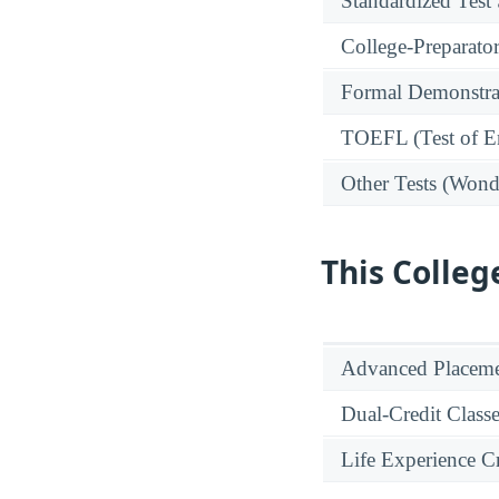
Standardized Test
College-Preparato
Formal Demonstra
TOEFL (Test of En
Other Tests (Wonde
This Colleg
Advanced Placeme
Dual-Credit Class
Life Experience Cr