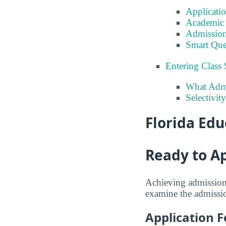
Applicati
Academic 
Admission
Smart Que
Entering Class 
What Admi
Selectivit
Florida Edu
Ready to A
Achieving admission 
examine the admission
Application F