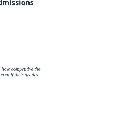
dmissions
nd how competitive the
even if their grades