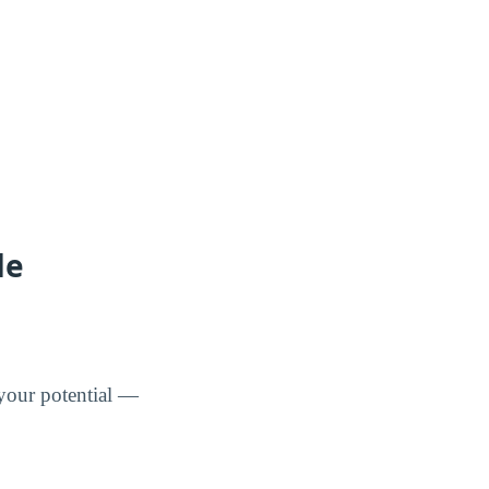
de
 your potential —