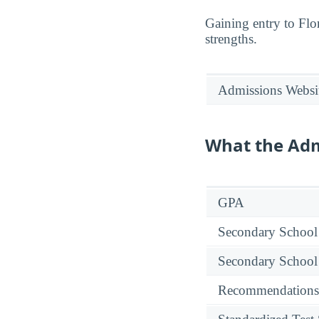
Gaining entry to Flor
strengths.
Admissions Websi
What the Adm
GPA
Secondary School
Secondary School
Recommendations