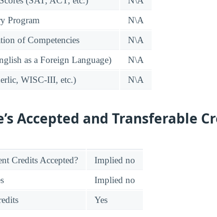
 Scores (SAT, ACT, etc.)
N\A
ry Program
N\A
tion of Competencies
N\A
glish as a Foreign Language)
N\A
rlic, WISC-III, etc.)
N\A
e’s Accepted and Transferable Cr
nt Credits Accepted?
Implied no
es
Implied no
edits
Yes