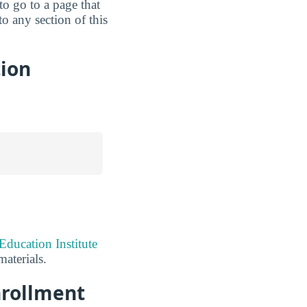
 to go to a page that
o any section of this
tion
Education Institute
aterials.
nrollment