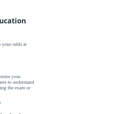
ducation
o your odds at
ermine your
nts to understand
king the exam or
?