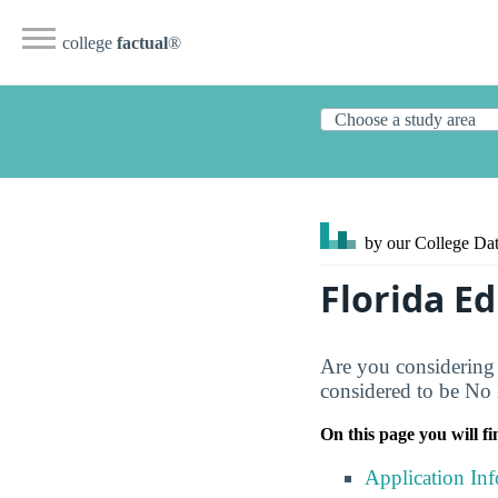
college
factual
®
by our College
Dat
Florida E
Are you considering 
considered to be No D
On this page you will fi
Application In