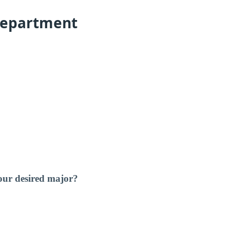
Department
our desired major?