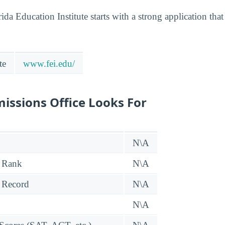
ida Education Institute starts with a strong application th
te
www.fei.edu/
issions Office Looks For
N\A
 Rank
N\A
 Record
N\A
N\A