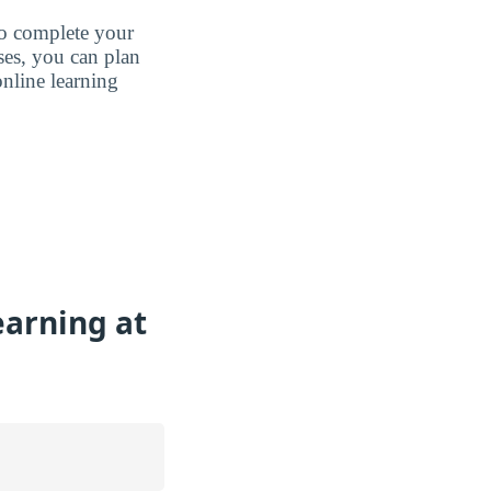
to complete your
ases, you can plan
nline learning
earning at