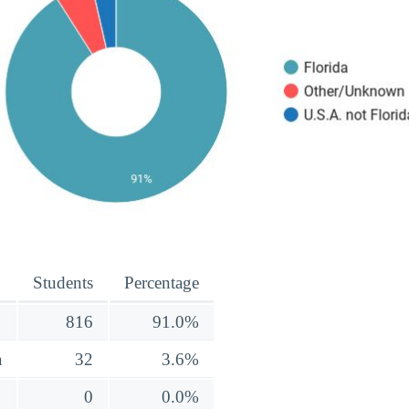
Students
Percentage
816
91.0%
a
32
3.6%
0
0.0%