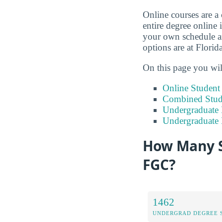
Online courses are a
entire degree online 
your own schedule an
options are at Flori
On this page you wil
Online Studen
Combined Stude
Undergraduate 
Undergraduate
How Many S
FGC?
1462
UNDERGRAD DEGREE 