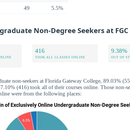
49
5.5%
graduate Non-Degree Seekers at FGC
416
9.38%
ONLINE
TOOK ALL CLASSES ONLINE
OUT OF S
uate non-seekers at Florida Gateway College, 89.03% (552
67.10% (416) took all of their courses online. Those non-
nline were from the following places: