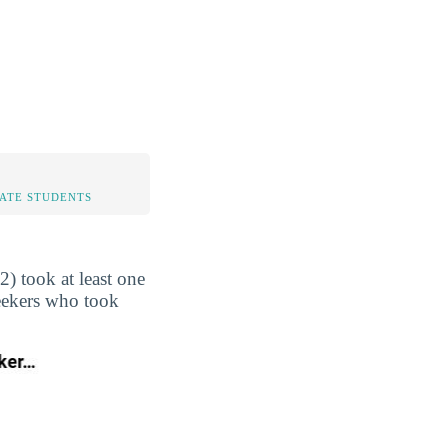
TATE STUDENTS
) took at least one
seekers who took