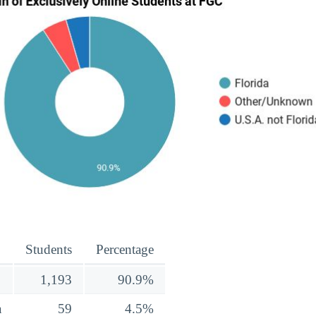
Students
Percentage
1,193
90.9%
a
59
4.5%