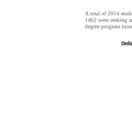
A total of 2014 stude
1462 were seeking a
degree program (non-