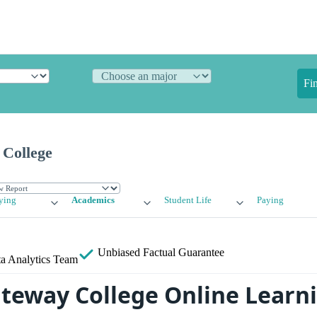
Fi
 College
ying
Academics
Student Life
Paying
Unbiased
Factual Guarantee
a Analytics Team
ateway College Online Learn