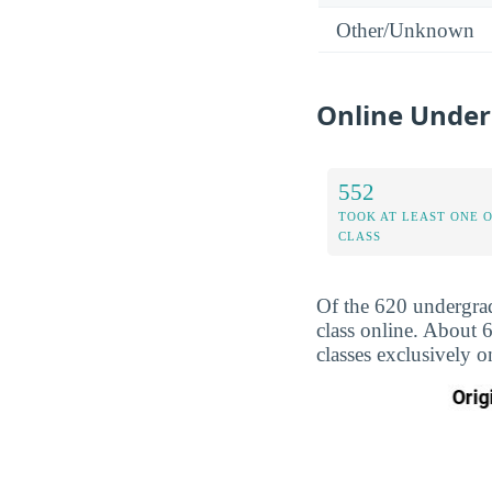
Other/Unknown
Online Under
552
TOOK AT LEAST ONE 
CLASS
Of the 620 undergrad
class online. About 
classes exclusively o