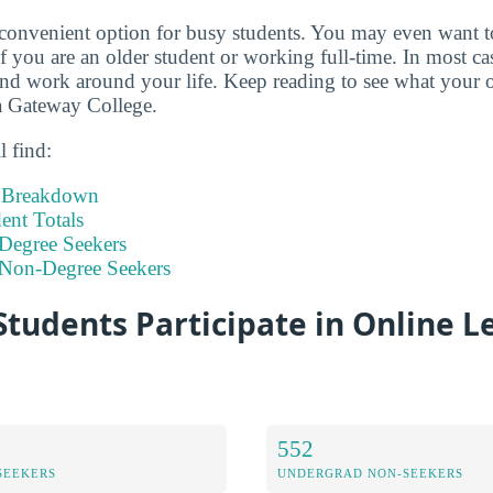
 convenient option for busy students. You may even want 
if you are an older student or working full-time. In most c
d work around your life. Keep reading to see what your o
da Gateway College.
l find:
t Breakdown
nt Totals
Degree Seekers
 Non-Degree Seekers
tudents Participate in Online L
552
SEEKERS
UNDERGRAD NON-SEEKERS