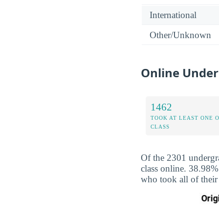
International
Other/Unknown
Online Under
1462
TOOK AT LEAST ONE 
CLASS
Of the 2301 undergra
class online. 38.98%
who took all of their