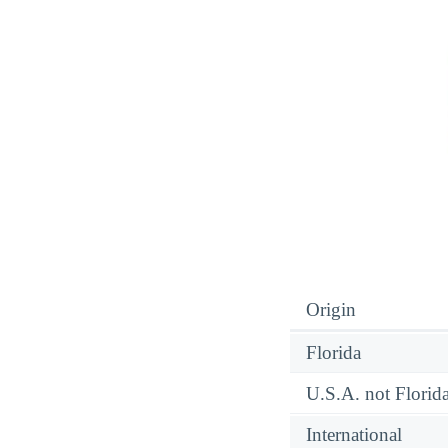
Origin
Florida
U.S.A. not Florid
International