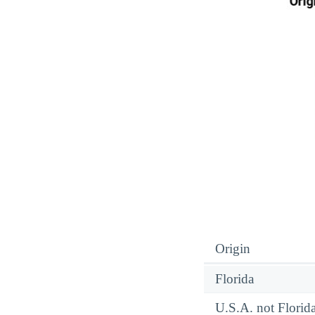
Origin
Florida
U.S.A. not Florid