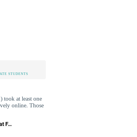
TATE STUDENTS
 took at least one
ively online. Those