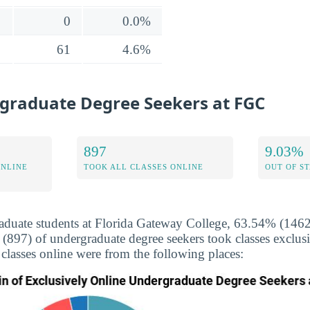
0
0.0%
61
4.6%
graduate Degree Seekers at FGC
897
9.03%
ONLINE
TOOK ALL CLASSES ONLINE
OUT OF S
duate students at Florida Gateway College, 63.54% (1462)
 (897) of undergraduate degree seekers took classes exclus
 classes online were from the following places: