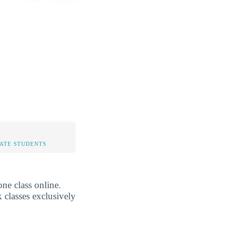
TATE STUDENTS
ne class online.
 classes exclusively