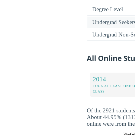
Degree Level
Undergrad Seeker
Undergrad Non-Se
All Online St
2014
TOOK AT LEAST ONE 
CLASS
Of the 2921 students
About 44.95% (1313) 
online were from the