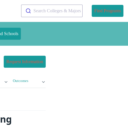
Search Colleges & Majors
Find Programs
nd Schools
Request Information
Outcomes
ing