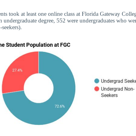
nts took at least one online class at Florida Gateway Colleg
n undergraduate degree, 552 were undergraduates who were
seekers).