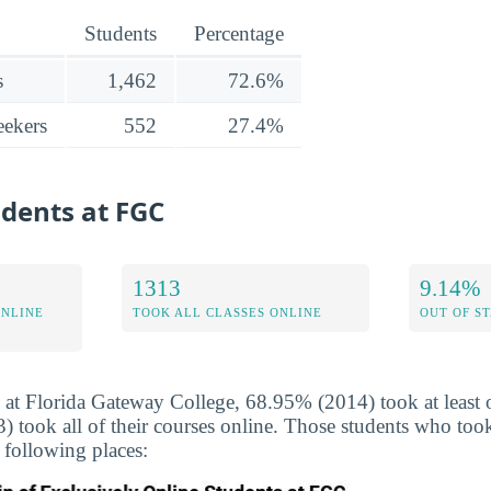
Students
Percentage
s
1,462
72.6%
ekers
552
27.4%
udents at FGC
1313
9.14%
ONLINE
TOOK ALL CLASSES ONLINE
OUT OF S
 at Florida Gateway College, 68.95% (2014) took at least o
took all of their courses online. Those students who took
 following places: