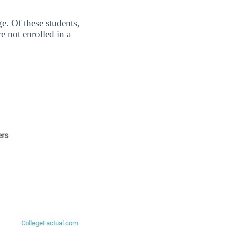
e. Of these students,
 not enrolled in a