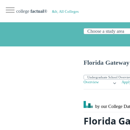
college
factual
®
&lt; All Colleges
Florida Gateway
Overview
Appl
by our College
Dat
Florida G