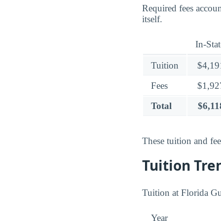
Required fees accou
itself.
In-Stat
Tuition
$4,19
Fees
$1,92
Total
$6,11
These tuition and fe
Tuition Tre
Tuition at Florida G
Year