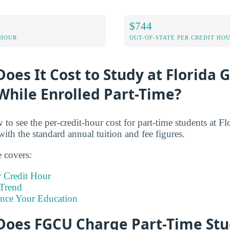
$744
 HOUR
OUT-OF-STATE PER CREDIT HO
es It Cost to Study at Florida G
While Enrolled Part-Time?
 to see the per-credit-hour cost for part-time students at F
with the standard annual tuition and fee figures.
e covers:
 Credit Hour
Trend
ance Your Education
oes FGCU Charge Part-Time Stu