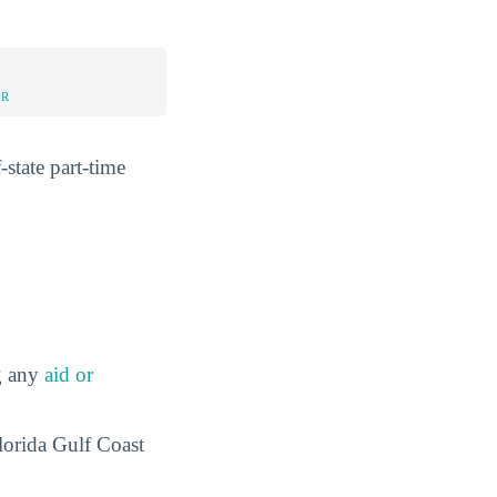
UR
-state part-time
ng any
aid or
Florida Gulf Coast