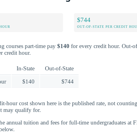
$744
 HOUR
OUT-OF-STATE PER CREDIT HO
ing courses part-time pay
$140
for every credit hour. Out-of
r credit hour.
In-State
Out-of-State
our
$140
$744
edit-hour cost shown here is the published rate, not counti
t may qualify for.
 the annual tuition and fees for full-time undergraduates at 
 below.