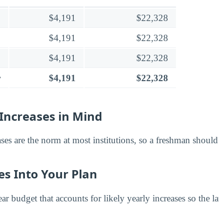
$4,191
$22,328
$4,191
$22,328
$4,191
$22,328
r
$4,191
$22,328
Increases in Mind
ases are the norm at most institutions, so a freshman shoul
es Into Your Plan
ar budget that accounts for likely yearly increases so the la