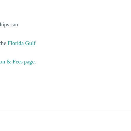
ships can
 the
Florida Gulf
ion & Fees page
.