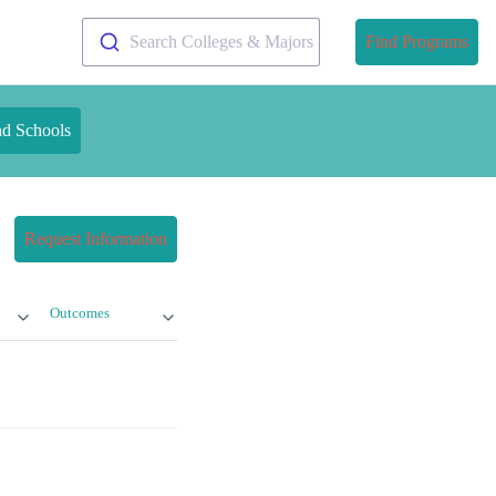
Search Colleges & Majors
Find Programs
nd Schools
Request Information
Outcomes