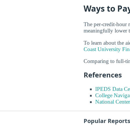
Ways to Pay
The per-credit-hour r
meaningfully lower th
To learn about the ai
Coast University Fin
Comparing to full-t
References
IPEDS Data Ce
College Naviga
National Center
Popular Report