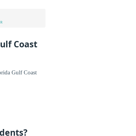
UR
ulf Coast
lorida Gulf Coast
dents?