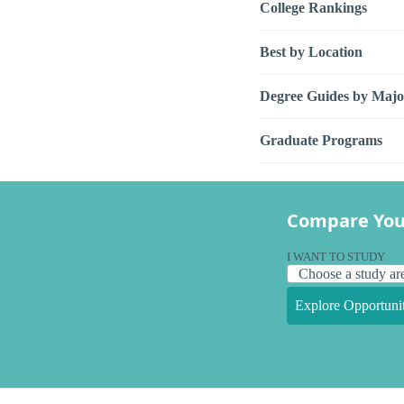
College Rankings
Best by Location
Degree Guides by Majo
Graduate Programs
Compare You
I WANT TO STUDY
Explore Opportunit