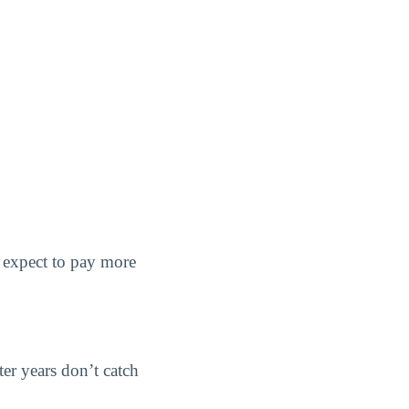
d expect to pay more
ter years don’t catch