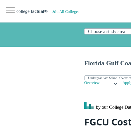
college
factual
®
&lt; All Colleges
Florida Gulf Coa
Overview
Appl
by our College
Dat
FGCU Cost