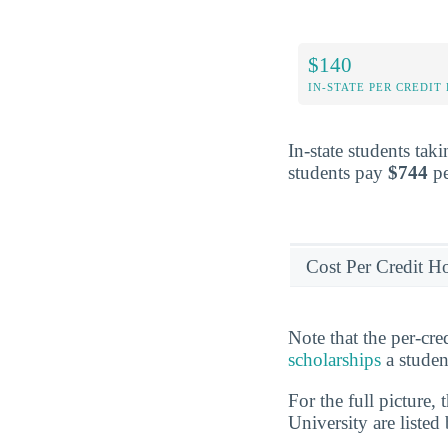
$140
IN-STATE PER CREDIT
In-state students tak
students pay
$744
pe
Cost Per Credit H
Note that the per-cr
scholarships
a studen
For the full picture,
University are listed