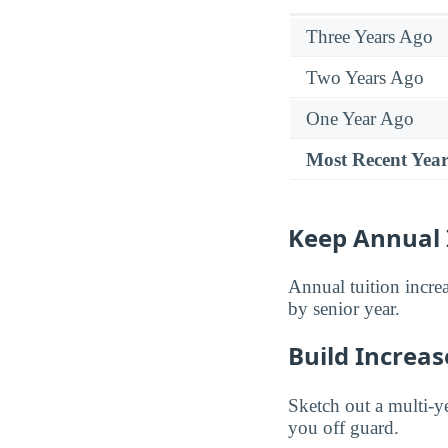
Three Years Ago
Two Years Ago
One Year Ago
Most Recent Yea
Keep Annual 
Annual tuition incre
by senior year.
Build Increas
Sketch out a multi-ye
you off guard.