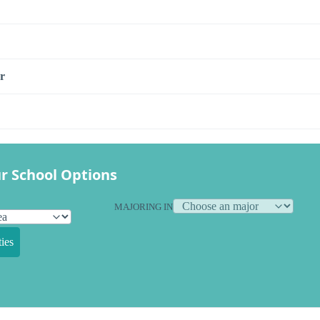
r
r School Options
MAJORING IN
ies