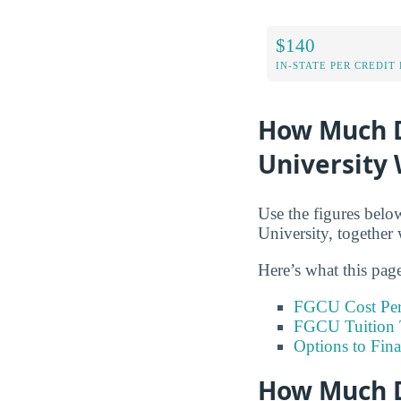
$140
IN-STATE PER CREDIT
How Much Do
University 
Use the figures below
University, together 
Here’s what this pag
FGCU Cost Per
FGCU Tuition 
Options to Fin
How Much D