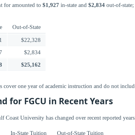
nt for amounted to
$1,927
in-state and
$2,834
out-of-state; 
e
Out-of-State
1
$22,328
7
$2,834
8
$25,162
es cover one year of academic instruction and do not inclu
nd for FGCU in Recent Years
ulf Coast University has changed over recent reported years
In-State Tuition
Out-of-State Tuition