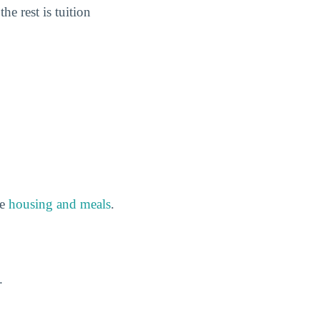
the rest is tuition
de
housing and meals
.
.