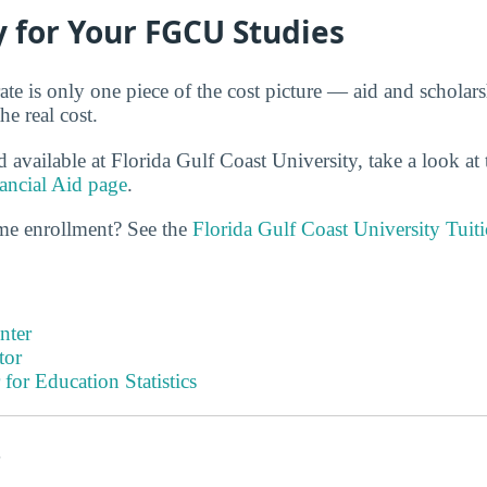
 for Your FGCU Studies
ate is only one piece of the cost picture — aid and scholar
e real cost.
d available at Florida Gulf Coast University, take a look at
ancial Aid page
.
ime enrollment? See the
Florida Gulf Coast University Tuit
nter
tor
 for Education Statistics
s