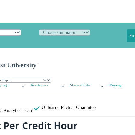
Fi
st University
ying
Academics
Student Life
Paying
Unbiased
Factual Guarantee
a Analytics Team
 Per Credit Hour