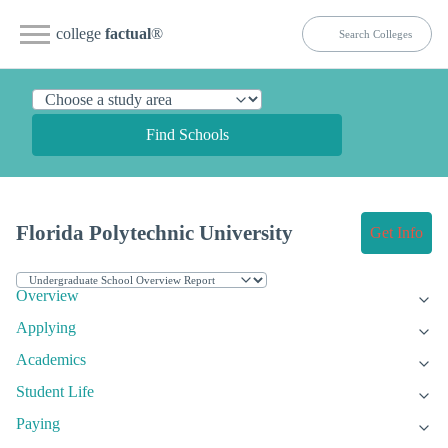
college
factual
®
Find Schools
Florida Polytechnic University
Get Info
Overview
Applying
Academics
Student Life
Paying