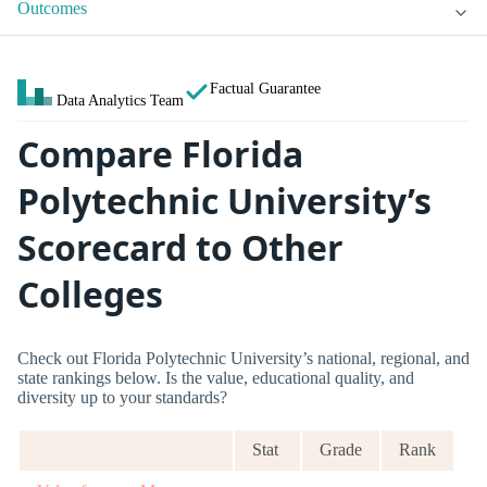
Outcomes
Factual Guarantee
Data Analytics Team
Compare Florida
Polytechnic University’s
Scorecard to Other
Colleges
Check out Florida Polytechnic University’s national, regional, and
state rankings below. Is the value, educational quality, and
diversity up to your standards?
Stat
Grade
Rank