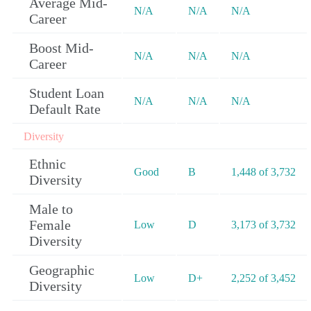
Average Mid-
N/A
N/A
N/A
Career
Boost Mid-
N/A
N/A
N/A
Career
Student Loan
N/A
N/A
N/A
Default Rate
Diversity
Ethnic
Good
B
1,448 of 3,732
Diversity
Male to
Female
Low
D
3,173 of 3,732
Diversity
Geographic
Low
D+
2,252 of 3,452
Diversity