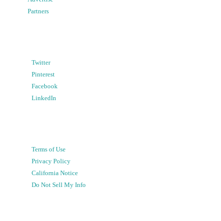
Partners
Twitter
Pinterest
Facebook
LinkedIn
Terms of Use
Privacy Policy
California Notice
Do Not Sell My Info