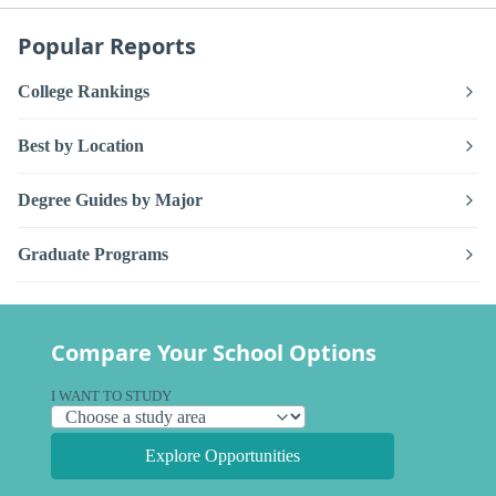
Popular Reports
College Rankings
Best by Location
Degree Guides by Major
Graduate Programs
Compare Your School Options
I WANT TO STUDY
Explore Opportunities