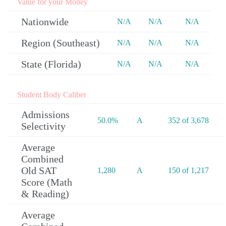
Value for your Money
Nationwide
N/A
N/A
N/A
Region (Southeast)
N/A
N/A
N/A
State (Florida)
N/A
N/A
N/A
Student Body Caliber
Admissions
50.0%
A
352 of 3,678
Selectivity
Average
Combined
Old SAT
1,280
A
150 of 1,217
Score (Math
& Reading)
Average