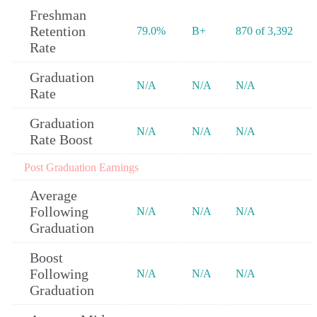
Freshman
Retention
79.0%
B+
870 of 3,392
Rate
Graduation
N/A
N/A
N/A
Rate
Graduation
N/A
N/A
N/A
Rate Boost
Post Graduation Earnings
Average
Following
N/A
N/A
N/A
Graduation
Boost
Following
N/A
N/A
N/A
Graduation