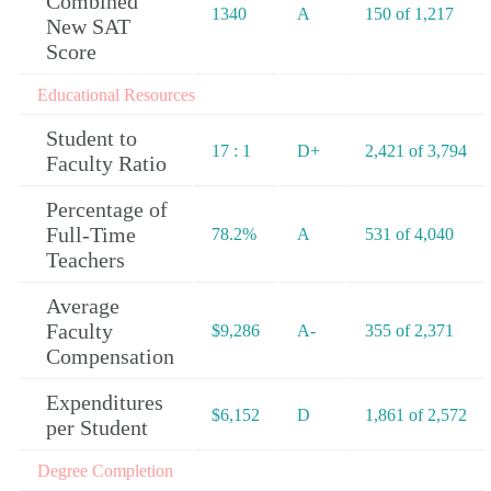
Combined
1340
A
150 of 1,217
New SAT
Score
Educational Resources
Student to
17 : 1
D+
2,421 of 3,794
Faculty Ratio
Percentage of
Full-Time
78.2%
A
531 of 4,040
Teachers
Average
Faculty
$9,286
A-
355 of 2,371
Compensation
Expenditures
$6,152
D
1,861 of 2,572
per Student
Degree Completion