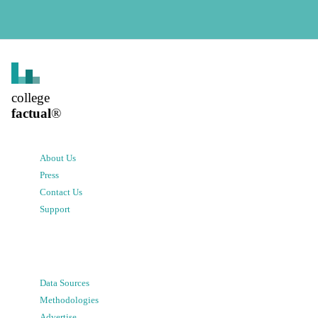
college
factual
®
About Us
Press
Contact Us
Support
Data Sources
Methodologies
Advertise