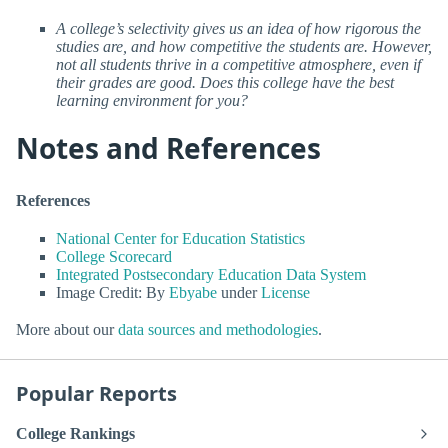
A college’s selectivity gives us an idea of how rigorous the
studies are, and how competitive the students are. However,
not all students thrive in a competitive atmosphere, even if
their grades are good. Does this college have the best
learning environment for you?
Notes and References
References
National Center for Education Statistics
College Scorecard
Integrated Postsecondary Education Data System
Image Credit: By
Ebyabe
under
License
More about our
data sources and methodologies
.
Popular Reports
College Rankings