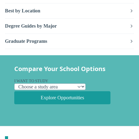
Best by Location
Degree Guides by Major
Graduate Programs
Compare Your School Options
I WANT TO STUDY
Explore Opportunities