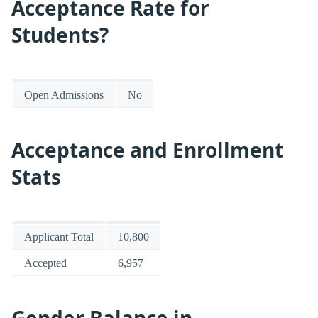
Acceptance Rate for
Students?
Open Admissions
No
Acceptance and Enrollment
Stats
Applicant Total
10,800
Accepted
6,957