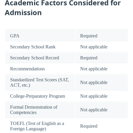
Academic Factors Considered for
Admission
GPA
Required
Secondary School Rank
Not applicable
Secondary School Record
Required
Recommendations
Not applicable
Standardized Test Scores (SAT,
Not applicable
ACT, etc.)
College-Preparatory Program
Not applicable
Formal Demonstration of
Not applicable
Competencies
TOEFL (Test of English as a
Required
Foreign Language)