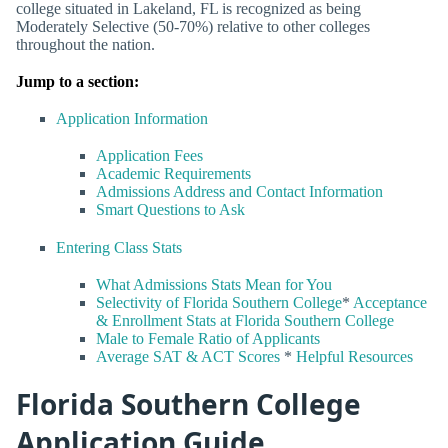
college situated in Lakeland, FL is recognized as being
Moderately Selective (50-70%) relative to other colleges
throughout the nation.
Jump to a section:
Application Information
Application Fees
Academic Requirements
Admissions Address and Contact Information
Smart Questions to Ask
Entering Class Stats
What Admissions Stats Mean for You
Selectivity of Florida Southern College
*
Acceptance
& Enrollment Stats at Florida Southern College
Male to Female Ratio of Applicants
Average SAT & ACT Scores
*
Helpful Resources
Florida Southern College
Application Guide