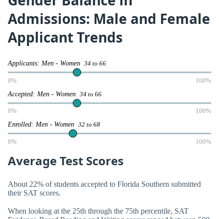
Gender Balance in
Admissions: Male and Female
Applicant Trends
Applicants: Men - Women
34 to 66
0%
100%
Accepted: Men - Women
34 to 66
0%
100%
Enrolled: Men - Women
32 to 68
0%
100%
Average Test Scores
About 22% of students accepted to Florida Southern submitted
their SAT scores.
When looking at the 25th through the 75th percentile, SAT