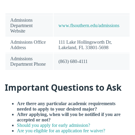
Admissions
Department
www.flsouthern.edu/admissions
Website
Admissions Office
111 Lake Hollingsworth Dr,
Address
Lakeland, FL 33801-5698
Admissions
(863) 680-4111
Department Phone
Important Questions to Ask
Are there any particular academic requirements
needed to apply to your desired major?
After applying, when will you be notified if you are
accepted or not?
Should you apply for early admission?
Are you eligible for an application fee waiver?