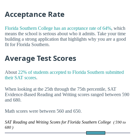
Acceptance Rate
Florida Southern College has an acceptance rate of 64%
, which
means the school is serious about who it admits. Take your time
building a strong application that highlights why you are a good
fit for Florida Southern.
Average Test Scores
About
22% of students accepted to Florida Southern submitted
their SAT scores
.
When looking at the 25th through the 75th percentile, SAT
Evidence-Based Reading and Writing scores ranged between 590
and 680.
Math scores were between 560 and 650.
SAT Reading and Writing Scores for Florida Southern College
( 590 to
680 )