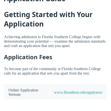
Getting Started with Your
Application
Achieving admission to Florida Southern College begins with
demonstrating your potential — examine the admission standards
and craft an application that sets you apart.
Application Fees
To become part of the community at Florida Southern College
calls for an application that sets you apart from the rest.
Online Application
www.flsouthern.edu/applynow
Website