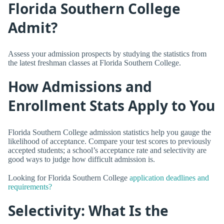
Florida Southern College
Admit?
Assess your admission prospects by studying the statistics from
the latest freshman classes at Florida Southern College.
How Admissions and
Enrollment Stats Apply to You
Florida Southern College admission statistics help you gauge the
likelihood of acceptance. Compare your test scores to previously
accepted students; a school’s acceptance rate and selectivity are
good ways to judge how difficult admission is.
Looking for Florida Southern College
application deadlines and
requirements?
Selectivity: What Is the