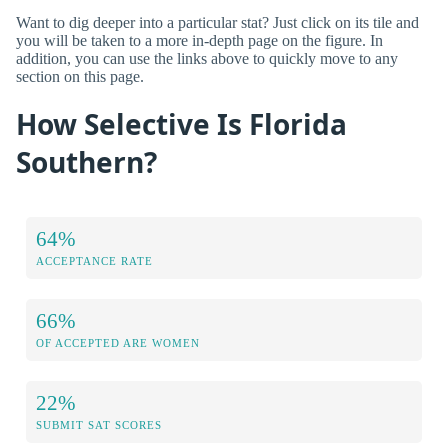
Want to dig deeper into a particular stat? Just click on its tile and
you will be taken to a more in-depth page on the figure. In
addition, you can use the links above to quickly move to any
section on this page.
How Selective Is Florida
Southern?
64%
ACCEPTANCE RATE
66%
OF ACCEPTED ARE WOMEN
22%
SUBMIT SAT SCORES