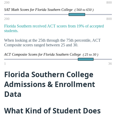
200
800
SAT Math Scores for Florida Southern College
( 560 to 650 )
200
800
Florida Southern received ACT scores from 19% of accepted
students.
When looking at the 25th through the 75th percentile, ACT
Composite scores ranged between 25 and 30.
ACT Composite Scores for Florida Southern College
( 25 to 30 )
1
36
Florida Southern College
Admissions & Enrollment
Data
What Kind of Student Does