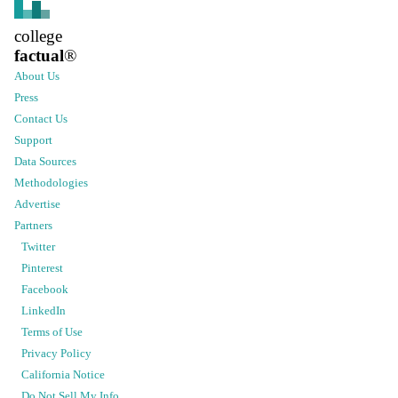
college
factual
®
About Us
Press
Contact Us
Support
Data Sources
Methodologies
Advertise
Partners
Twitter
Pinterest
Facebook
LinkedIn
Terms of Use
Privacy Policy
California Notice
Do Not Sell My Info