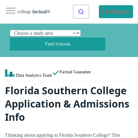
college
factual
®
Find Programs
Find Schools
Factual Guarantee
Data Analytics Team
Florida Southern College
Application & Admissions
Info
Thinking about applying to Florida Southern College? This