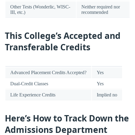
Other Tests (Wonderlic, WISC-
Neither required nor
III, etc.)
recommended
This College’s Accepted and
Transferable Credits
Advanced Placement Credits Accepted?
Yes
Dual-Credit Classes
Yes
Life Experience Credits
Implied no
Here’s How to Track Down the
Admissions Department