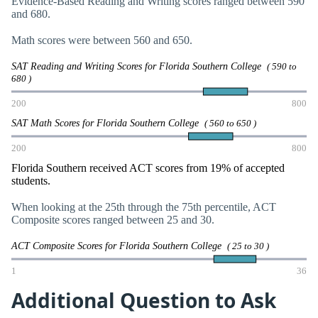
Evidence-Based Reading and Writing scores ranged between 590
and 680.
Math scores were between 560 and 650.
SAT Reading and Writing Scores for Florida Southern College
( 590 to
680 )
200
800
SAT Math Scores for Florida Southern College
( 560 to 650 )
200
800
Florida Southern received ACT scores from 19% of accepted
students.
When looking at the 25th through the 75th percentile, ACT
Composite scores ranged between 25 and 30.
ACT Composite Scores for Florida Southern College
( 25 to 30 )
1
36
Additional Question to Ask