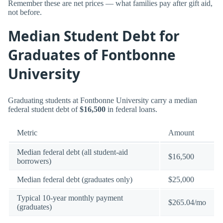
Remember these are net prices — what families pay after gift aid,
not before.
Median Student Debt for
Graduates of Fontbonne
University
Graduating students at Fontbonne University carry a median
federal student debt of
$16,500
in federal loans.
Metric
Amount
Median federal debt (all student-aid
$16,500
borrowers)
Median federal debt (graduates only)
$25,000
Typical 10-year monthly payment
$265.04/mo
(graduates)