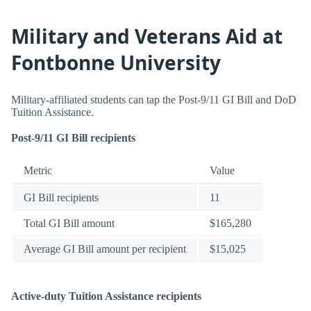
Military and Veterans Aid at
Fontbonne University
Military-affiliated students can tap the Post-9/11 GI Bill and DoD
Tuition Assistance.
Post-9/11 GI Bill recipients
Metric
Value
GI Bill recipients
11
Total GI Bill amount
$165,280
Average GI Bill amount per recipient
$15,025
Active-duty Tuition Assistance recipients