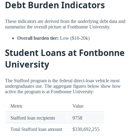
Debt Burden Indicators
These indicators are derived from the underlying debt data and
summarize the overall picture at Fontbonne University.
Overall burden tier:
Low ($10-20k)
Student Loans at Fontbonne
University
The Stafford program is the federal direct-loan vehicle most
undergraduates use. The aggregate figures below show how
active the program is at Fontbonne University:
Metric
Value
Stafford loan recipients
9758
Total Stafford loan amount
$330,692,255