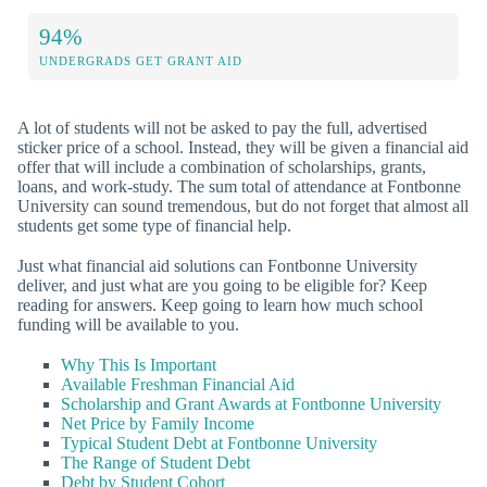
94%
UNDERGRADS GET GRANT AID
A lot of students will not be asked to pay the full, advertised
sticker price of a school. Instead, they will be given a financial aid
offer that will include a combination of scholarships, grants,
loans, and work-study. The sum total of attendance at Fontbonne
University can sound tremendous, but do not forget that almost all
students get some type of financial help.
Just what financial aid solutions can Fontbonne University
deliver, and just what are you going to be eligible for? Keep
reading for answers. Keep going to learn how much school
funding will be available to you.
Why This Is Important
Available Freshman Financial Aid
Scholarship and Grant Awards at Fontbonne University
Net Price by Family Income
Typical Student Debt at Fontbonne University
The Range of Student Debt
Debt by Student Cohort