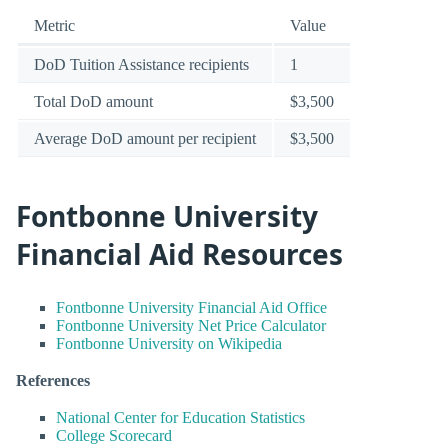
Metric
Value
DoD Tuition Assistance recipients
1
Total DoD amount
$3,500
Average DoD amount per recipient
$3,500
Fontbonne University
Financial Aid Resources
Fontbonne University Financial Aid Office
Fontbonne University Net Price Calculator
Fontbonne University on Wikipedia
References
National Center for Education Statistics
College Scorecard