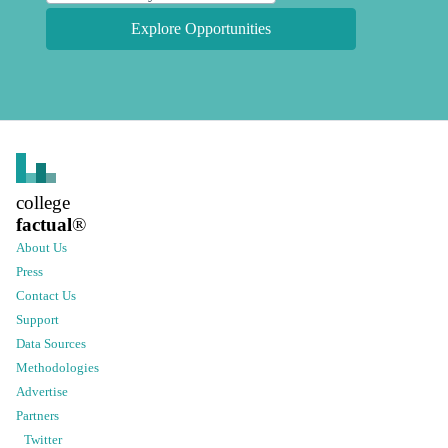
Explore Opportunities
college
factual
®
About Us
Press
Contact Us
Support
Data Sources
Methodologies
Advertise
Partners
Twitter