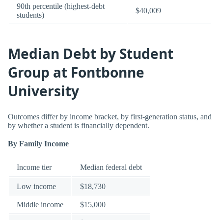
90th percentile (highest-debt
$40,009
students)
Median Debt by Student
Group at Fontbonne
University
Outcomes differ by income bracket, by first-generation status, and
by whether a student is financially dependent.
By Family Income
Income tier
Median federal debt
Low income
$18,730
Middle income
$15,000