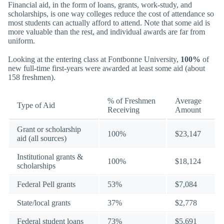
Financial aid, in the form of loans, grants, work-study, and
scholarships, is one way colleges reduce the cost of attendance so
most students can actually afford to attend. Note that some aid is
more valuable than the rest, and individual awards are far from
uniform.
Looking at the entering class at Fontbonne University,
100%
of
new full-time first-years were awarded at least some aid (about
158 freshmen).
% of Freshmen
Average
Type of Aid
Receiving
Amount
Grant or scholarship
100%
$23,147
aid (all sources)
Institutional grants &
100%
$18,124
scholarships
Federal Pell grants
53%
$7,084
State/local grants
37%
$2,778
Federal student loans
73%
$5,691