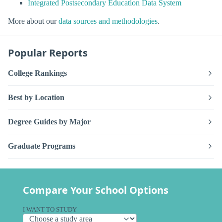
Integrated Postsecondary Education Data System
More about our
data sources and methodologies
.
Popular Reports
College Rankings
Best by Location
Degree Guides by Major
Graduate Programs
Compare Your School Options
I WANT TO STUDY