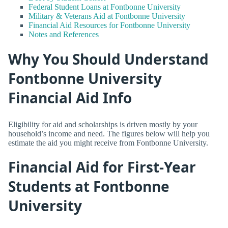
Federal Student Loans at Fontbonne University
Military & Veterans Aid at Fontbonne University
Financial Aid Resources for Fontbonne University
Notes and References
Why You Should Understand
Fontbonne University
Financial Aid Info
Eligibility for aid and scholarships is driven mostly by your
household’s income and need. The figures below will help you
estimate the aid you might receive from Fontbonne University.
Financial Aid for First-Year
Students at Fontbonne
University