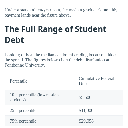
Under a standard ten-year plan, the median graduate’s monthly
payment lands near the figure above.
The Full Range of Student
Debt
Looking only at the median can be misleading because it hides
the spread. The figures below chart the debt distribution at
Fontbonne University.
Cumulative Federal
Percentile
Debt
10th percentile (lowest-debt
$5,500
students)
25th percentile
$11,000
75th percentile
$29,958