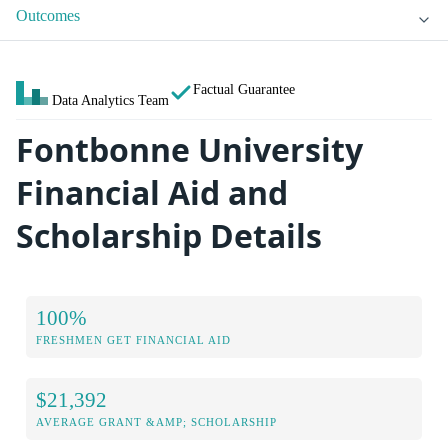
Outcomes
Factual Guarantee
Data Analytics Team
Fontbonne University
Financial Aid and
Scholarship Details
100%
FRESHMEN GET FINANCIAL AID
$21,392
AVERAGE GRANT &AMP; SCHOLARSHIP