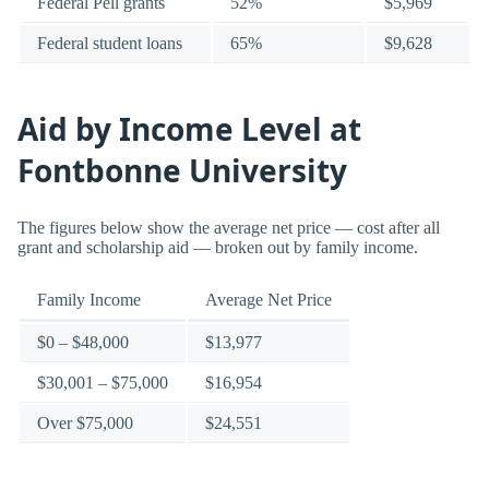
Federal Pell grants
52%
$5,969
Federal student loans
65%
$9,628
Aid by Income Level at
Fontbonne University
The figures below show the average net price — cost after all
grant and scholarship aid — broken out by family income.
Family Income
Average Net Price
$0 – $48,000
$13,977
$30,001 – $75,000
$16,954
Over $75,000
$24,551