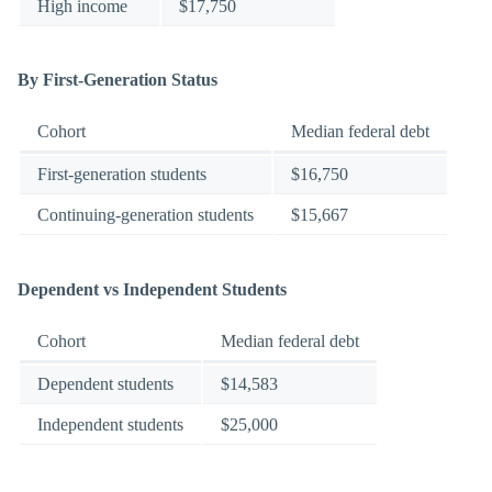
High income
$17,750
By First-Generation Status
Cohort
Median federal debt
First-generation students
$16,750
Continuing-generation students
$15,667
Dependent vs Independent Students
Cohort
Median federal debt
Dependent students
$14,583
Independent students
$25,000