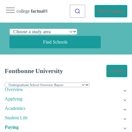
college
factual
®
Find Programs
Find Schools
Fontbonne University
Get Info
Overview
Applying
Academics
Student Life
Paying