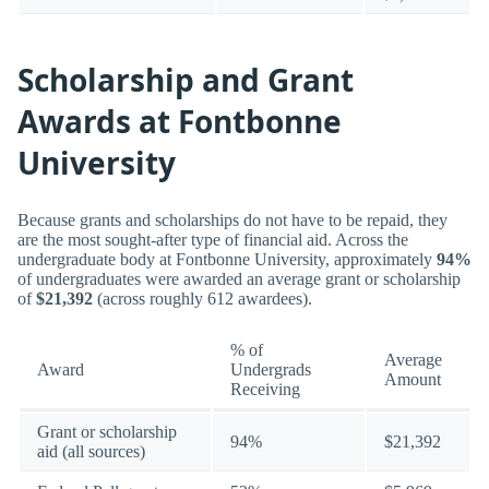
Scholarship and Grant
Awards at Fontbonne
University
Because grants and scholarships do not have to be repaid, they
are the most sought-after type of financial aid. Across the
undergraduate body at Fontbonne University, approximately
94%
of undergraduates were awarded an average grant or scholarship
of
$21,392
(across roughly 612 awardees).
% of
Average
Award
Undergrads
Amount
Receiving
Grant or scholarship
94%
$21,392
aid (all sources)