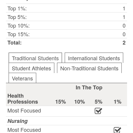
Top 1%:
1
Top 5%:
1
Top 10%:
0
Top 15%:
0
Total:
2
Traditional Students
International Students
Student Athletes
Non-Traditional Students
Veterans
In The Top
Health
Professions
15%
10%
5%
1%
Most Focused
Nursing
Most Focused