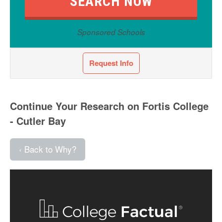
Sponsored Schools
Request Info
Continue Your Research on Fortis College
- Cutler Bay
‹ Back to Why?