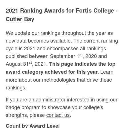
2021 Ranking Awards for Fortis College -
Cutler Bay
We update our rankings throughout the year as
new data becomes available. The current ranking
cycle is 2021 and encompasses all rankings
st
published between September 1
, 2020 and
st
August 31
, 2021.
This page indicates the top
Learn
award category achieved for this year.
more about
our methodologies
that drive these
rankings.
If you are an administrator interested in using our
badge program to showcase your college's
strengths, please
contact us
.
Count by Award Level