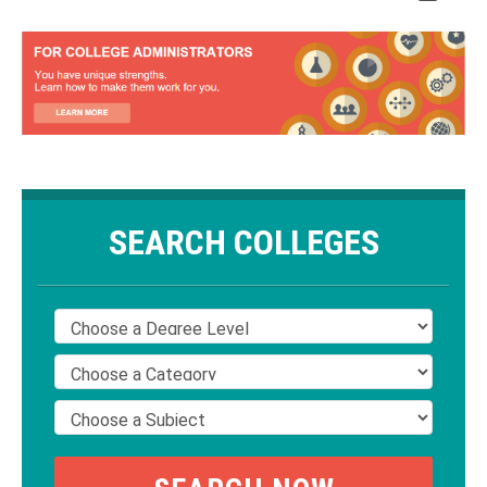
SEARCH COLLEGES