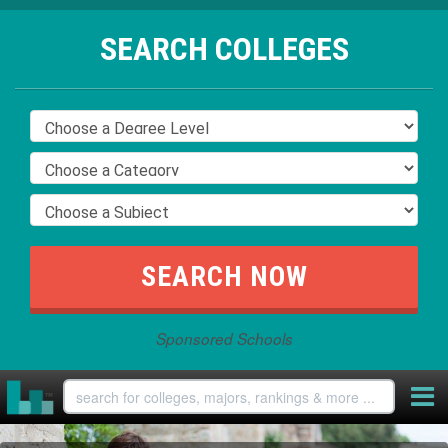
SEARCH COLLEGES
Sponsored Schools