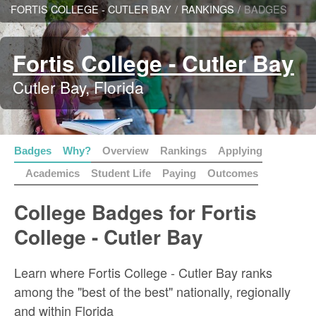
FORTIS COLLEGE - CUTLER BAY
/
RANKINGS
/
BADGES
Fortis College - Cutler Bay
Cutler Bay, Florida
Badges
Why?
Overview
Rankings
Applying
Academics
Student Life
Paying
Outcomes
College Badges for Fortis
College - Cutler Bay
Learn where Fortis College - Cutler Bay ranks
among the "best of the best" nationally, regionally
and within Florida