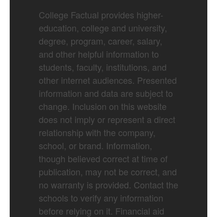
College Factual provides higher-
education, college and university,
degree, program, career, salary,
and other helpful information to
students, faculty, institutions, and
other internet audiences. Presented
information and data are subject to
change. Inclusion on this website
does not imply or represent a direct
relationship with the company,
school, or brand. Information,
though believed correct at time of
publication, may not be correct, and
no warranty is provided. Contact the
schools to verify any information
before relying on it. Financial aid