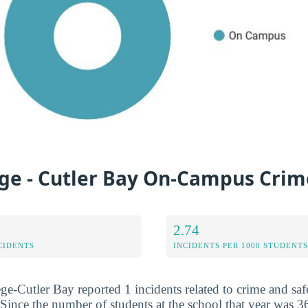
ege - Cutler Bay On-Campus Crim
2.74
CIDENTS
INCIDENTS PER 1000 STUDENTS
ge-Cutler Bay reported 1 incidents related to crime and saf
Since the number of students at the school that year was 36