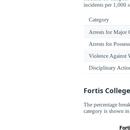
incidents per 1,000 
Category
Arrests for Major
Arrests for Posses
Violence Against
Disciplinary Actio
Fortis Colle
The percentage break
category is shown in