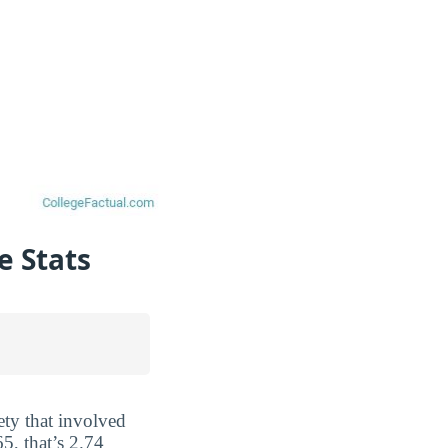
e Stats
ety that involved
5, that’s 2.74