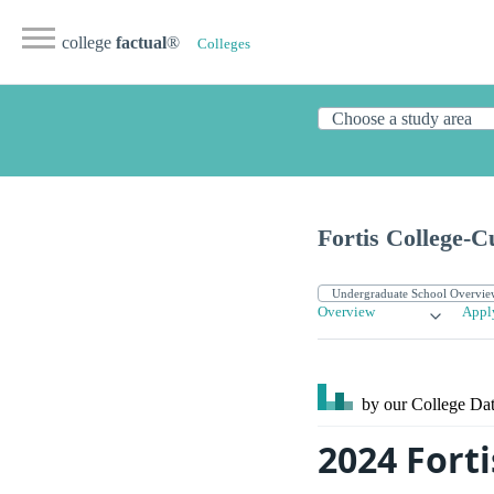
college
factual
®
Colleges
Fortis College-C
Overview
Appl
by our College
Dat
2024 Forti