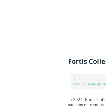
Fortis Coll
1
TOTAL NUMBER OF IN
In 2024, Fortis Colle
students on campus. 