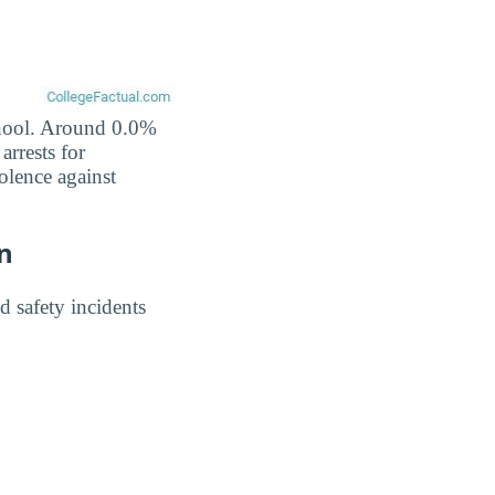
school. Around 0.0%
arrests for
olence against
on
 safety incidents