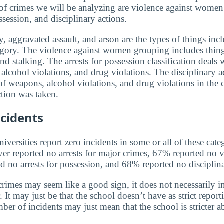
 of crimes we will be analyzing are violence against women,
ssession, and disciplinary actions.
, aggravated assault, and arson are the types of things incl
egory. The violence against women grouping includes thin
and stalking. The arrests for possession classification deals 
alcohol violations, and drug violations. The disciplinary a
f weapons, alcohol violations, and drug violations in the 
tion was taken.
cidents
versities report zero incidents in some or all of these cate
ver reported no arrests for major crimes, 67% reported no v
no arrests for possession, and 68% reported no disciplina
rimes may seem like a good sign, it does not necessarily in
 It may just be that the school doesn’t have as strict report
ber of incidents may just mean that the school is stricter 