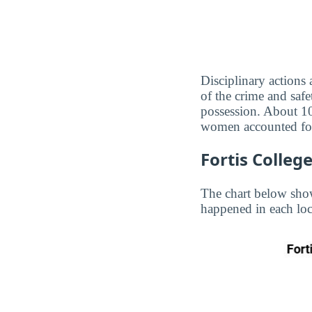
Disciplinary actions
of the crime and safe
possession. About 10
women accounted for
Fortis Colleg
The chart below show
happened in each loc