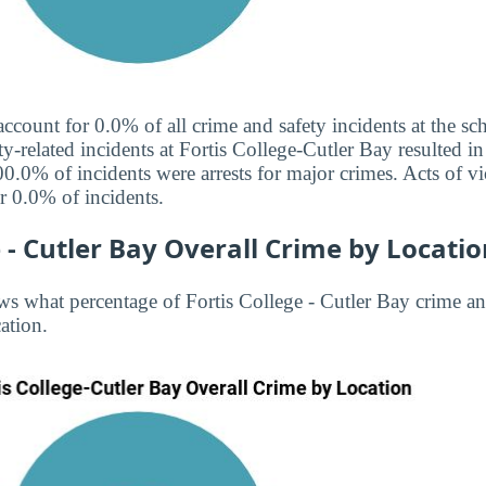
 account for 0.0% of all crime and safety incidents at the 
ty-related incidents at Fortis College-Cutler Bay resulted in 
0.0% of incidents were arrests for major crimes. Acts of vi
 0.0% of incidents.
e - Cutler Bay Overall Crime by Locati
s what percentage of Fortis College - Cutler Bay crime and
ation.