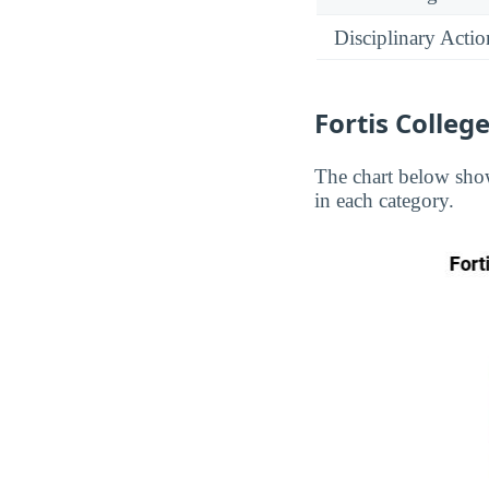
Disciplinary Actio
Fortis Colleg
The chart below show
in each category.