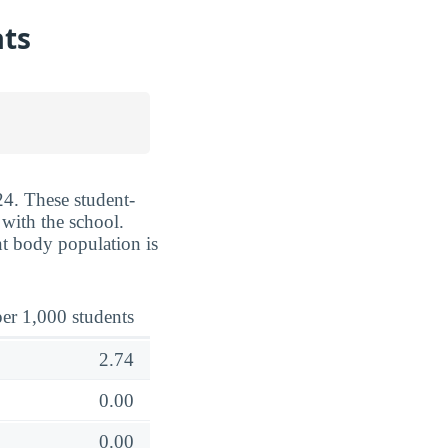
ats
24. These student-
 with the school.
nt body population is
er 1,000 students
2.74
0.00
0.00