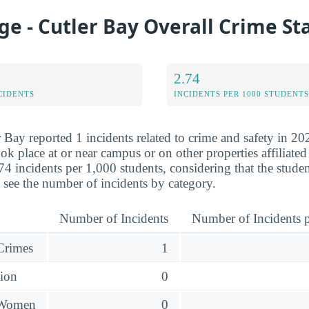
ege - Cutler Bay Overall Crime St
2.74
CIDENTS
INCIDENTS PER 1000 STUDENTS
 Bay reported 1 incidents related to crime and safety in 20
ok place at or near campus or on other properties affiliated
74 incidents per 1,000 students, considering that the stude
see the number of incidents by category.
Number of Incidents
Number of Incidents p
 Crimes
1
sion
0
 Women
0