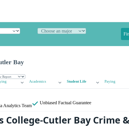
Fi
utler Bay
ying
Academics
Student Life
Paying
Unbiased
Factual Guarantee
a Analytics Team
s College-Cutler Bay Crime &