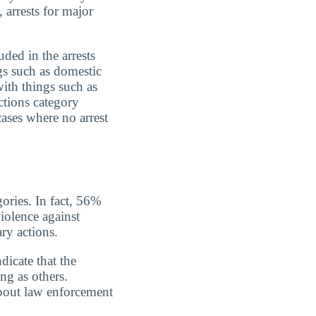
 arrests for major
uded in the arrests
gs such as domestic
with things such as
ctions category
cases where no arrest
gories. In fact, 56%
iolence against
ry actions.
dicate that the
ing as others.
about law enforcement