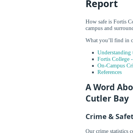
Report
How safe is Fortis Co
campus and surround
What you’ll find in o
Understanding t
Fortis College 
On-Campus Cr
References
A Word Abou
Cutler Bay
Crime & Safet
Our crime statistics