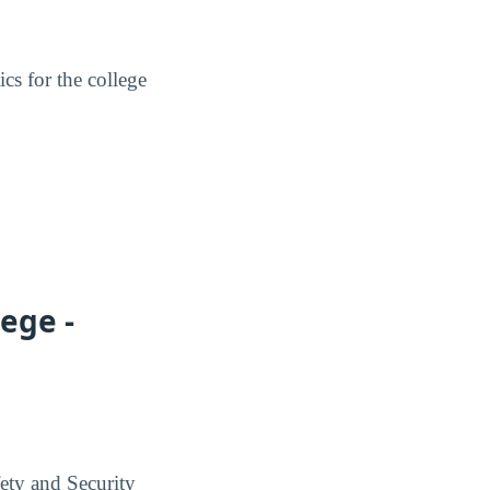
ics for the college
ege -
ety and Security