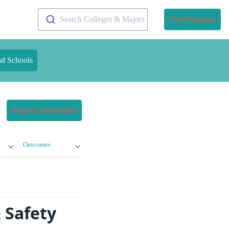
Search Colleges & Majors
Find Programs
nd Schools
Request Information
Outcomes
 Safety