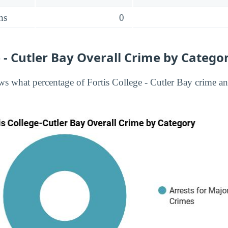
ns
0
e - Cutler Bay Overall Crime by Catego
s what percentage of Fortis College - Cutler Bay crime and