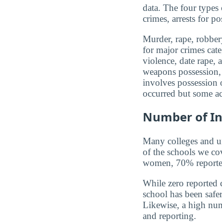
data. The four types
crimes, arrests for po
Murder, rape, robbery
for major crimes cat
violence, date rape, 
weapons possession, 
involves possession o
occurred but some ac
Number of In
Many colleges and uni
of the schools we co
women, 70% reported 
While zero reported c
school has been safer.
Likewise, a high num
and reporting.