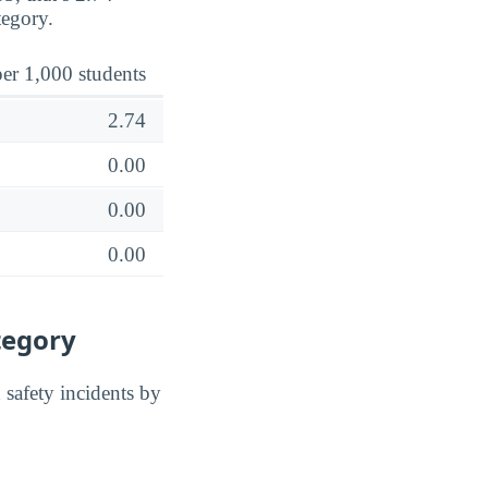
tegory.
er 1,000 students
2.74
0.00
0.00
0.00
tegory
safety incidents by