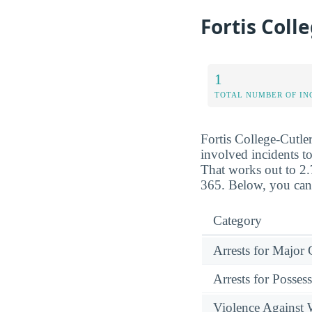
Fortis Coll
1
TOTAL NUMBER OF IN
Fortis College-Cutler
involved incidents to
That works out to 2.
365. Below, you can 
Category
Arrests for Major
Arrests for Posses
Violence Against