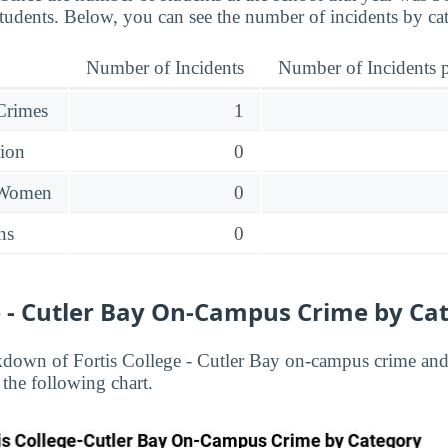
students. Below, you can see the number of incidents by ca
Number of Incidents
Number of Incidents p
 Crimes
1
sion
0
 Women
0
ns
0
ge - Cutler Bay On-Campus Crime by Ca
down of Fortis College - Cutler Bay on-campus crime and 
 the following chart.