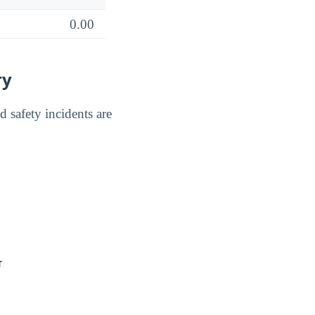
0.00
ry
 safety incidents are