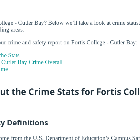
llege - Cutler Bay? Below we’ll take a look at crime statist
ing areas.
ur crime and safety report on Fortis College - Cutler Bay:
he Stats
- Cutler Bay Crime Overall
ime
t the Crime Stats for Fortis Coll
y Definitions
 come from the U.S. Department of Education’s Campus Saf