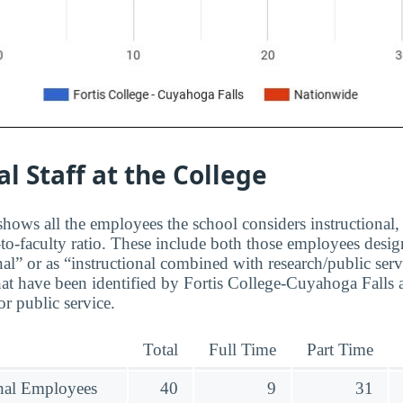
al Staff at the College
hows all the employees the school considers instructional, 
to-faculty ratio. These include both those employees design
nal” or as “instructional combined with research/public serv
at have been identified by Fortis College-Cuyahoga Falls a
r public service.
Total
Full Time
Part Time
onal Employees
40
9
31