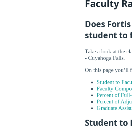
Faculty R
Does Fortis
student to 
Take a look at the cl
- Cuyahoga Falls.
On this page you’ll f
Student to Facu
Faculty Compos
Percent of Full
Percent of Adju
Graduate Assis
Student to 