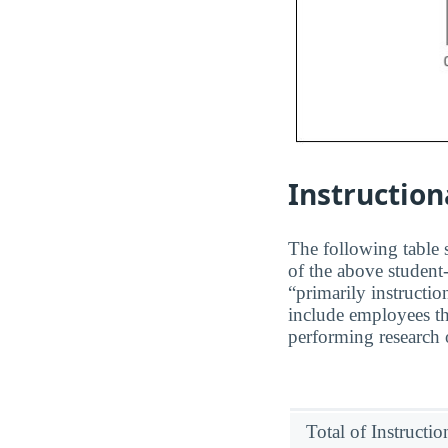
Instruction
The following table s
of the above student-
“primarily instructio
include employees th
performing research o
Total of Instructi