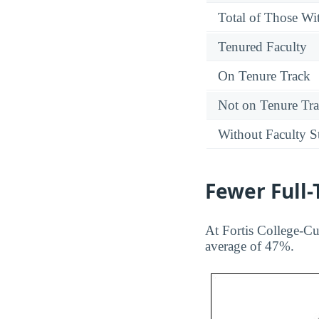
Total of Those Wit
Tenured Faculty
On Tenure Track
Not on Tenure Tr
Without Faculty S
Fewer Full
At Fortis College-Cu
average of 47%.