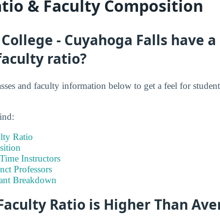
atio & Faculty Composition
 College - Cuyahoga Falls have a
faculty ratio?
asses and faculty information below to get a feel for student 
ind:
lty Ratio
ition
-Time Instructors
nct Professors
tant Breakdown
Faculty Ratio is Higher Than Av