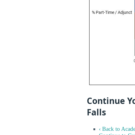
Continue Yo
Falls
‹ Back to Acad