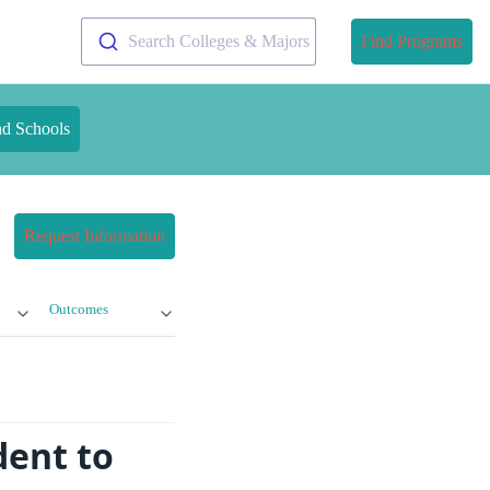
Search Colleges & Majors
Find Programs
nd Schools
Request Information
Outcomes
dent to