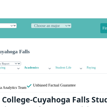
Fi
uyahoga Falls
ying
Academics
Student Life
Paying
Unbiased
Factual Guarantee
a Analytics Team
s College-Cuyahoga Falls Stu