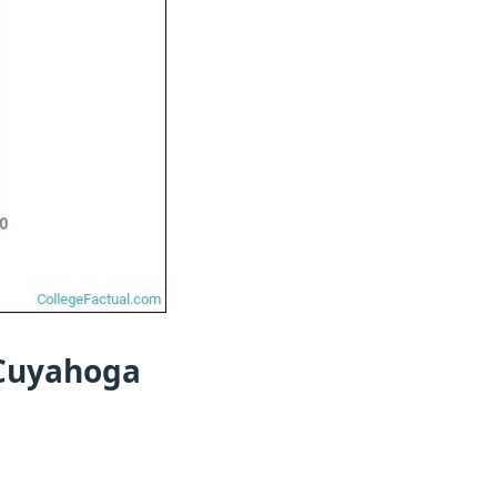
 Cuyahoga