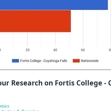
ur Research on Fortis College -
emics