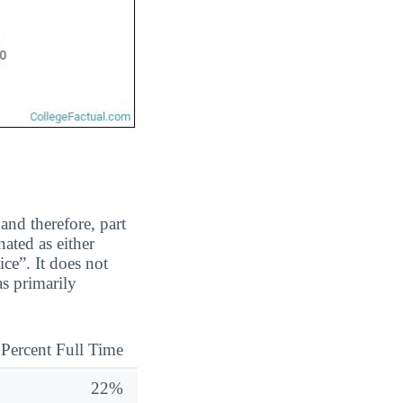
and therefore, part
ated as either
ice”. It does not
s primarily
Percent Full Time
22%