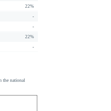
22%
-
-
22%
-
n the national