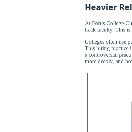
Heavier Re
At Fortis College-Cu
track faculty. This i
Colleges often use pa
This hiring practice 
a controversial pract
more deeply, and how