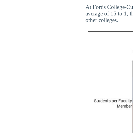
At Fortis College-Cuy
average of 15 to 1, t
other colleges.