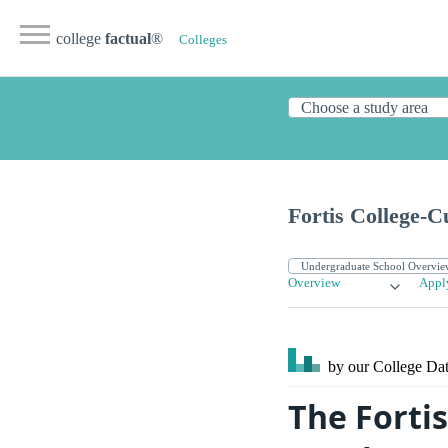
college
factual
®
Colleges
Fortis College-C
Overview
Appl
by our College
Dat
The Forti