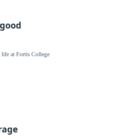
 good
life at Fortis College
erage