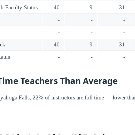
h Faculty Status
40
9
31
-
-
-
-
-
-
ack
40
9
31
tatus
-
-
-
-Time Teachers Than Average
yahoga Falls, 22% of instructors are full time — lower tha