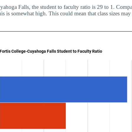
ahoga Falls, the student to faculty ratio is 29 to 1. Compa
his is somewhat high. This could mean that class sizes may 