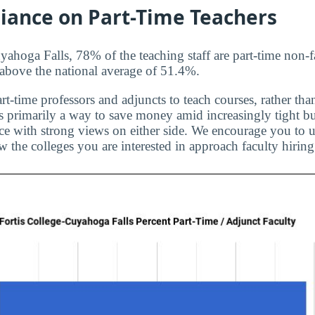
liance on Part-Time Teachers
yahoga Falls, 78% of the teaching staff are part-time non-f
s above the national average of 51.4%.
rt-time professors and adjuncts to teach courses, rather than
is primarily a way to save money amid increasingly tight bu
ice with strong views on either side. We encourage you to u
 the colleges you are interested in approach faculty hiring