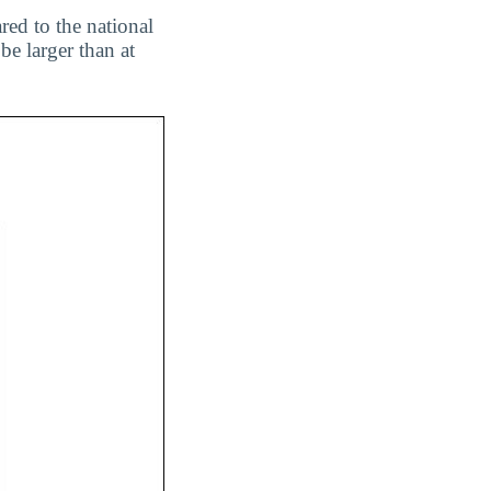
red to the national
be larger than at