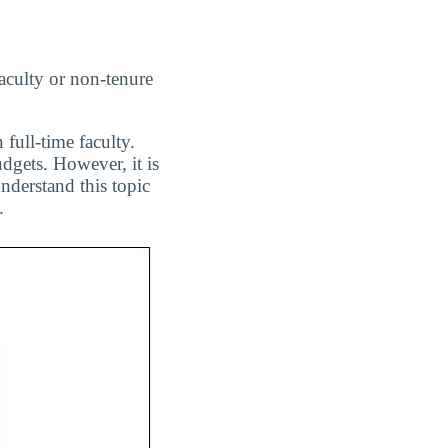
aculty or non-tenure
 full-time faculty.
dgets. However, it is
nderstand this topic
.