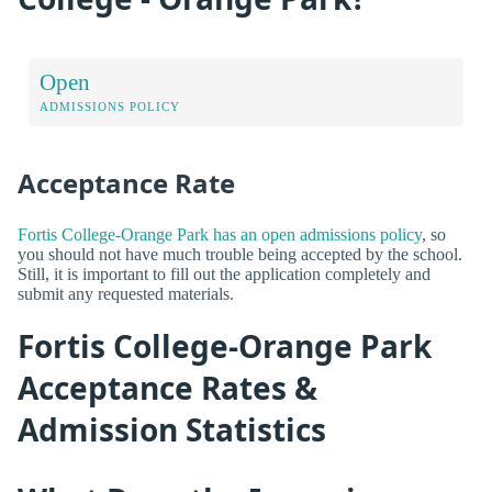
Open
ADMISSIONS POLICY
Acceptance Rate
Fortis College-Orange Park has an open admissions policy
, so
you should not have much trouble being accepted by the school.
Still, it is important to fill out the application completely and
submit any requested materials.
Fortis College-Orange Park
Acceptance Rates &
Admission Statistics