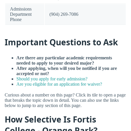
Admissions
Department
(904) 269-7086
Phone
Important Questions to Ask
Are there any particular academic requirements
needed to apply to your desired major?
After applying, when will you be notified if you are
accepted or not?
Should you apply for early admission?
Are you eligible for an application fee waiver?
Curious about a number on this page? Click its tile to open a page
that breaks the topic down in detail. You can also use the links
below to jump to any section of this page.
How Selective Is Fortis
College - Orange Park?