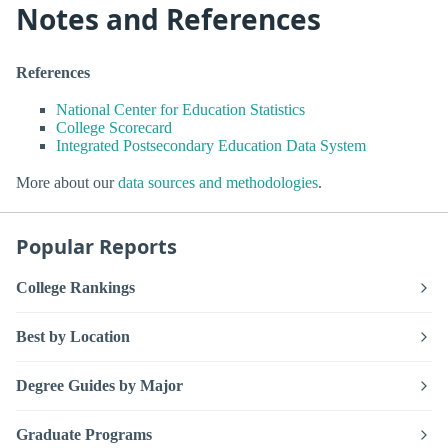
Notes and References
References
National Center for Education Statistics
College Scorecard
Integrated Postsecondary Education Data System
More about our
data sources and methodologies
.
Popular Reports
College Rankings
Best by Location
Degree Guides by Major
Graduate Programs