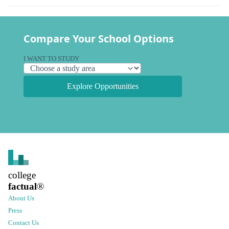
Compare Your School Options
I WANT TO STUDY
Explore Opportunities
college
factual
®
About Us
Press
Contact Us