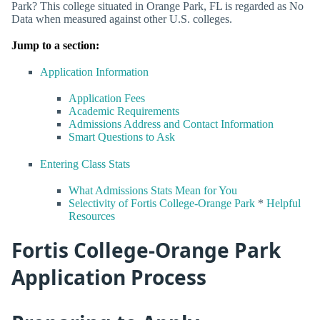
Park? This college situated in Orange Park, FL is regarded as No
Data when measured against other U.S. colleges.
Jump to a section:
Application Information
Application Fees
Academic Requirements
Admissions Address and Contact Information
Smart Questions to Ask
Entering Class Stats
What Admissions Stats Mean for You
Selectivity of Fortis College-Orange Park
*
Helpful
Resources
Fortis College-Orange Park
Application Process