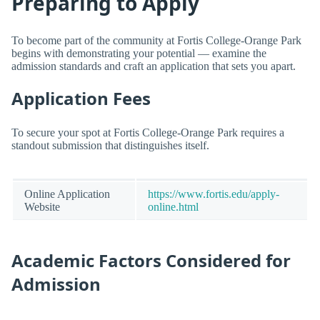
Preparing to Apply
To become part of the community at Fortis College-Orange Park
begins with demonstrating your potential — examine the
admission standards and craft an application that sets you apart.
Application Fees
To secure your spot at Fortis College-Orange Park requires a
standout submission that distinguishes itself.
Online Application
https://www.fortis.edu/apply-
Website
online.html
Academic Factors Considered for
Admission