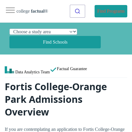
college
factual
®
Find Programs
Find Schools
Factual Guarantee
Data Analytics Team
Fortis College-Orange
Park Admissions
Overview
If you are contemplating an application to Fortis College-Orange