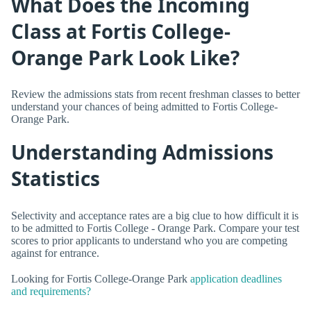
What Does the Incoming
Class at Fortis College-
Orange Park Look Like?
Review the admissions stats from recent freshman classes to better
understand your chances of being admitted to Fortis College-
Orange Park.
Understanding Admissions
Statistics
Selectivity and acceptance rates are a big clue to how difficult it is
to be admitted to Fortis College - Orange Park. Compare your test
scores to prior applicants to understand who you are competing
against for entrance.
Looking for Fortis College-Orange Park
application deadlines
and requirements?