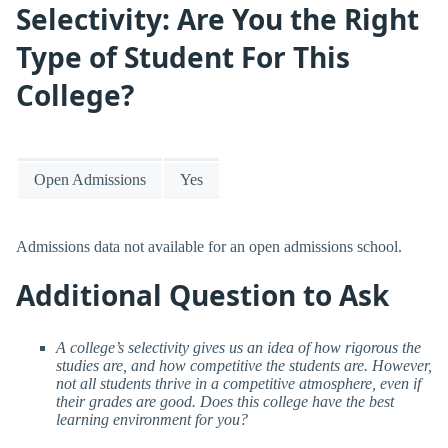
Selectivity: Are You the Right
Type of Student For This
College?
Open Admissions
Yes
Admissions data not available for an open admissions school.
Additional Question to Ask
A college’s selectivity gives us an idea of how rigorous the
studies are, and how competitive the students are. However,
not all students thrive in a competitive atmosphere, even if
their grades are good. Does this college have the best
learning environment for you?