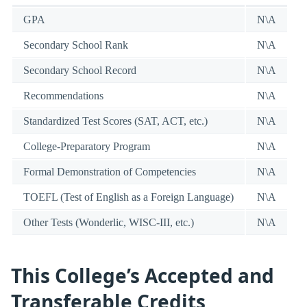
GPA
N\A
Secondary School Rank
N\A
Secondary School Record
N\A
Recommendations
N\A
Standardized Test Scores (SAT, ACT, etc.)
N\A
College-Preparatory Program
N\A
Formal Demonstration of Competencies
N\A
TOEFL (Test of English as a Foreign Language)
N\A
Other Tests (Wonderlic, WISC-III, etc.)
N\A
This College’s Accepted and
Transferable Credits