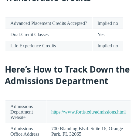
Advanced Placement Credits Accepted?
Implied no
Dual-Credit Classes
Yes
Life Experience Credits
Implied no
Here’s How to Track Down the
Admissions Department
Admissions
Department
https://www.fortis.edu/admissions.html
Website
Admissions
700 Blanding Blvd. Suite 16, Orange
Office Address
Park, FL 32065