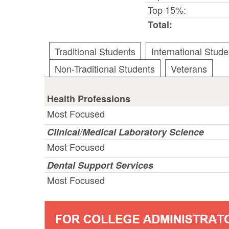
Top 15%:
Total:
Traditional Students
International Stude
Non-Traditional Students
Veterans
Health Professions
Most Focused
Clinical/Medical Laboratory Science
Most Focused
Dental Support Services
Most Focused