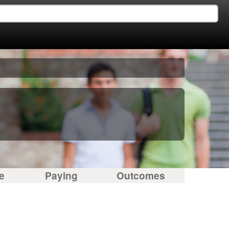
e
Paying
Outcomes