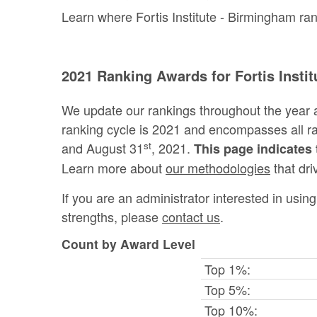
Learn where Fortis Institute - Birmingham ran
2021 Ranking Awards for Fortis Insti
We update our rankings throughout the year 
ranking cycle is 2021 and encompasses all 
st
and August 31
, 2021.
This page indicates 
Learn more about
our methodologies
that dri
If you are an administrator interested in usi
strengths, please
contact us
.
Count by Award Level
Top 1%:
Top 5%:
Top 10%: