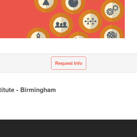
Request Info
titute - Birmingham