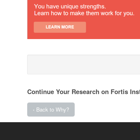
Continue Your Research on Fortis Ins
‹ Back to Why?