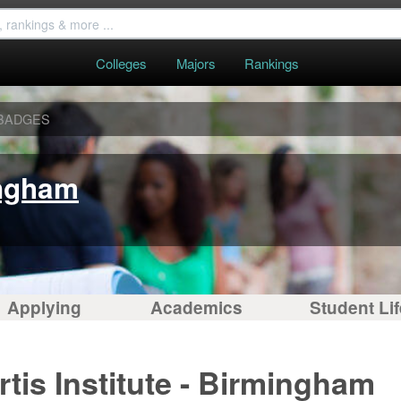
Colleges
Majors
Rankings
BADGES
ingham
Applying
Academics
Student Lif
tis Institute - Birmingham