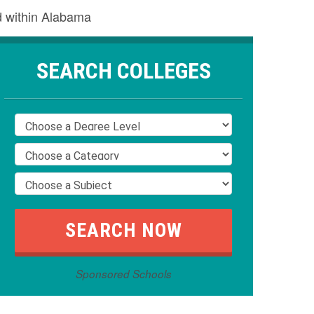
nd within Alabama
SEARCH COLLEGES
Sponsored Schools