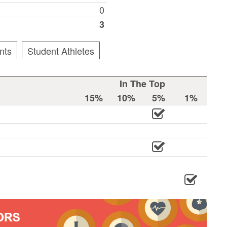
0
3
nts
Student Athletes
In The Top
15%
10%
5%
1%