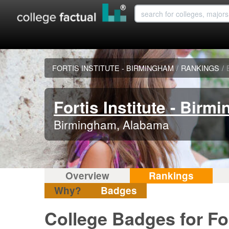
FORTIS INSTITUTE - BIRMINGHAM
/
RANKINGS
/
Fortis Institute - Birm
Birmingham, Alabama
Overview
Rankings
Why?
Badges
College Badges for For