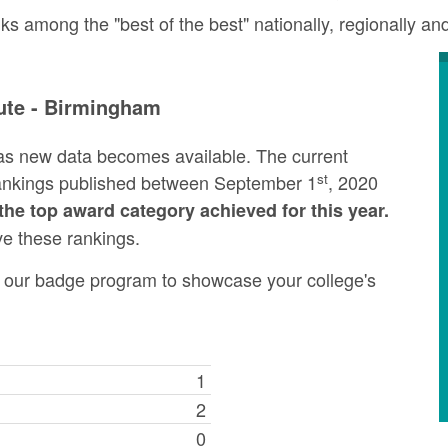
ks among the "best of the best" nationally, regionally a
tute - Birmingham
as new data becomes available. The current
st
rankings published between September 1
, 2020
the top award category achieved for this year.
ve these rankings.
ng our badge program to showcase your college's
1
2
0