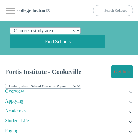
college
factual
®
Find Schools
Fortis Institute - Cookeville
Get Info
Overview
Applying
Academics
Student Life
Paying