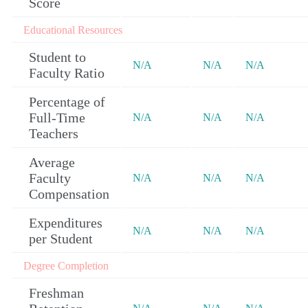
Score
Educational Resources
Student to
N/A
N/A
N/A
Faculty Ratio
Percentage of
Full-Time
N/A
N/A
N/A
Teachers
Average
Faculty
N/A
N/A
N/A
Compensation
Expenditures
N/A
N/A
N/A
per Student
Degree Completion
Freshman