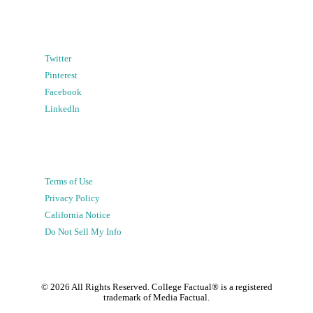
Twitter
Pinterest
Facebook
LinkedIn
Terms of Use
Privacy Policy
California Notice
Do Not Sell My Info
©
2026
All Rights Reserved. College Factual® is a registered
trademark of Media Factual.