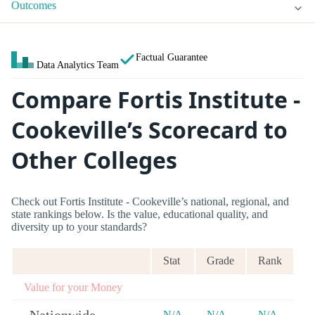
Outcomes
Factual Guarantee
Data Analytics Team
Compare Fortis Institute -
Cookeville’s Scorecard to
Other Colleges
Check out Fortis Institute - Cookeville’s national, regional, and
state rankings below. Is the value, educational quality, and
diversity up to your standards?
Stat
Grade
Rank
Value for your Money
N/A
N/A
N/A