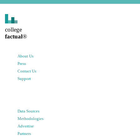
college
factual
®
About Us
Press
Contact Us
Support
Data Sources
Methodologies
Advertise
Partners