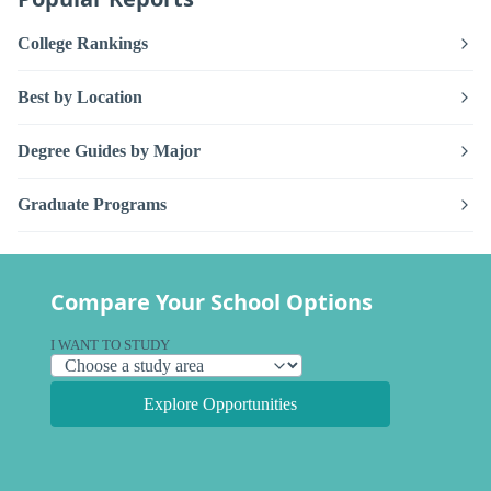
College Rankings
Best by Location
Degree Guides by Major
Graduate Programs
Compare Your School Options
I WANT TO STUDY
Explore Opportunities