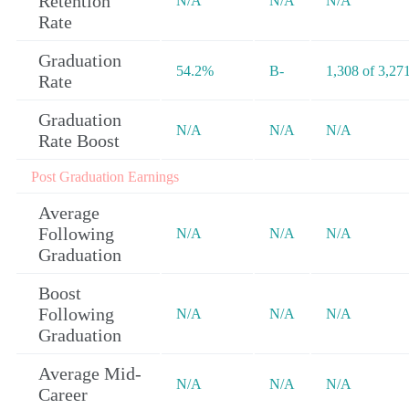
Retention
N/A
N/A
N/A
Rate
Graduation
54.2%
B-
1,308 of 3,27
Rate
Graduation
N/A
N/A
N/A
Rate Boost
Post Graduation Earnings
Average
Following
N/A
N/A
N/A
Graduation
Boost
Following
N/A
N/A
N/A
Graduation
Average Mid-
N/A
N/A
N/A
Career