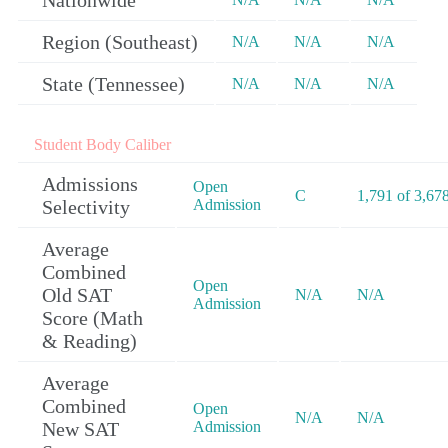
Nationwide
Region (Southeast)
N/A
N/A
N/A
State (Tennessee)
N/A
N/A
N/A
Student Body Caliber
Admissions
Open
C
1,791 of 3,67
Selectivity
Admission
Average
Combined
Open
Old SAT
N/A
N/A
Admission
Score (Math
& Reading)
Average
Combined
Open
N/A
N/A
New SAT
Admission