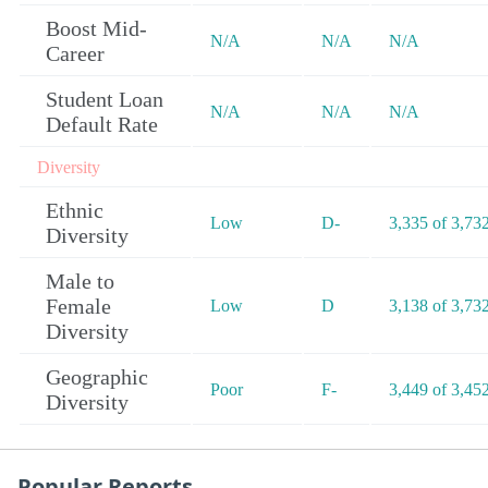
Boost Mid-
N/A
N/A
N/A
Career
Student Loan
N/A
N/A
N/A
Default Rate
Diversity
Ethnic
Low
D-
3,335 of 3,73
Diversity
Male to
Female
Low
D
3,138 of 3,73
Diversity
Geographic
Poor
F-
3,449 of 3,45
Diversity
Popular Reports