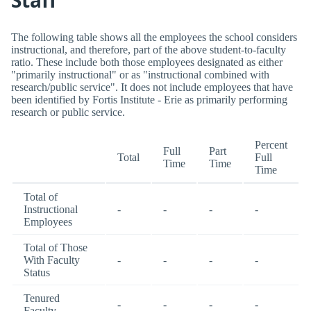
The following table shows all the employees the school considers
instructional, and therefore, part of the above student-to-faculty
ratio. These include both those employees designated as either
"primarily instructional" or as "instructional combined with
research/public service". It does not include employees that have
been identified by Fortis Institute - Erie as primarily performing
research or public service.
Percent
Full
Part
Total
Full
Time
Time
Time
Total of
Instructional
-
-
-
-
Employees
Total of Those
With Faculty
-
-
-
-
Status
Tenured
-
-
-
-
Faculty