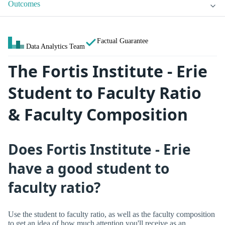
Outcomes
Factual Guarantee
Data Analytics Team
The Fortis Institute - Erie
Student to Faculty Ratio
& Faculty Composition
Does Fortis Institute - Erie
have a good student to
faculty ratio?
Use the student to faculty ratio, as well as the faculty composition
to get an idea of how much attention you'll receive as an