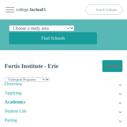
college
factual
®
Find Schools
Fortis Institute - Erie
Get Info
Overview
Applying
Academics
Student Life
Paying