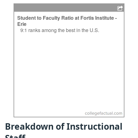
Breakdown of Instructional
Staff