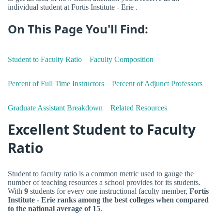
individual student at Fortis Institute - Erie .
On This Page You'll Find:
Student to Faculty Ratio
Faculty Composition
Percent of Full Time Instructors
Percent of Adjunct Professors
Graduate Assistant Breakdown
Related Resources
Excellent Student to Faculty
Ratio
Student to faculty ratio is a common metric used to gauge the
number of teaching resources a school provides for its students.
With
9
students for every one instructional faculty member,
Fortis
Institute - Erie ranks among the best colleges when compared
to the national average of 15
.