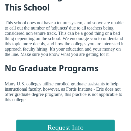
This School
This school does not have a tenure system, and so we are unable
to call out the number of 'adjuncts' due to all teachers being
considered non-tenure track. This can be a good thing or a bad
thing depending on the school. We encourage you to understand
this topic more deeply, and how the colleges you are interested in
approach faculty hiring. It's your education and your money on
the line. Make sure you know what you are getting for it.
No Graduate Programs
Many U.S. colleges utilize enrolled graduate assistants to help
instructional faculty, however, as Fortis Institute - Erie does not
offer graduate degree programs, this practice is not applicable to
this college.
Request Info