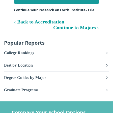
Continue Your Research on Fortis Institute - Erie
‹ Back to Accreditation
Continue to Majors ›
Popular Reports
College Rankings
Best by Location
Degree Guides by Major
Graduate Programs
Compare Your School Options