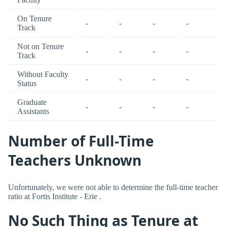
On Tenure
-
-
-
-
Track
Not on Tenure
-
-
-
-
Track
Without Faculty
-
-
-
-
Status
Graduate
-
-
-
-
Assistants
Number of Full-Time
Teachers Unknown
Unfortunately, we were not able to determine the full-time teacher
ratio at Fortis Institute - Erie .
No Such Thing as Tenure at