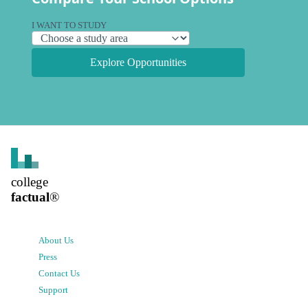
I WANT TO STUDY
Explore Opportunities
college
factual
®
About Us
Press
Contact Us
Support