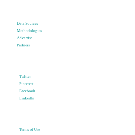
Data Sources
Methodologies
Advertise
Partners
Twitter
Pinterest
Facebook
LinkedIn
Terms of Use