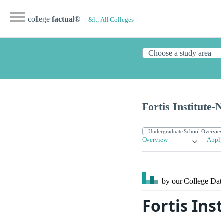
college
factual
®
&lt; All Colleges
Fortis Institute-
Overview
Appl
by our College
Dat
Fortis Ins