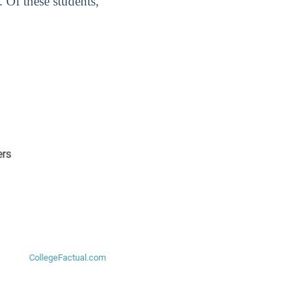
. Of these students,