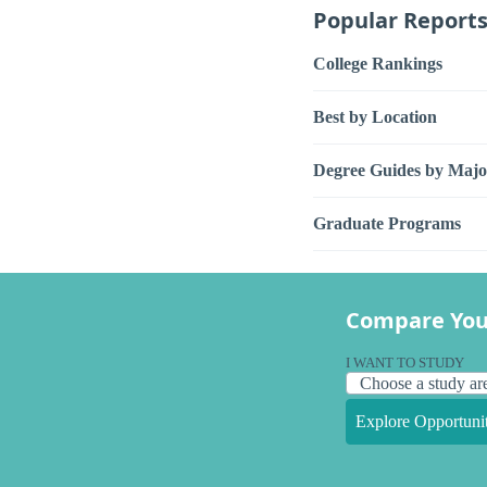
Popular Report
College Rankings
Best by Location
Degree Guides by Majo
Graduate Programs
Compare You
I WANT TO STUDY
Explore Opportunit