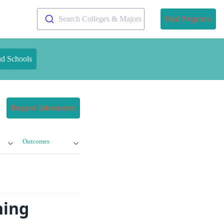
Search Colleges & Majors
Find Programs
nd Schools
Request Information
Outcomes
ning