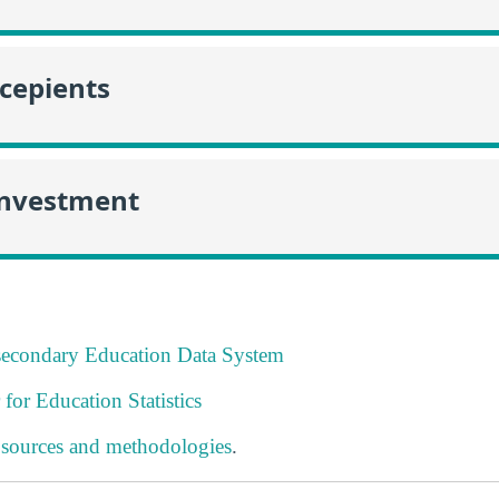
ecepients
Investment
tsecondary Education Data System
 for Education Statistics
 sources and methodologies
.