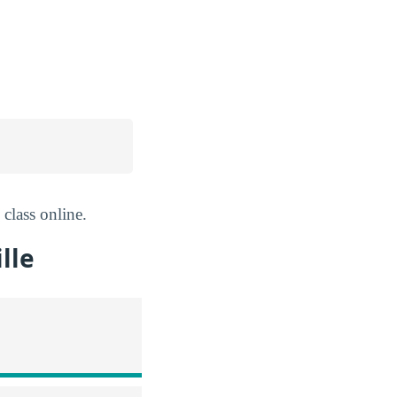
 class online.
lle