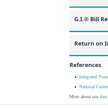
G.I.® Bill R
Return on 
References
Integrated Pos
National Center
More about our
data