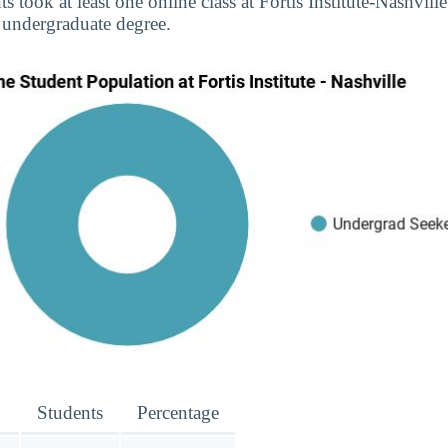
s took at least one online class at Fortis Institute-Nashville
 undergraduate degree.
Students
Percentage