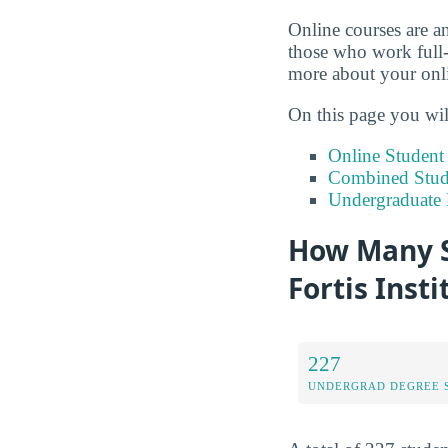
Online courses are an
those who work full-
more about your onlin
On this page you wil
Online Studen
Combined Stude
Undergraduate 
How Many S
Fortis Insti
227
UNDERGRAD DEGREE 