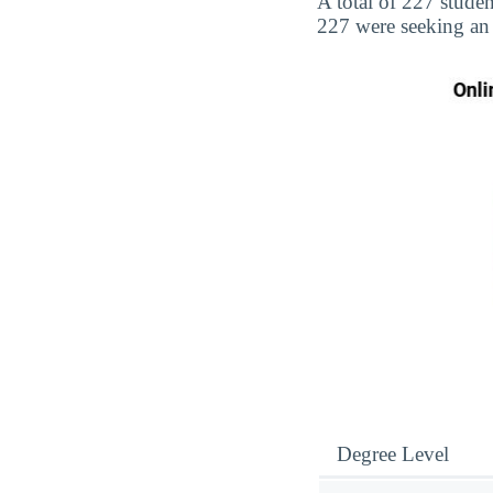
A total of 227 student
227 were seeking an
Degree Level