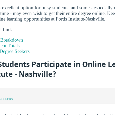
 excellent option for busy students, and some - especially 
time - may even wish to get their entire degree online. Kee
e learning opportunities at Fortis Institute-Nashville.
l find:
t Breakdown
nt Totals
Degree Seekers
tudents Participate in Online L
tute - Nashville?
SEEKERS