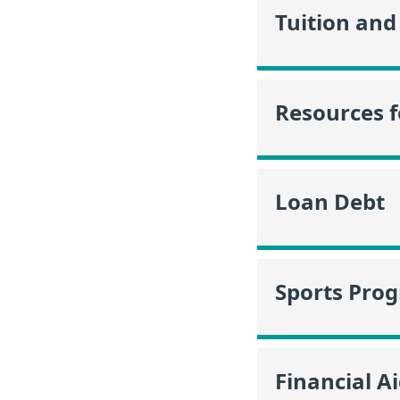
Tuition and
Resources f
Loan Debt
Sports Pro
Financial A