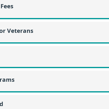
 Fees
or Veterans
grams
id