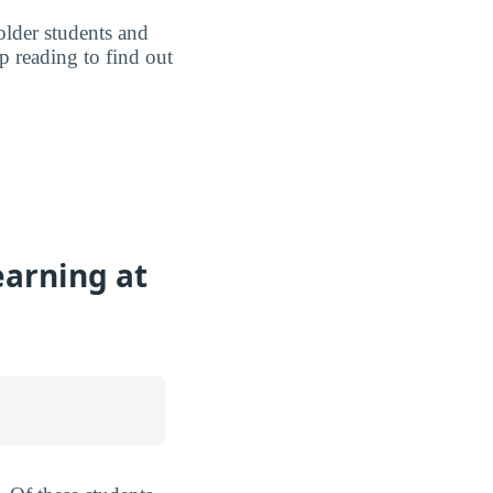
older students and
p reading to find out
earning at