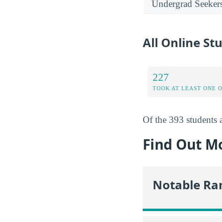
Undergrad Seeker
All Online Stu
227
TOOK AT LEAST ONE 
Of the 393 students a
Find Out Mo
Notable Ra