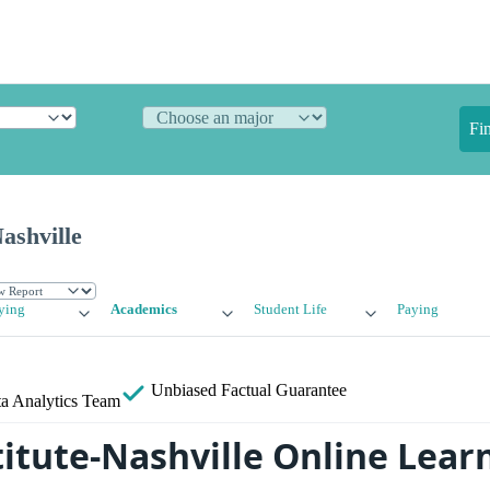
Fi
Nashville
ying
Academics
Student Life
Paying
Unbiased
Factual Guarantee
a Analytics Team
titute-Nashville Online Lear