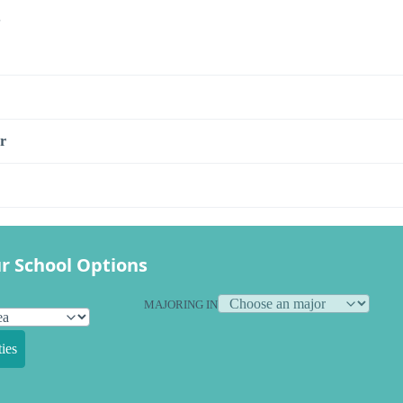
s
r
r School Options
MAJORING IN
ies