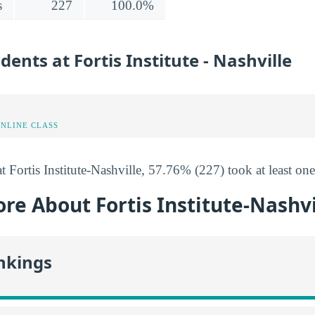
s
227
100.0%
dents at Fortis Institute - Nashville
ONLINE CLASS
t Fortis Institute-Nashville, 57.76% (227) took at least one
re About Fortis Institute-Nashvi
nkings