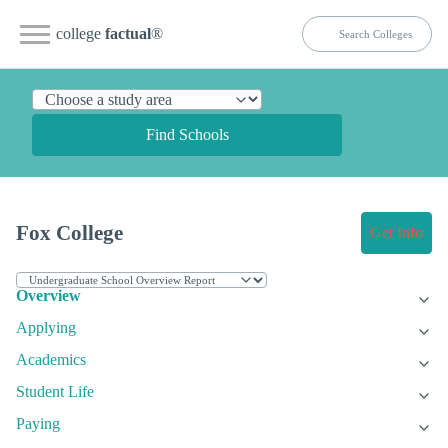
college
factual
®
Find Schools
Fox College
Get Info
Overview
Applying
Academics
Student Life
Paying