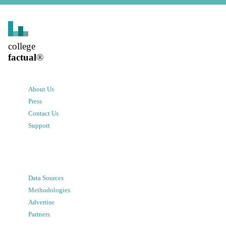
college
factual
®
About Us
Press
Contact Us
Support
Data Sources
Methodologies
Advertise
Partners