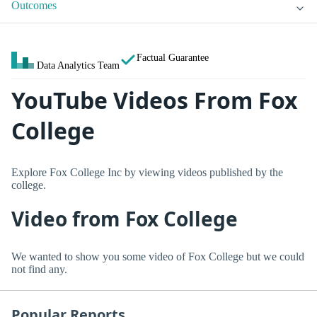
Outcomes
Factual Guarantee
Data Analytics Team
YouTube Videos From Fox
College
Explore Fox College Inc by viewing videos published by the
college.
Video from Fox College
We wanted to show you some video of Fox College but we could
not find any.
Popular Reports