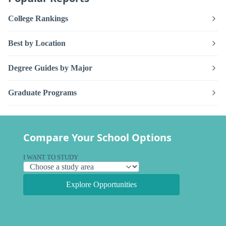
College Rankings
Best by Location
Degree Guides by Major
Graduate Programs
Compare Your School Options
I WANT TO STUDY
Explore Opportunities