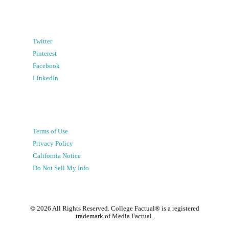
Twitter
Pinterest
Facebook
LinkedIn
Terms of Use
Privacy Policy
California Notice
Do Not Sell My Info
©
2026
All Rights Reserved. College Factual® is a registered
trademark of Media Factual.