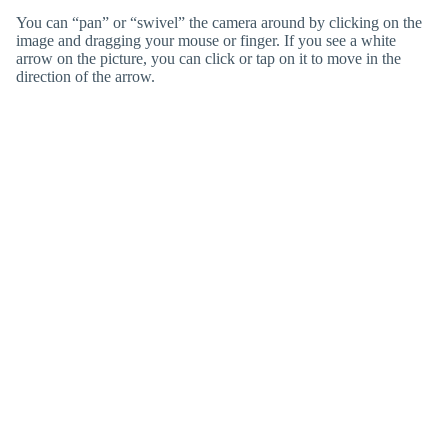
You can “pan” or “swivel” the camera around by clicking on the
image and dragging your mouse or finger. If you see a white
arrow on the picture, you can click or tap on it to move in the
direction of the arrow.