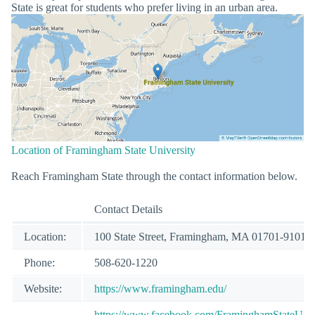
State is great for students who prefer living in an urban area.
Location of Framingham State University
Reach Framingham State through the contact information below.
Contact Details
Location:
100 State Street, Framingham, MA 01701-9101
Phone:
508-620-1220
Website:
https://www.framingham.edu/
https://www.facebook.com/FraminghamStateUniv