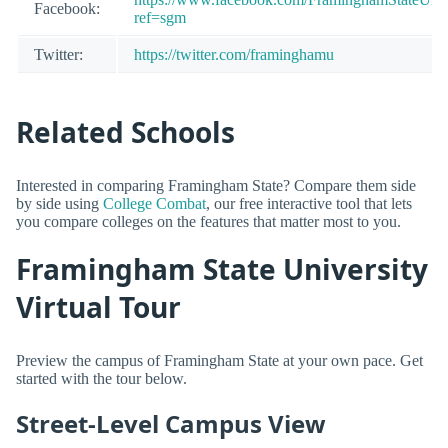
Facebook:
ref=sgm
Twitter:
https://twitter.com/framinghamu
Related Schools
Interested in comparing Framingham State? Compare them side
by side using
College Combat
, our free interactive tool that lets
you compare colleges on the features that matter most to you.
Framingham State University
Virtual Tour
Preview the campus of Framingham State at your own pace. Get
started with the tour below.
Street-Level Campus View