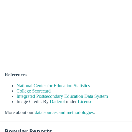
References
National Center for Education Statistics
College Scorecard
Integrated Postsecondary Education Data System
Image Credit: By
Daderot
under
License
More about our
data sources and methodologies
.
Popular Reports