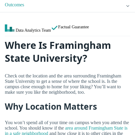
Outcomes
Factual Guarantee
Data Analytics Team
Where Is Framingham
State University?
Check out the location and the area surrounding Framingham
State University to get a sense of where the school is. Is the
campus close enough to home for your liking? You’ll want to
make sure you like the neighborhood, too.
Why Location Matters
You won’t spend all of your time on campus when you attend the
school. You should know if the
area around Framingham State is
in a safe neighborhood
and how close it is to other cities in the