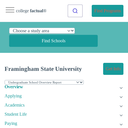
college
factual
®
Find Programs
Find Schools
Framingham State University
Get Info
Overview
Applying
Academics
Student Life
Paying