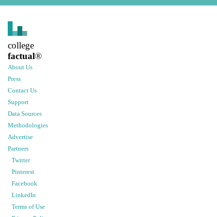
college
factual
®
About Us
Press
Contact Us
Support
Data Sources
Methodologies
Advertise
Partners
Twitter
Pinterest
Facebook
LinkedIn
Terms of Use