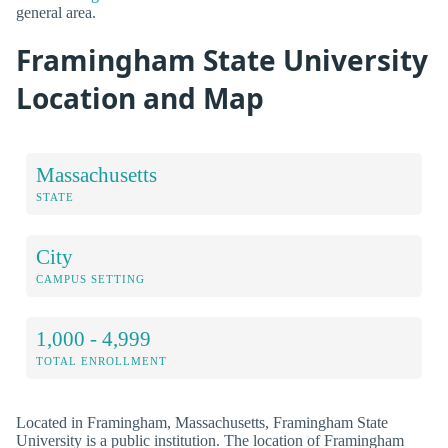
general area.
Framingham State University
Location and Map
Massachusetts
STATE
City
CAMPUS SETTING
1,000 - 4,999
TOTAL ENROLLMENT
Located in Framingham, Massachusetts, Framingham State
University is a public institution. The location of Framingham