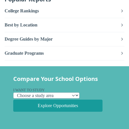
College Rankings
Best by Location
Degree Guides by Major
Graduate Programs
Compare Your School Options
I WANT TO STUDY
Explore Opportunities