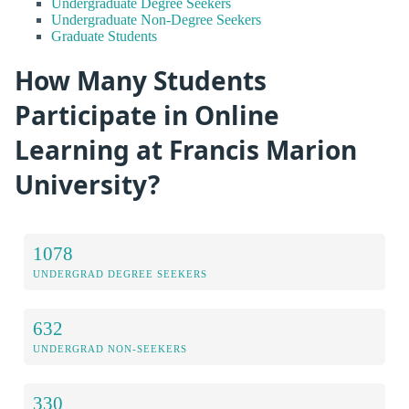
Undergraduate Degree Seekers
Undergraduate Non-Degree Seekers
Graduate Students
How Many Students
Participate in Online
Learning at Francis Marion
University?
1078
UNDERGRAD DEGREE SEEKERS
632
UNDERGRAD NON-SEEKERS
330