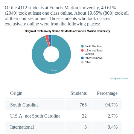
Of the 4112 students at Francis Marion University, 49.61%
(2040) took at least one class online. About 19.65% (808) took all
of their courses online. Those students who took classes
exclusively online were from the following places:
Origin
Students
Percentage
South Carolina
765
94.7%
U.S.A. not South Carolina
22
2.7%
International
3
0.4%