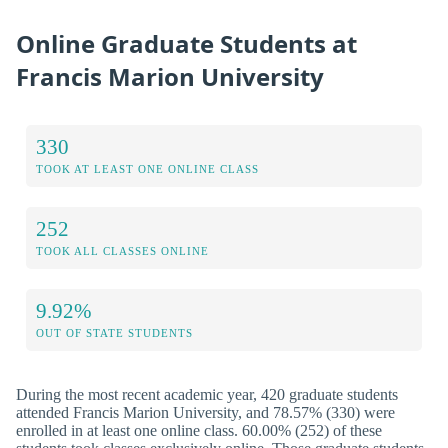
Online Graduate Students at
Francis Marion University
330
TOOK AT LEAST ONE ONLINE CLASS
252
TOOK ALL CLASSES ONLINE
9.92%
OUT OF STATE STUDENTS
During the most recent academic year, 420 graduate students
attended Francis Marion University, and 78.57% (330) were
enrolled in at least one online class. 60.00% (252) of these