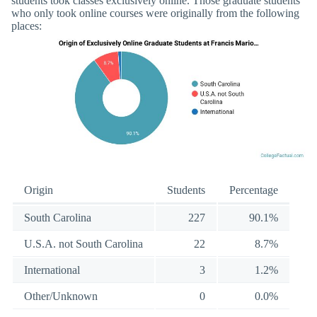
students took classes exclusively online. Those graduate students
who only took online courses were originally from the following
places:
Origin
Students
Percentage
South Carolina
227
90.1%
U.S.A. not South Carolina
22
8.7%
International
3
1.2%
Other/Unknown
0
0.0%