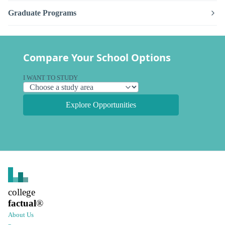
Graduate Programs
Compare Your School Options
I WANT TO STUDY
Explore Opportunities
college
factual
®
About Us