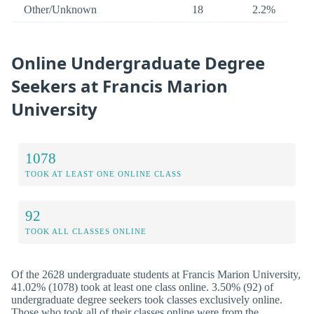
Other/Unknown
18
2.2%
Online Undergraduate Degree
Seekers at Francis Marion
University
1078
TOOK AT LEAST ONE ONLINE CLASS
92
TOOK ALL CLASSES ONLINE
Of the 2628 undergraduate students at Francis Marion University,
41.02% (1078) took at least one class online. 3.50% (92) of
undergraduate degree seekers took classes exclusively online.
Those who took all of their classes online were from the