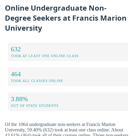
Online Undergraduate Non-
Degree Seekers at Francis Marion
University
632
TOOK AT LEAST ONE ONLINE CLASS
464
TOOK ALL CLASSES ONLINE
3.88%
OUT OF STATE STUDENTS
Of the 1064 undergraduate non-seekers at Francis Marion
University, 59.40% (632) took at least one class online. About
43.61% (464) took all of their courses online. Those non-seekers