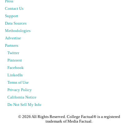
Press
Contact Us
Support
Data Sources
Methodologies
Advertise
Partners
Twitter
Pinterest
Facebook
LinkedIn
Terms of Use
Privacy Policy
California Notice
Do Not Sell My Info
©
2026
All Rights Reserved. College Factual® is a registered
trademark of Media Factual.