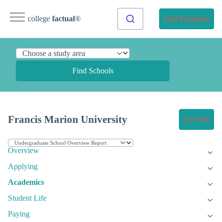
college
factual
®
Find Programs
Find Schools
Francis Marion University
Get Info
Overview
Applying
Academics
Student Life
Paying