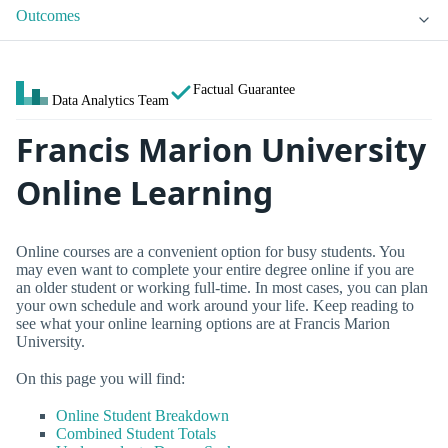
Outcomes
Factual Guarantee
Data Analytics Team
Francis Marion University
Online Learning
Online courses are a convenient option for busy students. You
may even want to complete your entire degree online if you are
an older student or working full-time. In most cases, you can plan
your own schedule and work around your life. Keep reading to
see what your online learning options are at Francis Marion
University.
On this page you will find:
Online Student Breakdown
Combined Student Totals