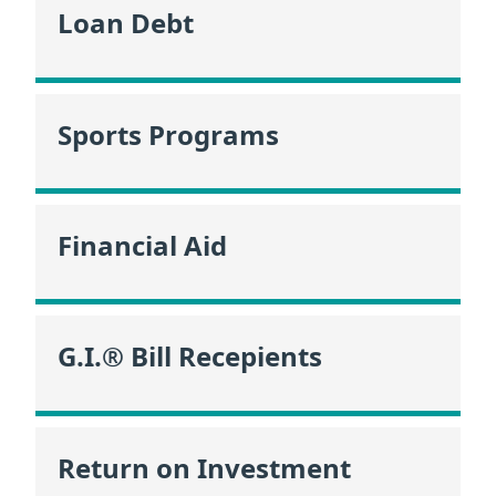
Loan Debt
Sports Programs
Financial Aid
G.I.® Bill Recepients
Return on Investment