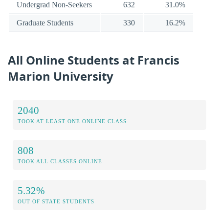
Undergrad Non-Seekers
632
31.0%
Graduate Students
330
16.2%
All Online Students at Francis
Marion University
2040
TOOK AT LEAST ONE ONLINE CLASS
808
TOOK ALL CLASSES ONLINE
5.32%
OUT OF STATE STUDENTS