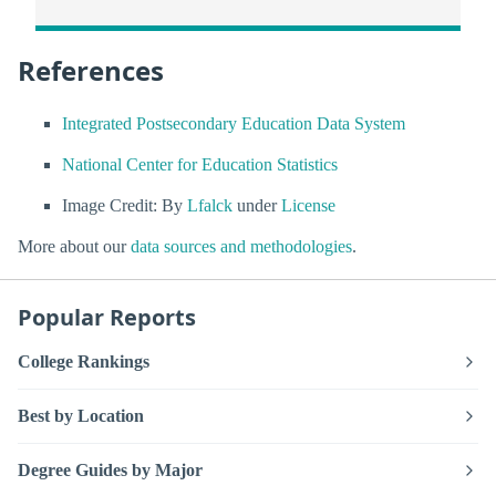
References
Integrated Postsecondary Education Data System
National Center for Education Statistics
Image Credit: By
Lfalck
under
License
More about our
data sources and methodologies
.
Popular Reports
College Rankings
Best by Location
Degree Guides by Major