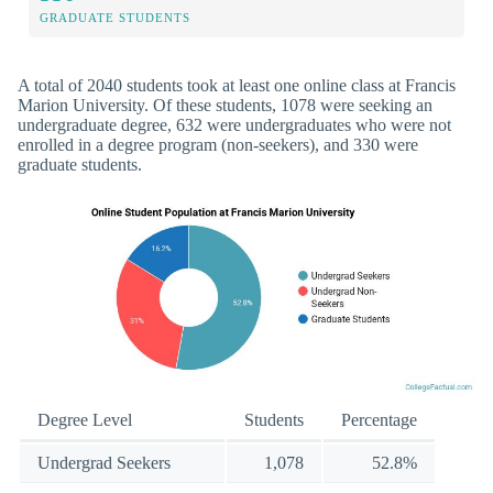
GRADUATE STUDENTS
A total of 2040 students took at least one online class at Francis
Marion University. Of these students, 1078 were seeking an
undergraduate degree, 632 were undergraduates who were not
enrolled in a degree program (non-seekers), and 330 were
graduate students.
Degree Level
Students
Percentage
Undergrad Seekers
1,078
52.8%