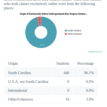
who took classes exclusively online were from the following
places:
Origin
Students
Percentage
South Carolina
446
96.1%
U.S.A. not South Carolina
0
0.0%
International
0
0.0%
Other/Unknown
18
3.9%