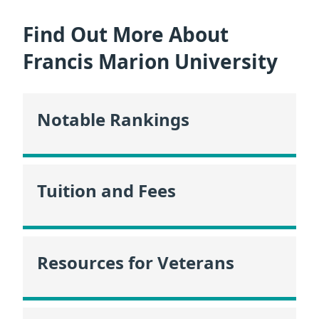
Find Out More About
Francis Marion University
Notable Rankings
Tuition and Fees
Resources for Veterans