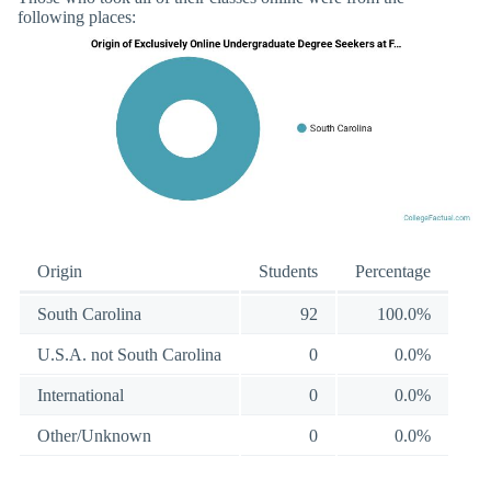
following places:
Origin
Students
Percentage
South Carolina
92
100.0%
U.S.A. not South Carolina
0
0.0%
International
0
0.0%
Other/Unknown
0
0.0%