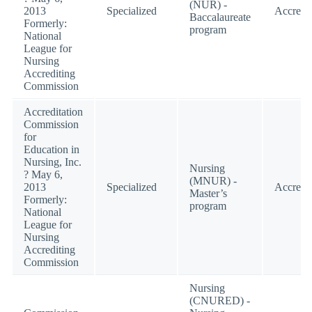
(NUR) -
2013
Specialized
Accredi
Baccalaureate
Formerly:
program
National
League for
Nursing
Accrediting
Commission
Accreditation
Commission
for
Education in
Nursing, Inc.
Nursing
? May 6,
(MNUR) -
2013
Specialized
Accredi
Master’s
Formerly:
program
National
League for
Nursing
Accrediting
Commission
Nursing
(CNURED) -