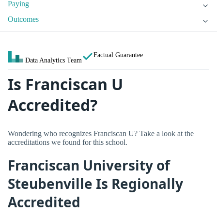
Paying
Outcomes
Factual Guarantee
Data Analytics Team
Is Franciscan U
Accredited?
Wondering who recognizes Franciscan U? Take a look at the
accreditations we found for this school.
Franciscan University of
Steubenville Is Regionally
Accredited