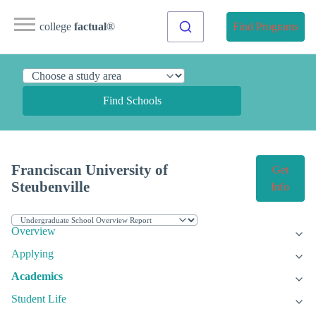
college
factual
®
Find Programs
Find Schools
Franciscan University of
Get
Steubenville
Info
Overview
Applying
Academics
Student Life