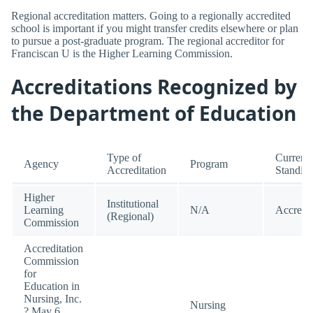
Regional accreditation matters. Going to a regionally accredited
school is important if you might transfer credits elsewhere or plan
to pursue a post-graduate program. The regional accreditor for
Franciscan U is the Higher Learning Commission.
Accreditations Recognized by
the Department of Education
Type of
Current
Agency
Program
Accreditation
Standin
Higher
Institutional
Learning
N/A
Accredi
(Regional)
Commission
Accreditation
Commission
for
Education in
Nursing, Inc.
Nursing
? May 6,