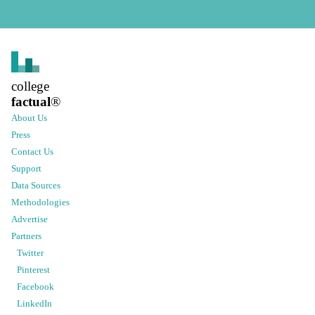
college
factual
®
About Us
Press
Contact Us
Support
Data Sources
Methodologies
Advertise
Partners
Twitter
Pinterest
Facebook
LinkedIn