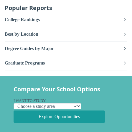
Popular Reports
College Rankings
Best by Location
Degree Guides by Major
Graduate Programs
Compare Your School Options
I WANT TO STUDY
Explore Opportunities