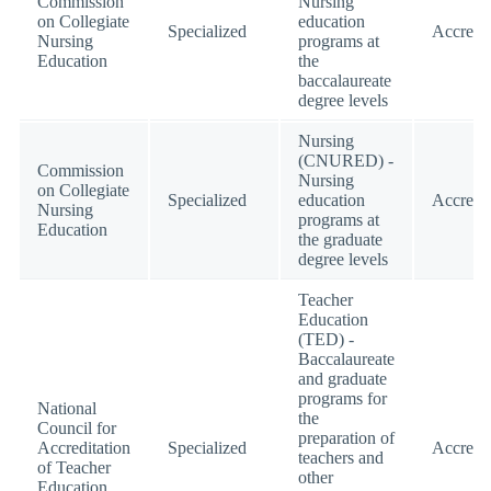
Commission
Nursing
on Collegiate
education
Specialized
Accredi
Nursing
programs at
Education
the
baccalaureate
degree levels
Nursing
(CNURED) -
Commission
Nursing
on Collegiate
Specialized
education
Accredi
Nursing
programs at
Education
the graduate
degree levels
Teacher
Education
(TED) -
Baccalaureate
and graduate
programs for
National
the
Council for
preparation of
Accreditation
Specialized
Accredi
teachers and
of Teacher
other
Education