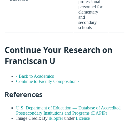
professional
personnel for
elementary
and
secondary
schools
Continue Your Research on
Franciscan U
‹ Back to Academics
Continue to Faculty Composition ›
References
U.S. Department of Education — Database of Accredited
Postsecondary Institutions and Programs (DAPIP)
Image Credit: By
rklopfer
under
License