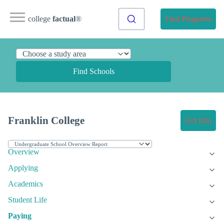
college
factual
®
Find Programs
Find Schools
Franklin College
Get Info
Overview
Applying
Academics
Student Life
Paying