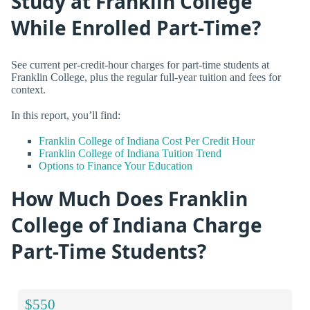
Study at Franklin College
While Enrolled Part-Time?
See current per-credit-hour charges for part-time students at
Franklin College, plus the regular full-year tuition and fees for
context.
In this report, you’ll find:
Franklin College of Indiana Cost Per Credit Hour
Franklin College of Indiana Tuition Trend
Options to Finance Your Education
How Much Does Franklin
College of Indiana Charge
Part-Time Students?
$550