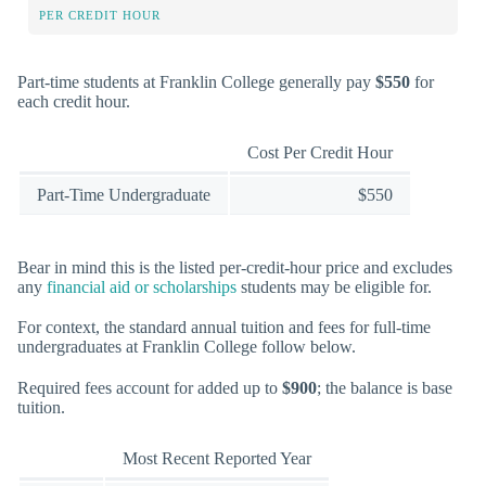
PER CREDIT HOUR
Part-time students at Franklin College generally pay
$550
for
each credit hour.
Cost Per Credit Hour
Part-Time Undergraduate
$550
Bear in mind this is the listed per-credit-hour price and excludes
any
financial aid or scholarships
students may be eligible for.
For context, the standard annual tuition and fees for full-time
undergraduates at Franklin College follow below.
Required fees account for added up to
$900
; the balance is base
tuition.
Most Recent Reported Year