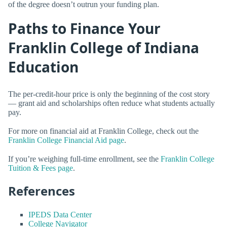
of the degree doesn’t outrun your funding plan.
Paths to Finance Your
Franklin College of Indiana
Education
The per-credit-hour price is only the beginning of the cost story
— grant aid and scholarships often reduce what students actually
pay.
For more on financial aid at Franklin College, check out the
Franklin College Financial Aid page
.
If you’re weighing full-time enrollment, see the
Franklin College
Tuition & Fees page
.
References
IPEDS Data Center
College Navigator