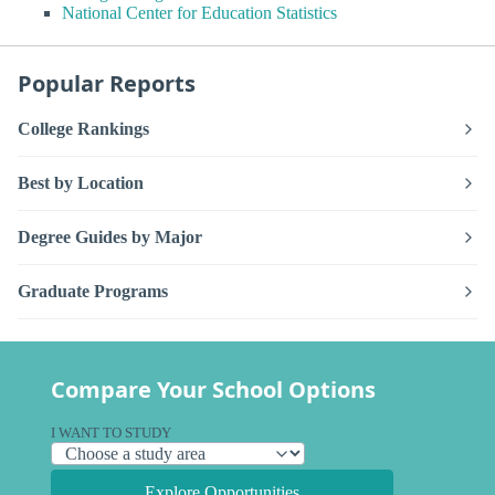
National Center for Education Statistics
Popular Reports
College Rankings
Best by Location
Degree Guides by Major
Graduate Programs
Compare Your School Options
I WANT TO STUDY
Explore Opportunities