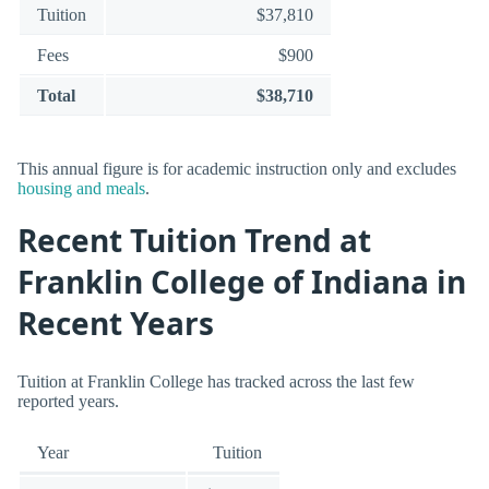
Tuition
$37,810
Fees
$900
Total
$38,710
This annual figure is for academic instruction only and excludes
housing and meals
.
Recent Tuition Trend at
Franklin College of Indiana in
Recent Years
Tuition at Franklin College has tracked across the last few
reported years.
Year
Tuition