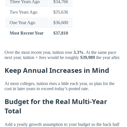
Three Years Ago
$34,766
Two Years Ago
$35,636
One Year Ago
$36,600
Most Recent Year
$37,810
Over the most recent year, tuition rose
3.3%
. At the same pace
next year, tuition + fees would be roughly
$39,989
the year after.
Keep Annual Increases in Mind
At most colleges, tuition rises a little each year, so plan for the
cost in later years to exceed today’s posted rate.
Budget for the Real Multi-Year
Total
Add a yearly growth assumption to your budget so the back half