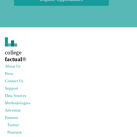
college
factual
®
About Us
Press
Contact Us
Support
Data Sources
Methodologies
Advertise
Partners
Twitter
Pinterest