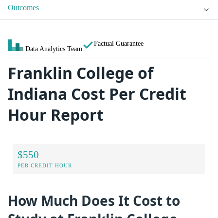
Outcomes
Factual Guarantee
Data Analytics Team
Franklin College of
Indiana Cost Per Credit
Hour Report
$550
PER CREDIT HOUR
How Much Does It Cost to