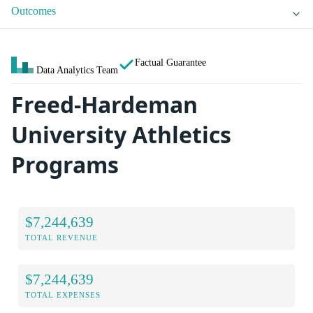
Outcomes
Factual Guarantee
Data Analytics Team
Freed-Hardeman
University Athletics
Programs
$7,244,639
TOTAL REVENUE
$7,244,639
TOTAL EXPENSES