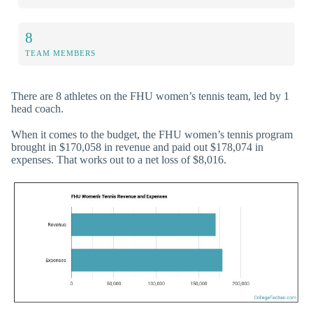
8
TEAM MEMBERS
There are 8 athletes on the FHU women’s tennis team, led by 1
head coach.
When it comes to the budget, the FHU women’s tennis program
brought in $170,058 in revenue and paid out $178,074 in
expenses. That works out to a net loss of $8,016.