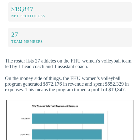
$19,847
NET PROFIT/LOSS
27
TEAM MEMBERS
The roster lists 27 athletes on the FHU women’s volleyball team,
led by 1 head coach and 1 assistant coach.
On the money side of things, the FHU women’s volleyball
program generated $572,176 in revenue and spent $552,329 in
expenses. This means the program turned a profit of $19,847.