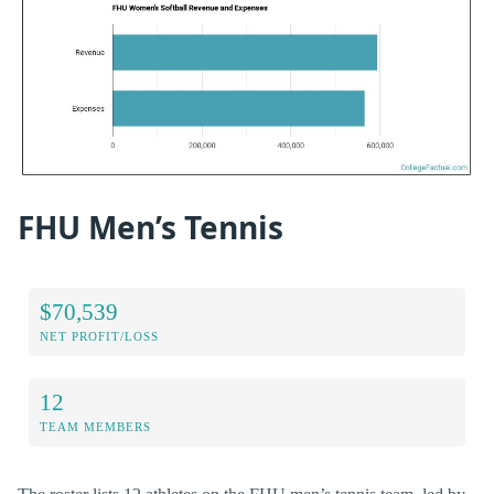
FHU Men’s Tennis
$70,539
NET PROFIT/LOSS
12
TEAM MEMBERS