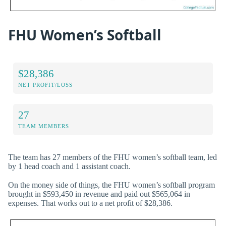
FHU Women’s Softball
$28,386
NET PROFIT/LOSS
27
TEAM MEMBERS
The team has 27 members of the FHU women’s softball team, led
by 1 head coach and 1 assistant coach.
On the money side of things, the FHU women’s softball program
brought in $593,450 in revenue and paid out $565,064 in
expenses. That works out to a net profit of $28,386.