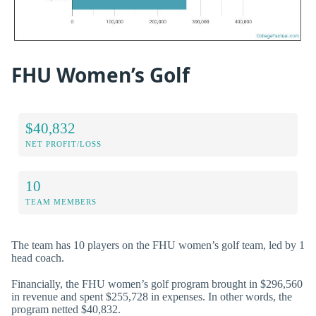
FHU Women’s Golf
$40,832
NET PROFIT/LOSS
10
TEAM MEMBERS
The team has 10 players on the FHU women’s golf team, led by 1
head coach.
Financially, the FHU women’s golf program brought in $296,560
in revenue and spent $255,728 in expenses. In other words, the
program netted $40,832.