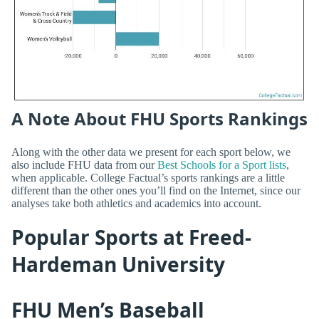
A Note About FHU Sports Rankings
Along with the other data we present for each sport below, we
also include FHU data from our
Best Schools for a Sport lists
,
when applicable. College Factual’s sports rankings are a little
different than the other ones you’ll find on the Internet, since our
analyses take both athletics and academics into account.
Popular Sports at Freed-
Hardeman University
FHU Men’s Baseball