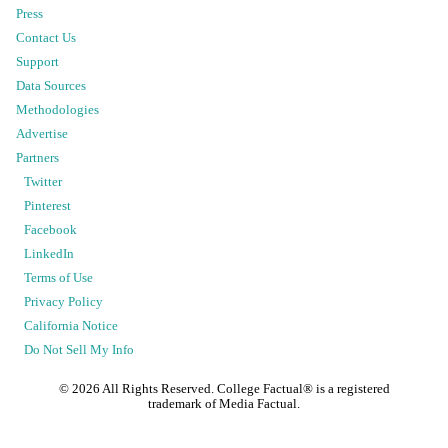
Press
Contact Us
Support
Data Sources
Methodologies
Advertise
Partners
Twitter
Pinterest
Facebook
LinkedIn
Terms of Use
Privacy Policy
California Notice
Do Not Sell My Info
©
2026
All Rights Reserved. College Factual® is a registered
trademark of Media Factual.