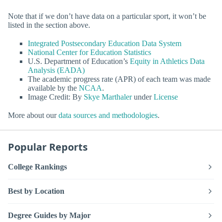
Note that if we don’t have data on a particular sport, it won’t be
listed in the section above.
Integrated Postsecondary Education Data System
National Center for Education Statistics
U.S. Department of Education’s
Equity in Athletics Data
Analysis (EADA)
The academic progress rate (APR) of each team was made
available by the
NCAA
.
Image Credit: By
Skye Marthaler
under
License
More about our
data sources and methodologies
.
Popular Reports
College Rankings
Best by Location
Degree Guides by Major