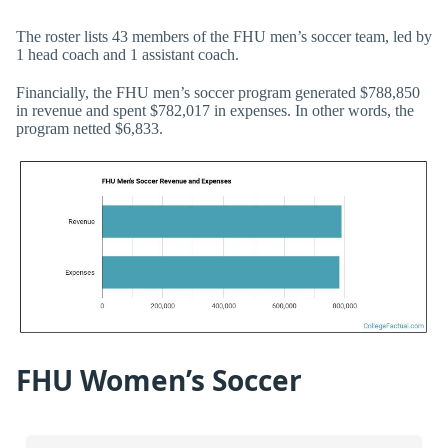
The roster lists 43 members of the FHU men’s soccer team, led by
1 head coach and 1 assistant coach.
Financially, the FHU men’s soccer program generated $788,850
in revenue and spent $782,017 in expenses. In other words, the
program netted $6,833.
FHU Women’s Soccer