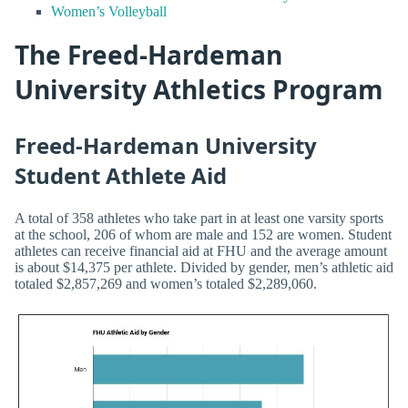
Women’s Volleyball
The Freed-Hardeman
University Athletics Program
Freed-Hardeman University
Student Athlete Aid
A total of 358 athletes who take part in at least one varsity sports
at the school, 206 of whom are male and 152 are women. Student
athletes can receive financial aid at FHU and the average amount
is about $14,375 per athlete. Divided by gender, men’s athletic aid
totaled $2,857,269 and women’s totaled $2,289,060.