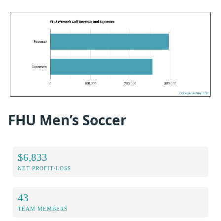
FHU Men’s Soccer
$6,833
NET PROFIT/LOSS
43
TEAM MEMBERS