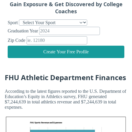
Gain Exposure & Get Discovered by College
Coaches
Sport
Graduation Year
Zip Code
Create Your Free Profile
FHU Athletic Department Finances
According to the latest figures reported to the U.S. Department of
Education’s Equity in Athletics survey, FHU generated
$7,244,639 in total athletics revenue and $7,244,639 in total
expenses.