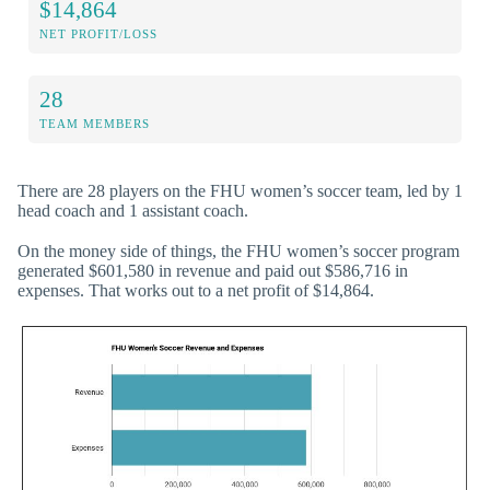
$14,864
NET PROFIT/LOSS
28
TEAM MEMBERS
There are 28 players on the FHU women’s soccer team, led by 1
head coach and 1 assistant coach.
On the money side of things, the FHU women’s soccer program
generated $601,580 in revenue and paid out $586,716 in
expenses. That works out to a net profit of $14,864.