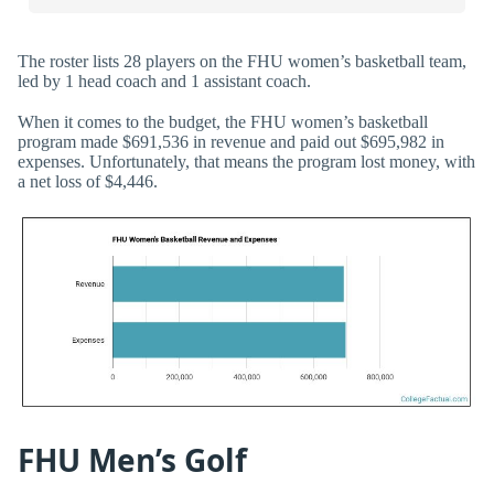
The roster lists 28 players on the FHU women’s basketball team,
led by 1 head coach and 1 assistant coach.
When it comes to the budget, the FHU women’s basketball
program made $691,536 in revenue and paid out $695,982 in
expenses. Unfortunately, that means the program lost money, with
a net loss of $4,446.
FHU Men’s Golf