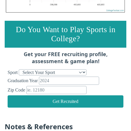
Do You Want to Play Sports in
College?
Get your FREE recruiting profile,
assessment & game plan!
Sport
Graduation Year
Zip Code
Get Recruited
Notes & References