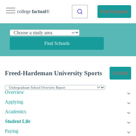
college
factual
®
Find Programs
Find Schools
Freed-Hardeman University Sports
Get Info
Overview
Applying
Academics
Student Life
Paying