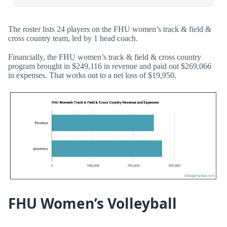
The roster lists 24 players on the FHU women’s track & field &
cross country team, led by 1 head coach.
Financially, the FHU women’s track & field & cross country
program brought in $249,116 in revenue and paid out $269,066
in expenses. That works out to a net loss of $19,950.
FHU Women’s Volleyball