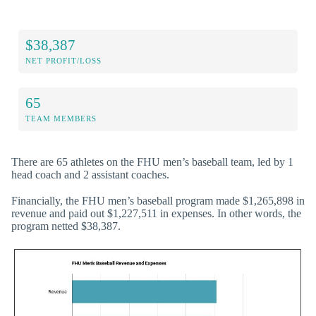
$38,387
NET PROFIT/LOSS
65
TEAM MEMBERS
There are 65 athletes on the FHU men’s baseball team, led by 1
head coach and 2 assistant coaches.
Financially, the FHU men’s baseball program made $1,265,898 in
revenue and paid out $1,227,511 in expenses. In other words, the
program netted $38,387.