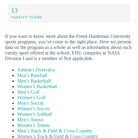
13
VARSITY TEAMS
If you want to know more about the Freed-Hardeman University
sports programs, you’ve come to the right place. Here we present
data on the program as a whole as well as information about each
varsity sport offered at the school. FHU competes in NAIA
Division I and is a member of Not applicable.
Athletics Overview
Men’s Baseball
Men’s Basketball
Women’s Basketball
Men’s Golf
Women’s Golf
Men’s Soccer
Women’s Soccer
Women’s Softball
Men’s Tennis
Women’s Tennis
Men’s Track & Field & Cross Country
Women’s Track & Field & Cross Country