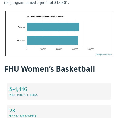
the program turned a profit of $13,361.
FHU Women’s Basketball
$-4,446
NET PROFIT/LOSS
28
TEAM MEMBERS