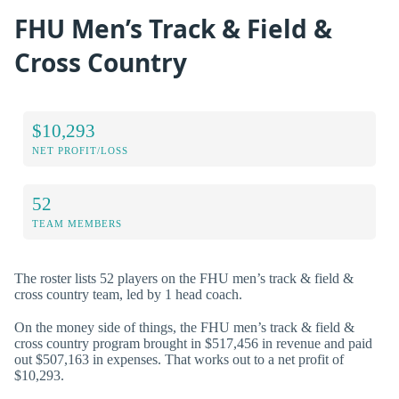
FHU Men’s Track & Field &
Cross Country
$10,293
NET PROFIT/LOSS
52
TEAM MEMBERS
The roster lists 52 players on the FHU men’s track & field &
cross country team, led by 1 head coach.
On the money side of things, the FHU men’s track & field &
cross country program brought in $517,456 in revenue and paid
out $507,163 in expenses. That works out to a net profit of
$10,293.