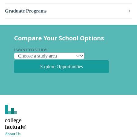
Graduate Programs
Compare Your School Options
I WANT TO STUDY
Explore Opportunities
college
factual
®
About Us