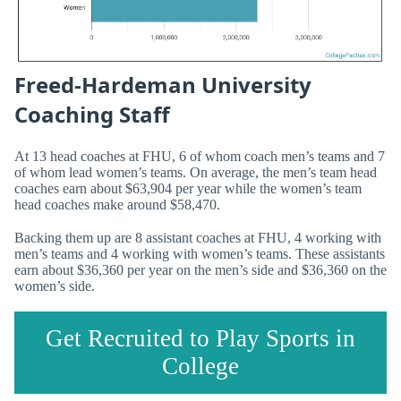
Freed-Hardeman University
Coaching Staff
At 13 head coaches at FHU, 6 of whom coach men’s teams and 7
of whom lead women’s teams. On average, the men’s team head
coaches earn about $63,904 per year while the women’s team
head coaches make around $58,470.
Backing them up are 8 assistant coaches at FHU, 4 working with
men’s teams and 4 working with women’s teams. These assistants
earn about $36,360 per year on the men’s side and $36,360 on the
women’s side.
Get Recruited to Play Sports in
College