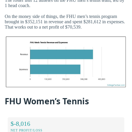
The roster lists 12 athletes on the FHU men’s tennis team, led by
1 head coach.
On the money side of things, the FHU men’s tennis program
brought in $352,151 in revenue and spent $281,612 in expenses.
That works out to a net profit of $70,539.
FHU Women’s Tennis
$-8,016
NET PROFIT/LOSS