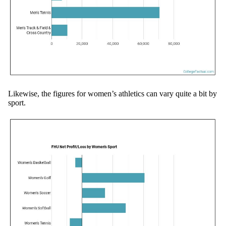
Likewise, the figures for women’s athletics can vary quite a bit by
sport.