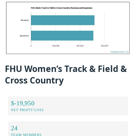
FHU Women’s Track & Field &
Cross Country
$-19,950
NET PROFIT/LOSS
24
TEAM MEMBERS