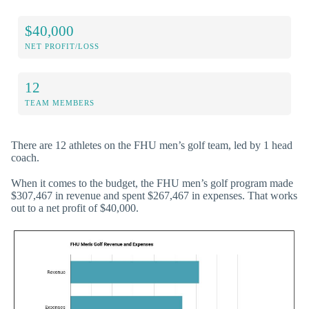
$40,000
NET PROFIT/LOSS
12
TEAM MEMBERS
There are 12 athletes on the FHU men’s golf team, led by 1 head
coach.
When it comes to the budget, the FHU men’s golf program made
$307,467 in revenue and spent $267,467 in expenses. That works
out to a net profit of $40,000.