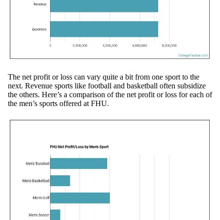
The net profit or loss can vary quite a bit from one sport to the
next. Revenue sports like football and basketball often subsidize
the others. Here’s a comparison of the net profit or loss for each of
the men’s sports offered at FHU.