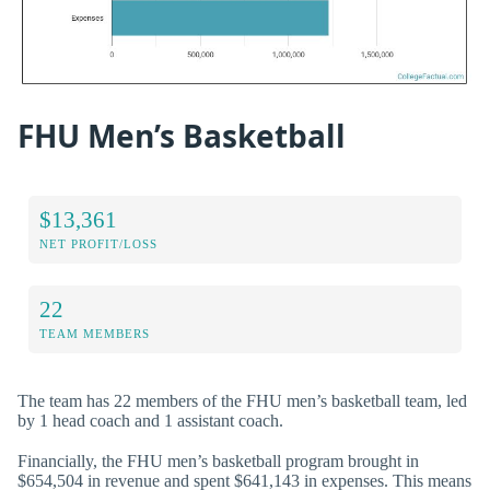
FHU Men’s Basketball
$13,361
NET PROFIT/LOSS
22
TEAM MEMBERS
The team has 22 members of the FHU men’s basketball team, led
by 1 head coach and 1 assistant coach.
Financially, the FHU men’s basketball program brought in
$654,504 in revenue and spent $641,143 in expenses. This means