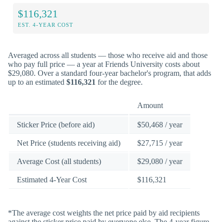
$116,321
EST. 4-YEAR COST
Averaged across all students — those who receive aid and those
who pay full price — a year at Friends University costs about
$29,080. Over a standard four-year bachelor's program, that adds
up to an estimated
$116,321
for the degree.
Amount
Sticker Price (before aid)
$50,468 / year
Net Price (students receiving aid)
$27,715 / year
Average Cost (all students)
$29,080 / year
Estimated 4-Year Cost
$116,321
*The average cost weights the net price paid by aid recipients
against the sticker price paid by everyone else. The 4-year figure