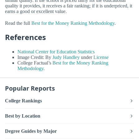
similar quality. If the school is priced fairly for the educational
quality it provides, it receives a fair ranking; if it is underpriced, it
earns a good or excellent value.
Read the full
Best for the Money Ranking Methodology
.
References
National Center for Education Statistics
Image Credit: By
Judy Handley
under
License
College Factual’s
Best for the Money Ranking
Methodology
.
Popular Reports
College Rankings
Best by Location
Degree Guides by Major