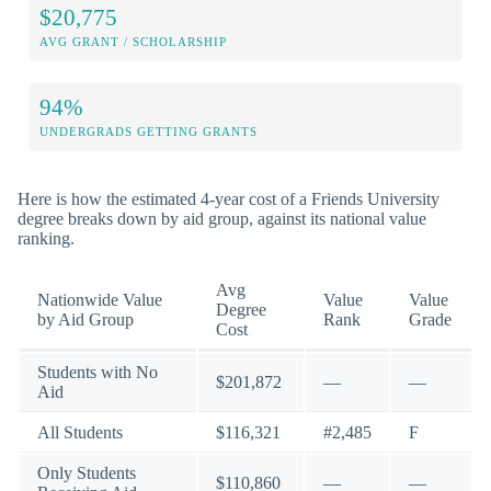
$20,775
AVG GRANT / SCHOLARSHIP
94%
UNDERGRADS GETTING GRANTS
Here is how the estimated 4-year cost of a Friends University
degree breaks down by aid group, against its national value
ranking.
Avg
Nationwide Value
Value
Value
Degree
by Aid Group
Rank
Grade
Cost
Students with No
$201,872
—
—
Aid
All Students
$116,321
#2,485
F
Only Students
$110,860
—
—