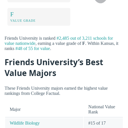
F
VALUE GRADE
Friends University is ranked
#2,485 out of 3,211 schools for
value nationwide
, earning a value grade of
F
. Within Kansas, it
ranks
#48 of 55 for value
.
Friends University’s Best
Value Majors
These Friends University majors earned the highest value
rankings from College Factual.
National Value
Major
Rank
Wildlife Biology
#15 of 17