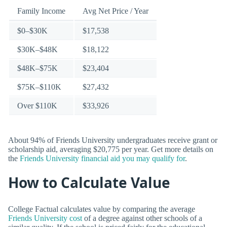
Family Income
Avg Net Price / Year
$0–$30K
$17,538
$30K–$48K
$18,122
$48K–$75K
$23,404
$75K–$110K
$27,432
Over $110K
$33,926
About 94% of Friends University undergraduates receive grant or
scholarship aid, averaging $20,775 per year. Get more details on
the
Friends University financial aid you may qualify for
.
How to Calculate Value
College Factual calculates value by comparing the average
Friends University cost
of a degree against other schools of a