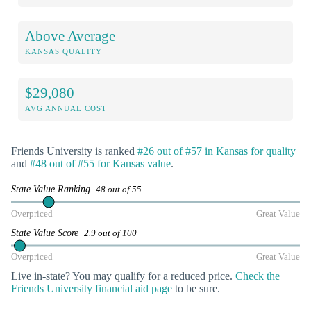
Above Average
KANSAS QUALITY
$29,080
AVG ANNUAL COST
Friends University is ranked
#26 out of #57 in Kansas for quality
and
#48 out of #55 for Kansas value
.
State Value Ranking
48 out of 55
Overpriced
Great Value
State Value Score
2.9 out of 100
Overpriced
Great Value
Live in-state? You may qualify for a reduced price.
Check the
Friends University financial aid page
to be sure.