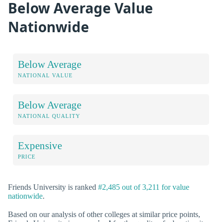
Below Average Value
Nationwide
Below Average
NATIONAL VALUE
Below Average
NATIONAL QUALITY
Expensive
PRICE
Friends University is ranked
#2,485 out of 3,211 for value
nationwide
.
Based on our analysis of other colleges at similar price points,