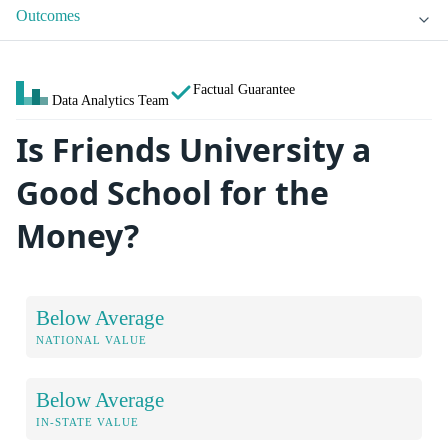
Outcomes
Factual Guarantee
Data Analytics Team
Is Friends University a
Good School for the
Money?
Below Average
NATIONAL VALUE
Below Average
IN-STATE VALUE