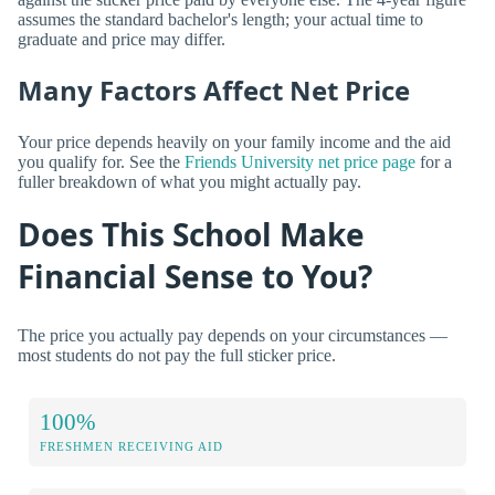
assumes the standard bachelor's length; your actual time to
graduate and price may differ.
Many Factors Affect Net Price
Your price depends heavily on your family income and the aid
you qualify for. See the
Friends University net price page
for a
fuller breakdown of what you might actually pay.
Does This School Make
Financial Sense to You?
The price you actually pay depends on your circumstances —
most students do not pay the full sticker price.
100%
FRESHMEN RECEIVING AID