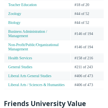
Teacher Education
#18 of 20
Zoology
#44 of 52
Biology
#44 of 52
Business Administration /
#146 of 194
Management
Non-Profit/Public/Organizational
#146 of 194
Management
Health Services
#158 of 216
General Studies
#211 of 243
Liberal Arts General Studies
#406 of 473
Liberal Arts / Sciences & Humanities
#406 of 473
Friends University Value