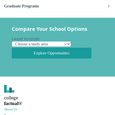
Graduate Programs
Compare Your School Options
I WANT TO STUDY
Explore Opportunities
college
factual
®
About Us