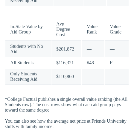
Receiving Aid
Avg
In-State Value by
Value
Value
Degree
Aid Group
Rank
Grade
Cost
Students with No
$201,872
—
—
Aid
All Students
$116,321
#48
F
Only Students
$110,860
—
—
Receiving Aid
*College Factual publishes a single overall value ranking (the All
Students row). The cost rows show what each aid group pays
toward the same degree.
You can also see how the average net price at Friends University
shifts with family income: