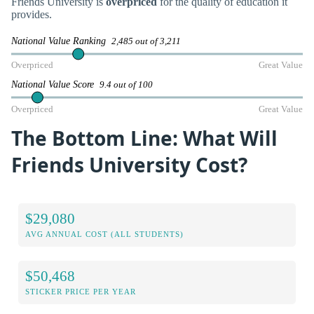
Friends University is
overpriced
for the quality of education it
provides.
National Value Ranking
2,485 out of 3,211
Overpriced
Great Value
National Value Score
9.4 out of 100
Overpriced
Great Value
The Bottom Line: What Will
Friends University Cost?
$29,080
AVG ANNUAL COST (ALL STUDENTS)
$50,468
STICKER PRICE PER YEAR