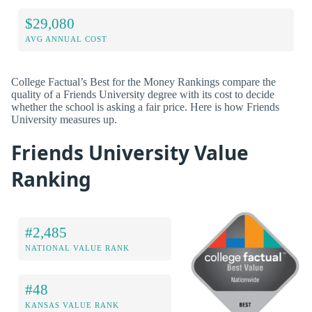
$29,080
AVG ANNUAL COST
College Factual’s Best for the Money Rankings compare the
quality of a Friends University degree with its cost to decide
whether the school is asking a fair price. Here is how Friends
University measures up.
Friends University Value
Ranking
#2,485
NATIONAL VALUE RANK
#48
KANSAS VALUE RANK