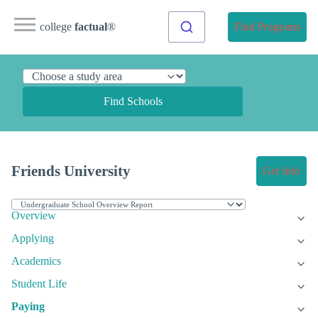
college
factual
®
Find Programs
Find Schools
Friends University
Get Info
Overview
Applying
Academics
Student Life
Paying