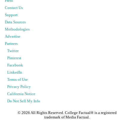
Press
Contact Us
Support
Data Sources
Methodologies
Advertise
Partners
Twitter
Pinterest
Facebook
LinkedIn
Terms of Use
Privacy Policy
California Notice
Do Not Sell My Info
©
2026
All Rights Reserved. College Factual® is a registered
trademark of Media Factual.