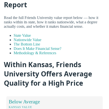
Report
Read the full Friends University value report below — how it
ranks within its state, how it ranks nationwide, what a degree
actually costs, and whether it makes financial sense.
State Value
Nationwide Value
The Bottom Line
Does It Make Financial Sense?
Methodology & References
Within Kansas, Friends
University Offers Average
Quality for a High Price
Below Average
KANSAS VALUE