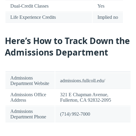
Dual-Credit Classes
Yes
Life Experience Credits
Implied no
Here’s How to Track Down the
Admissions Department
Admissions
admissions.fullcoll.edu/
Department Website
Admissions Office
321 E Chapman Avenue,
Address
Fullerton, CA 92832-2095
Admissions
(714) 992-7000
Department Phone