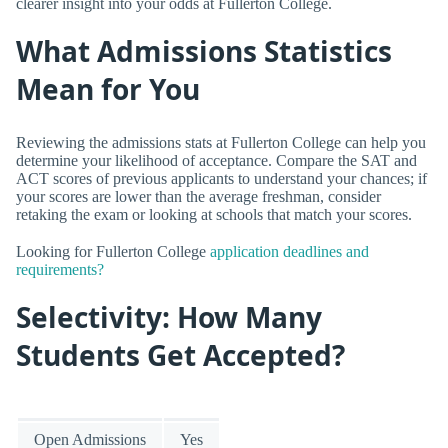
clearer insight into your odds at Fullerton College.
What Admissions Statistics
Mean for You
Reviewing the admissions stats at Fullerton College can help you
determine your likelihood of acceptance. Compare the SAT and
ACT scores of previous applicants to understand your chances; if
your scores are lower than the average freshman, consider
retaking the exam or looking at schools that match your scores.
Looking for Fullerton College
application deadlines and
requirements?
Selectivity: How Many
Students Get Accepted?
Open Admissions
Yes