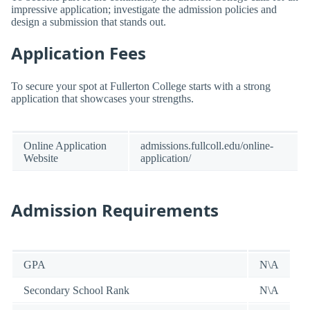
impressive application; investigate the admission policies and
design a submission that stands out.
Application Fees
To secure your spot at Fullerton College starts with a strong
application that showcases your strengths.
Online Application
admissions.fullcoll.edu/online-
Website
application/
Admission Requirements
GPA
N\A
Secondary School Rank
N\A