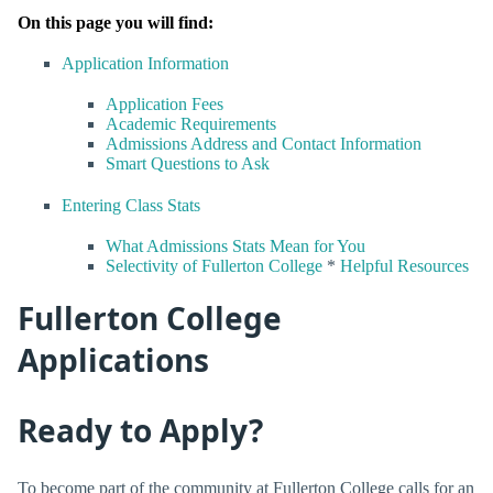
On this page you will find:
Application Information
Application Fees
Academic Requirements
Admissions Address and Contact Information
Smart Questions to Ask
Entering Class Stats
What Admissions Stats Mean for You
Selectivity of Fullerton College
*
Helpful Resources
Fullerton College
Applications
Ready to Apply?
To become part of the community at Fullerton College calls for an