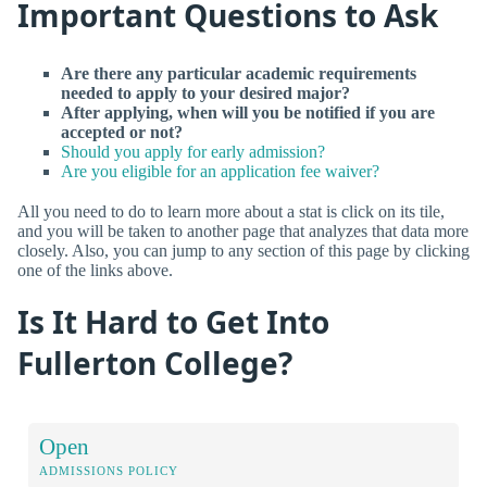
Important Questions to Ask
Are there any particular academic requirements
needed to apply to your desired major?
After applying, when will you be notified if you are
accepted or not?
Should you apply for early admission?
Are you eligible for an application fee waiver?
All you need to do to learn more about a stat is click on its tile,
and you will be taken to another page that analyzes that data more
closely. Also, you can jump to any section of this page by clicking
one of the links above.
Is It Hard to Get Into
Fullerton College?
Open
ADMISSIONS POLICY