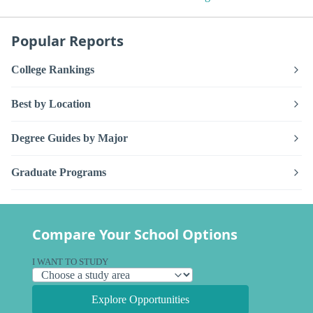
Popular Reports
College Rankings
Best by Location
Degree Guides by Major
Graduate Programs
Compare Your School Options
I WANT TO STUDY
Explore Opportunities