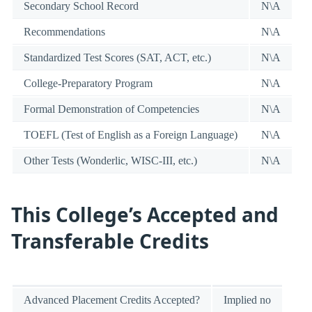
Secondary School Record
N\A
Recommendations
N\A
Standardized Test Scores (SAT, ACT, etc.)
N\A
College-Preparatory Program
N\A
Formal Demonstration of Competencies
N\A
TOEFL (Test of English as a Foreign Language)
N\A
Other Tests (Wonderlic, WISC-III, etc.)
N\A
This College’s Accepted and
Transferable Credits
Advanced Placement Credits Accepted?
Implied no