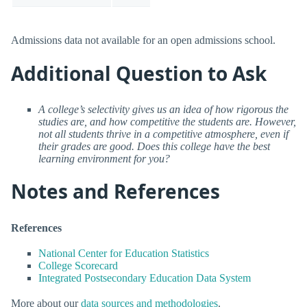
Admissions data not available for an open admissions school.
Additional Question to Ask
A college’s selectivity gives us an idea of how rigorous the
studies are, and how competitive the students are. However,
not all students thrive in a competitive atmosphere, even if
their grades are good. Does this college have the best
learning environment for you?
Notes and References
References
National Center for Education Statistics
College Scorecard
Integrated Postsecondary Education Data System
More about our
data sources and methodologies
.