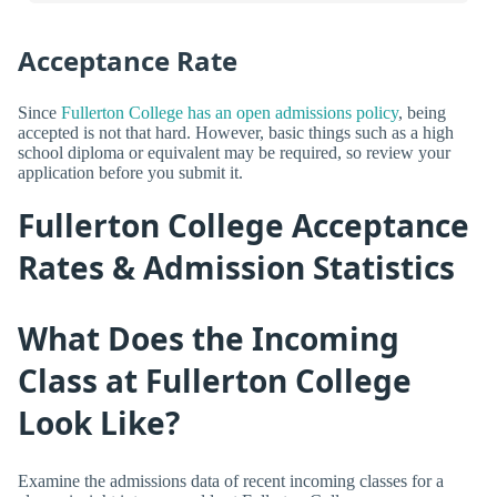
Acceptance Rate
Since
Fullerton College has an open admissions policy
, being
accepted is not that hard. However, basic things such as a high
school diploma or equivalent may be required, so review your
application before you submit it.
Fullerton College Acceptance
Rates & Admission Statistics
What Does the Incoming
Class at Fullerton College
Look Like?
Examine the admissions data of recent incoming classes for a