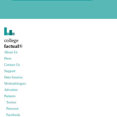
college
factual
®
About Us
Press
Contact Us
Support
Data Sources
Methodologies
Advertise
Partners
Twitter
Pinterest
Facebook