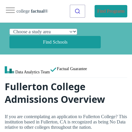
college
factual
®
Find Programs
Find Schools
Factual Guarantee
Data Analytics Team
Fullerton College
Admissions Overview
If you are contemplating an application to Fullerton College? This
institution based in Fullerton, CA is recognized as being No Data
relative to other colleges throughout the nation.