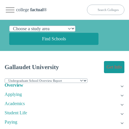
college
factual
®
Find Schools
Gallaudet University
Get Info
Overview
Applying
Academics
Student Life
Paying