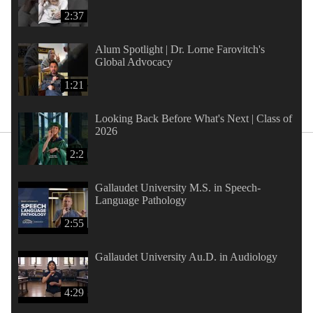
2:37
Alum Spotlight | Dr. Lorne Farovitch's
Global Advocacy
1:21
Looking Back Before What's Next | Class of
2026
2:2
Gallaudet University M.S. in Speech-
Language Pathology
2:55
Gallaudet University Au.D. in Audiology
4:29