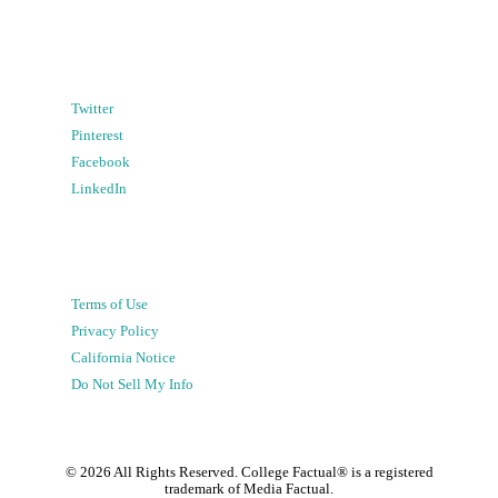
Twitter
Pinterest
Facebook
LinkedIn
Terms of Use
Privacy Policy
California Notice
Do Not Sell My Info
©
2026
All Rights Reserved. College Factual® is a registered
trademark of Media Factual.