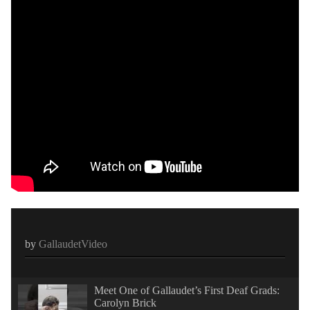
by
GallaudetVideo
Meet One of Gallaudet’s First Deaf Grads:
Carolyn Brick