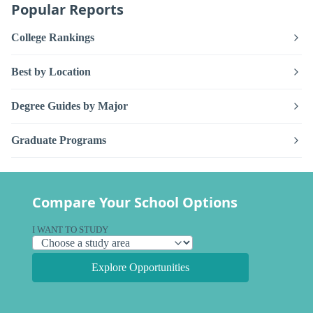
Popular Reports
College Rankings
Best by Location
Degree Guides by Major
Graduate Programs
Compare Your School Options
I WANT TO STUDY
Explore Opportunities