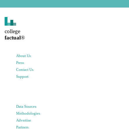
college
factual
®
About Us
Press
Contact Us
Support
Data Sources
Methodologies
Advertise
Partners