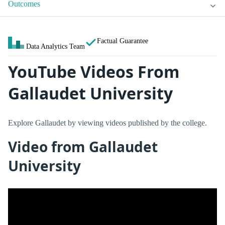
Outcomes
Factual Guarantee
Data Analytics Team
YouTube Videos From
Gallaudet University
Explore Gallaudet by viewing videos published by the college.
Video from Gallaudet
University