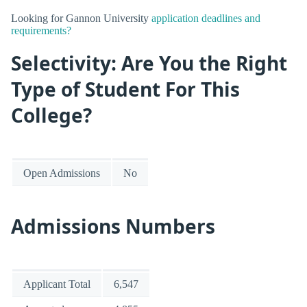
Looking for Gannon University
application deadlines and
requirements?
Selectivity: Are You the Right
Type of Student For This
College?
Open Admissions
No
Admissions Numbers
Applicant Total
6,547