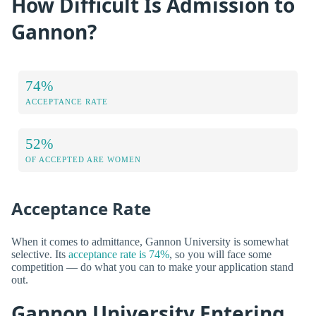
How Difficult Is Admission to
Gannon?
74%
ACCEPTANCE RATE
52%
OF ACCEPTED ARE WOMEN
Acceptance Rate
When it comes to admittance, Gannon University is somewhat
selective. Its
acceptance rate is 74%
, so you will face some
competition — do what you can to make your application stand
out.
Gannon University Entering