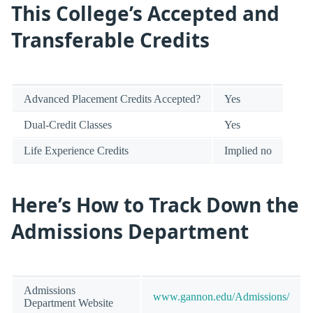
This College’s Accepted and
Transferable Credits
Advanced Placement Credits Accepted?
Yes
Dual-Credit Classes
Yes
Life Experience Credits
Implied no
Here’s How to Track Down the
Admissions Department
Admissions
www.gannon.edu/Admissions/
Department Website