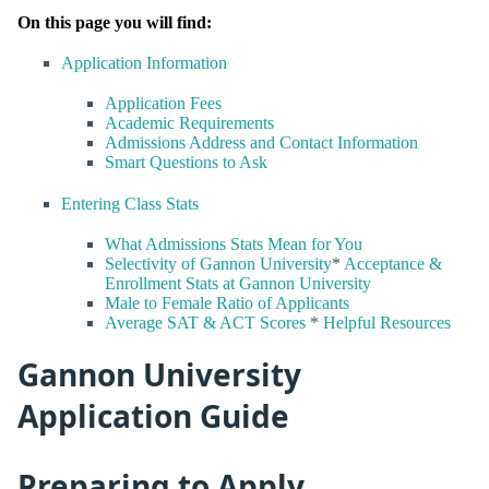
On this page you will find:
Application Information
Application Fees
Academic Requirements
Admissions Address and Contact Information
Smart Questions to Ask
Entering Class Stats
What Admissions Stats Mean for You
Selectivity of Gannon University
*
Acceptance &
Enrollment Stats at Gannon University
Male to Female Ratio of Applicants
Average SAT & ACT Scores
*
Helpful Resources
Gannon University
Application Guide
Preparing to Apply