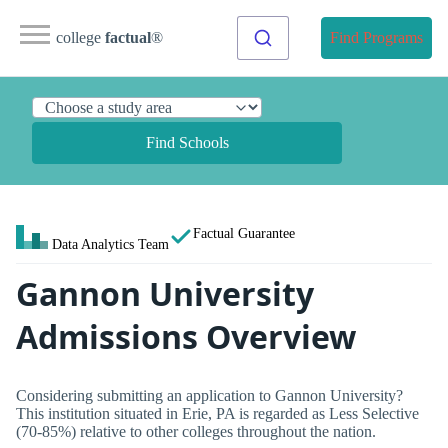
college
factual
®
Find Programs
Find Schools
Factual Guarantee
Data Analytics Team
Gannon University
Admissions Overview
Considering submitting an application to Gannon University?
This institution situated in Erie, PA is regarded as Less Selective
(70-85%) relative to other colleges throughout the nation.