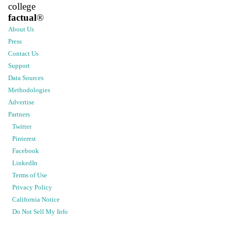
college
factual
®
About Us
Press
Contact Us
Support
Data Sources
Methodologies
Advertise
Partners
Twitter
Pinterest
Facebook
LinkedIn
Terms of Use
Privacy Policy
California Notice
Do Not Sell My Info