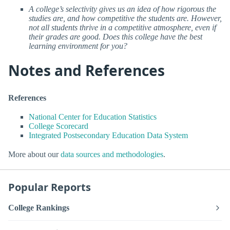
A college’s selectivity gives us an idea of how rigorous the
studies are, and how competitive the students are. However,
not all students thrive in a competitive atmosphere, even if
their grades are good. Does this college have the best
learning environment for you?
Notes and References
References
National Center for Education Statistics
College Scorecard
Integrated Postsecondary Education Data System
More about our
data sources and methodologies
.
Popular Reports
College Rankings