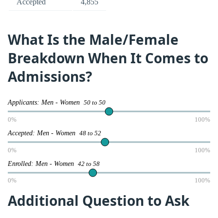
Accepted
4,855
What Is the Male/Female
Breakdown When It Comes to
Admissions?
Applicants: Men - Women
50 to 50
0%
100%
Accepted: Men - Women
48 to 52
0%
100%
Enrolled: Men - Women
42 to 58
0%
100%
Additional Question to Ask