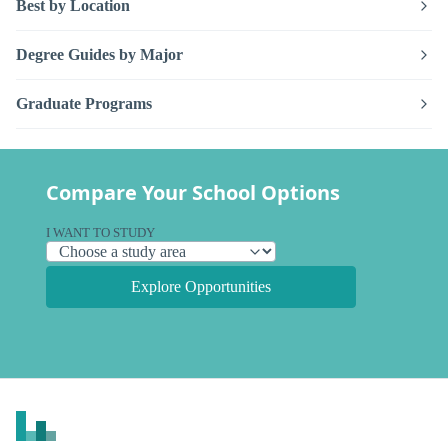
Best by Location
Degree Guides by Major
Graduate Programs
Compare Your School Options
I WANT TO STUDY
Explore Opportunities