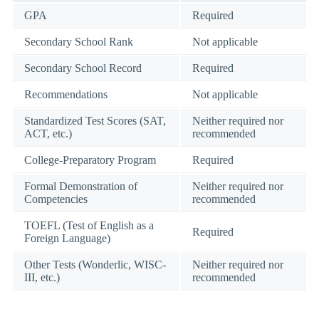
GPA
Required
Secondary School Rank
Not applicable
Secondary School Record
Required
Recommendations
Not applicable
Standardized Test Scores (SAT,
Neither required nor
ACT, etc.)
recommended
College-Preparatory Program
Required
Formal Demonstration of
Neither required nor
Competencies
recommended
TOEFL (Test of English as a
Required
Foreign Language)
Other Tests (Wonderlic, WISC-
Neither required nor
III, etc.)
recommended