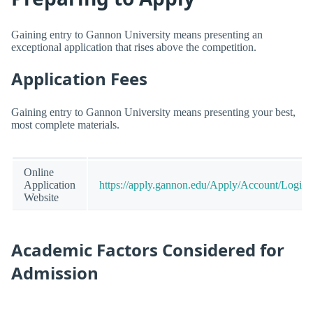
Gaining entry to Gannon University means presenting an
exceptional application that rises above the competition.
Application Fees
Gaining entry to Gannon University means presenting your best,
most complete materials.
Online
Application
https://apply.gannon.edu/Apply/Account/Login
Website
Academic Factors Considered for
Admission