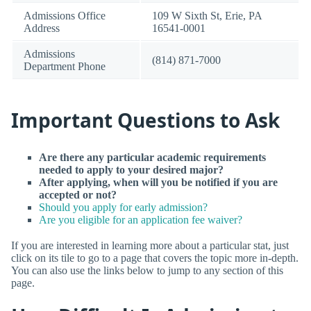
Admissions Office
109 W Sixth St, Erie, PA
Address
16541-0001
Admissions
(814) 871-7000
Department Phone
Important Questions to Ask
Are there any particular academic requirements
needed to apply to your desired major?
After applying, when will you be notified if you are
accepted or not?
Should you apply for early admission?
Are you eligible for an application fee waiver?
If you are interested in learning more about a particular stat, just
click on its tile to go to a page that covers the topic more in-depth.
You can also use the links below to jump to any section of this
page.