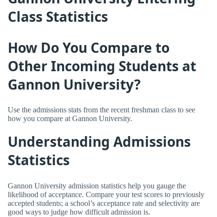
Class Statistics
How Do You Compare to
Other Incoming Students at
Gannon University?
Use the admissions stats from the recent freshman class to see
how you compare at Gannon University.
Understanding Admissions
Statistics
Gannon University admission statistics help you gauge the
likelihood of acceptance. Compare your test scores to previously
accepted students; a school’s acceptance rate and selectivity are
good ways to judge how difficult admission is.