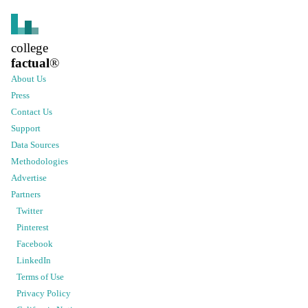
college
factual
®
About Us
Press
Contact Us
Support
Data Sources
Methodologies
Advertise
Partners
Twitter
Pinterest
Facebook
LinkedIn
Terms of Use
Privacy Policy