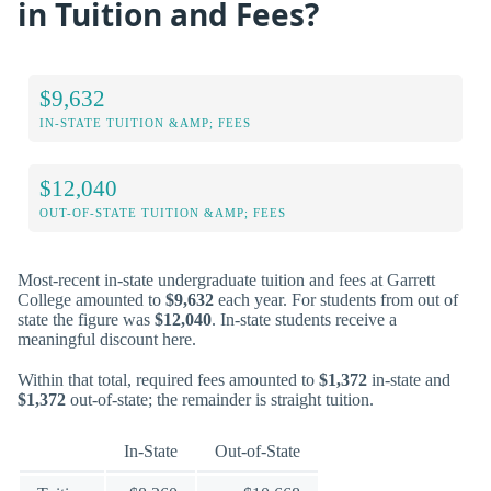
in Tuition and Fees?
$9,632
IN-STATE TUITION &AMP; FEES
$12,040
OUT-OF-STATE TUITION &AMP; FEES
Most-recent in-state undergraduate tuition and fees at Garrett
College amounted to
$9,632
each year. For students from out of
state the figure was
$12,040
. In-state students receive a
meaningful discount here.
Within that total, required fees amounted to
$1,372
in-state and
$1,372
out-of-state; the remainder is straight tuition.
In-State
Out-of-State