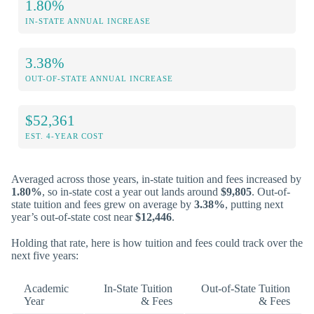
1.80%
IN-STATE ANNUAL INCREASE
3.38%
OUT-OF-STATE ANNUAL INCREASE
$52,361
EST. 4-YEAR COST
Averaged across those years, in-state tuition and fees increased by
1.80%
, so in-state cost a year out lands around
$9,805
. Out-of-
state tuition and fees grew on average by
3.38%
, putting next
year’s out-of-state cost near
$12,446
.
Holding that rate, here is how tuition and fees could track over the
next five years:
Academic
In-State Tuition
Out-of-State Tuition
Year
& Fees
& Fees