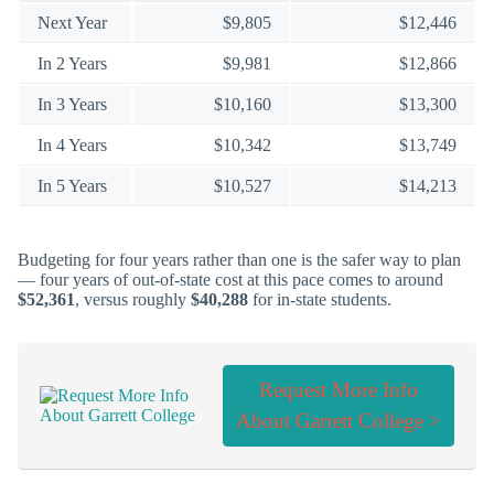
Next Year
$9,805
$12,446
In 2 Years
$9,981
$12,866
In 3 Years
$10,160
$13,300
In 4 Years
$10,342
$13,749
In 5 Years
$10,527
$14,213
Budgeting for four years rather than one is the safer way to plan
— four years of out-of-state cost at this pace comes to around
$52,361
, versus roughly
$40,288
for in-state students.
Request More Info
About Garrett College >