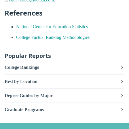
References
National Center for Education Statistics
College Factual Ranking Methodologies
Popular Reports
College Rankings
Best by Location
Degree Guides by Major
Graduate Programs