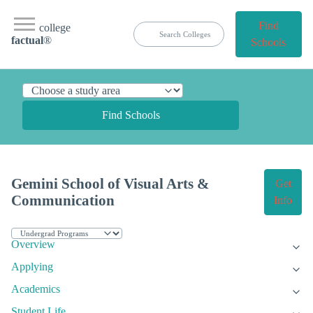
Find
college
factual
®
Schools
Find Schools
Gemini School of Visual Arts &
Get
Communication
Info
Overview
Applying
Academics
Student Life