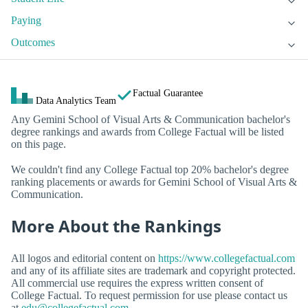
Paying
Outcomes
Factual Guarantee
Data Analytics Team
Any Gemini School of Visual Arts & Communication bachelor's
degree rankings and awards from College Factual will be listed
on this page.
We couldn't find any College Factual top 20% bachelor's degree
ranking placements or awards for Gemini School of Visual Arts &
Communication.
More About the Rankings
All logos and editorial content on
https://www.collegefactual.com
and any of its affiliate sites are trademark and copyright protected.
All commercial use requires the express written consent of
College Factual. To request permission for use please contact us
at
edu@collegefactual.com
.