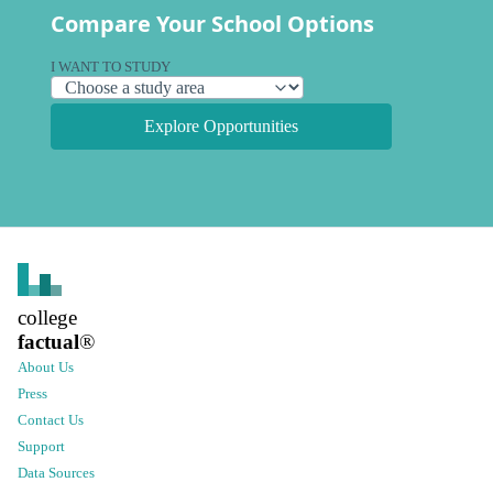
Compare Your School Options
I WANT TO STUDY
Explore Opportunities
college
factual
®
About Us
Press
Contact Us
Support
Data Sources