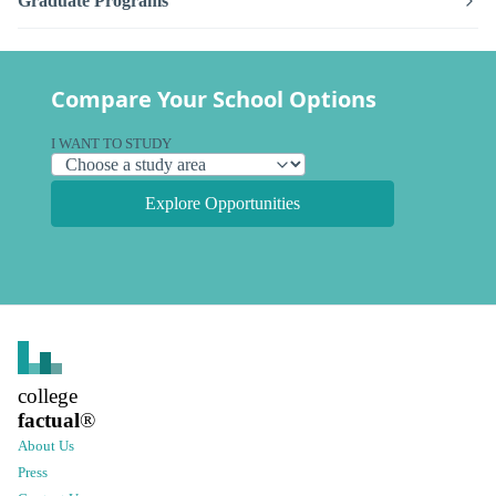
Graduate Programs
Compare Your School Options
I WANT TO STUDY
Explore Opportunities
college
factual
®
About Us
Press