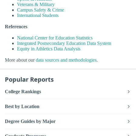
Veterans & Military
Campus Safety & Crime
International Students
References
National Center for Education Statistics
Integrated Postsecondary Education Data System
Equity in Athletics Data Analysis
More about our
data sources and methodologies
.
Popular Reports
College Rankings
Best by Location
Degree Guides by Major