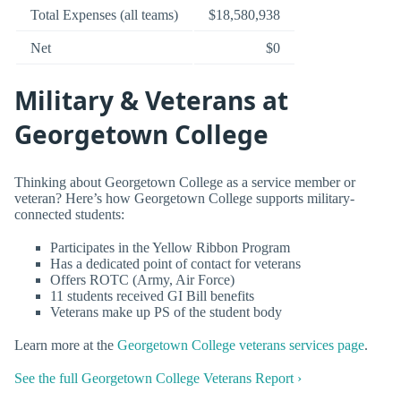
Total Expenses (all teams)
$18,580,938
Net
$0
Military & Veterans at
Georgetown College
Thinking about Georgetown College as a service member or
veteran? Here’s how Georgetown College supports military-
connected students:
Participates in the Yellow Ribbon Program
Has a dedicated point of contact for veterans
Offers ROTC (Army, Air Force)
11 students received GI Bill benefits
Veterans make up PS of the student body
Learn more at the
Georgetown College veterans services page
.
See the full Georgetown College Veterans Report ›