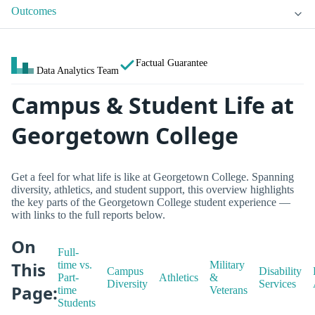
Outcomes
Factual Guarantee
Data Analytics Team
Campus & Student Life at
Georgetown College
Get a feel for what life is like at Georgetown College. Spanning
diversity, athletics, and student support, this overview highlights
the key parts of the Georgetown College student experience —
with links to the full reports below.
On
Full-
This
time vs.
Military
Campus
Disability
Part-
Athletics
&
Diversity
Services
Page:
time
Veterans
Students