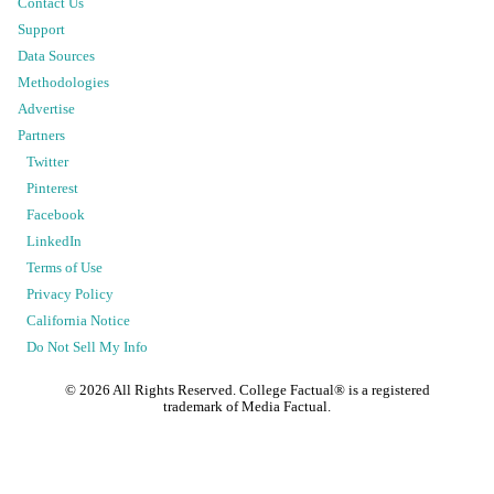
Contact Us
Support
Data Sources
Methodologies
Advertise
Partners
Twitter
Pinterest
Facebook
LinkedIn
Terms of Use
Privacy Policy
California Notice
Do Not Sell My Info
©
2026
All Rights Reserved. College Factual® is a registered
trademark of Media Factual.