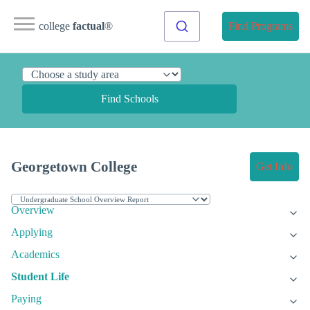
college
factual
®
Find Programs
Find Schools
Georgetown College
Get Info
Overview
Applying
Academics
Student Life
Paying