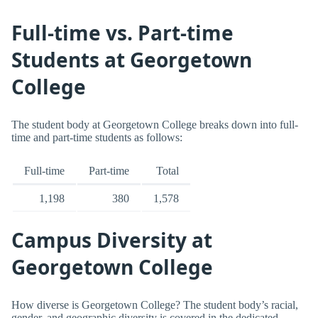
Full-time vs. Part-time
Students at Georgetown
College
The student body at Georgetown College breaks down into full-
time and part-time students as follows:
Full-time
Part-time
Total
1,198
380
1,578
Campus Diversity at
Georgetown College
How diverse is Georgetown College? The student body’s racial,
gender, and geographic diversity is covered in the dedicated