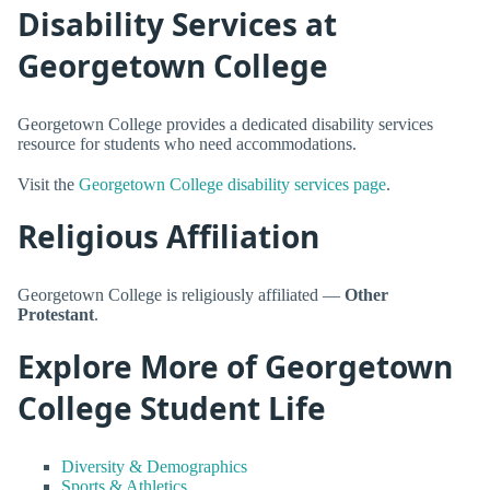
Disability Services at
Georgetown College
Georgetown College provides a dedicated disability services
resource for students who need accommodations.
Visit the
Georgetown College disability services page
.
Religious Affiliation
Georgetown College is religiously affiliated —
Other
Protestant
.
Explore More of Georgetown
College Student Life
Diversity & Demographics
Sports & Athletics