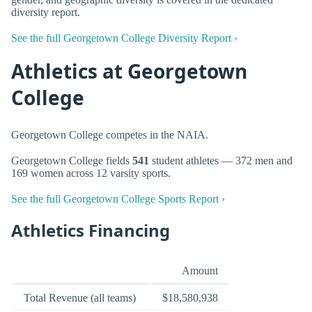
diversity report.
See the full Georgetown College Diversity Report ›
Athletics at Georgetown
College
Georgetown College competes in the NAIA.
Georgetown College fields
541
student athletes — 372 men and
169 women across 12 varsity sports.
See the full Georgetown College Sports Report ›
Athletics Financing
Amount
Total Revenue (all teams)
$18,580,938