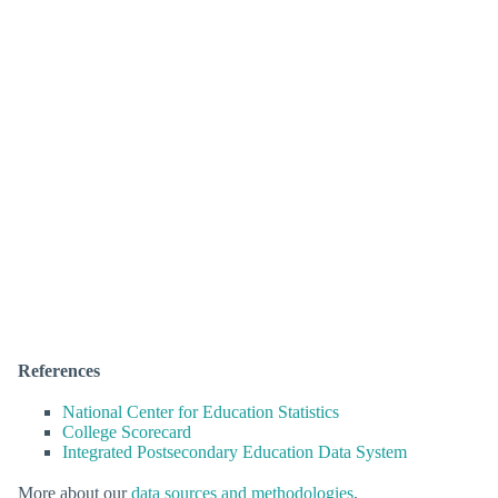
References
National Center for Education Statistics
College Scorecard
Integrated Postsecondary Education Data System
More about our
data sources and methodologies
.