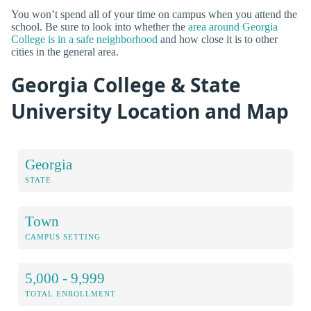
You won’t spend all of your time on campus when you attend the
school. Be sure to look into whether the
area around Georgia
College is in a safe neighborhood
and how close it is to other
cities in the general area.
Georgia College & State
University Location and Map
Georgia
STATE
Town
CAMPUS SETTING
5,000 - 9,999
TOTAL ENROLLMENT