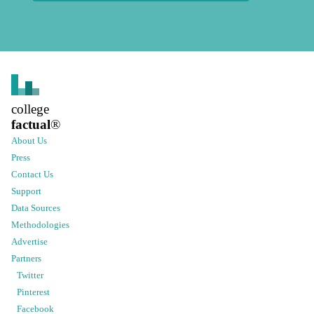
college
factual
®
About Us
Press
Contact Us
Support
Data Sources
Methodologies
Advertise
Partners
Twitter
Pinterest
Facebook