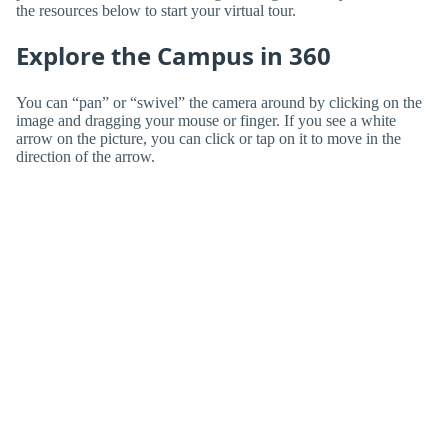
the resources below to start your virtual tour.
Explore the Campus in 360
You can “pan” or “swivel” the camera around by clicking on the
image and dragging your mouse or finger. If you see a white
arrow on the picture, you can click or tap on it to move in the
direction of the arrow.