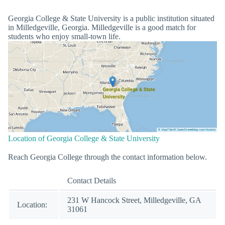
Georgia College & State University is a public institution situated
in Milledgeville, Georgia. Milledgeville is a good match for
students who enjoy small-town life.
Location of Georgia College & State University
Reach Georgia College through the contact information below.
Contact Details
231 W Hancock Street, Milledgeville, GA
Location:
31061