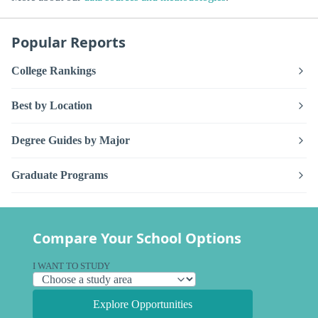
Popular Reports
College Rankings
Best by Location
Degree Guides by Major
Graduate Programs
Compare Your School Options
I WANT TO STUDY
Explore Opportunities