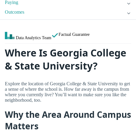
Paying
Outcomes
Factual Guarantee
Data Analytics Team
Where Is Georgia College
& State University?
Explore the location of Georgia College & State University to get
a sense of where the school is. How far away is the campus from
where you currently live? You’ll want to make sure you like the
neighborhood, too.
Why the Area Around Campus
Matters