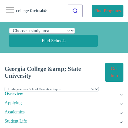
college
factual
®
Find Programs
Find Schools
Georgia College &amp; State
Get
University
Info
Overview
Applying
Academics
Student Life