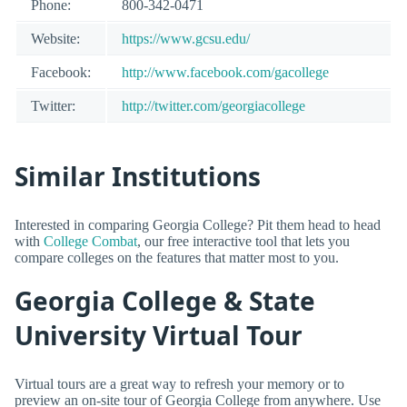
Phone:
800-342-0471
Website:
https://www.gcsu.edu/
Facebook:
http://www.facebook.com/gacollege
Twitter:
http://twitter.com/georgiacollege
Similar Institutions
Interested in comparing Georgia College? Pit them head to head
with
College Combat
, our free interactive tool that lets you
compare colleges on the features that matter most to you.
Georgia College & State
University Virtual Tour
Virtual tours are a great way to refresh your memory or to
preview an on-site tour of Georgia College from anywhere. Use