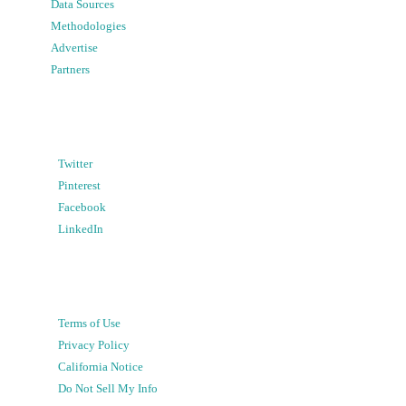
Data Sources
Methodologies
Advertise
Partners
Twitter
Pinterest
Facebook
LinkedIn
Terms of Use
Privacy Policy
California Notice
Do Not Sell My Info