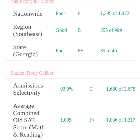
Value for your Money
Nationwide
Poor
F-
1,395 of 1,472
Region
Good
B-
355 of 999
(Southeast)
State
Poor
F+
39 of 46
(Georgia)
Student Body Caliber
Admissions
93.9%
C+
1,660 of 3,678
Selectivity
Average
Combined
Old SAT
1,005
F+
1,036 of 1,217
Score (Math
& Reading)