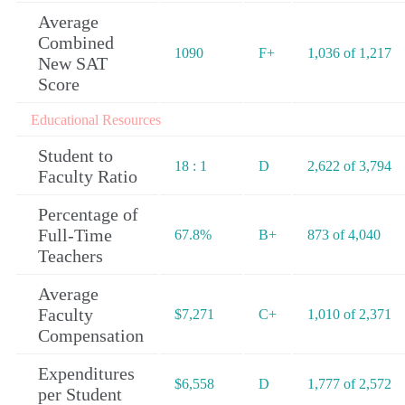
Average
Combined
1090
F+
1,036 of 1,217
New SAT
Score
Educational Resources
Student to
18 : 1
D
2,622 of 3,794
Faculty Ratio
Percentage of
Full-Time
67.8%
B+
873 of 4,040
Teachers
Average
Faculty
$7,271
C+
1,010 of 2,371
Compensation
Expenditures
$6,558
D
1,777 of 2,572
per Student