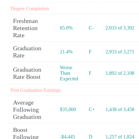
Degree Completion
Freshman
Retention
65.0%
C-
2,033 of 3,392
Rate
Graduation
21.4%
F
2,933 of 3,271
Rate
Worse
Graduation
Than
F
1,892 of 2,108
Rate Boost
Expected
Post Graduation Earnings
Average
Following
$35,000
C+
1,438 of 3,458
Graduation
Boost
Following
-$4,445
D
1,257 of 1,824