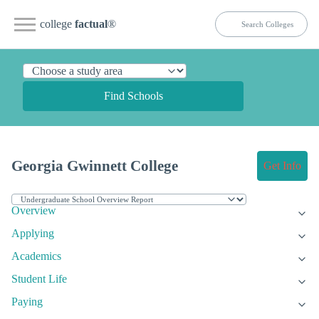
college
factual
®
Find Schools
Georgia Gwinnett College
Get Info
Overview
Applying
Academics
Student Life
Paying