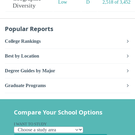
Low
D
2,518 of 3,452
Diversity
Popular Reports
College Rankings
Best by Location
Degree Guides by Major
Graduate Programs
Compare Your School Options
I WANT TO STUDY