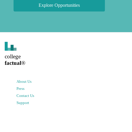
Explore Opportunities
college
factual
®
About Us
Press
Contact Us
Support