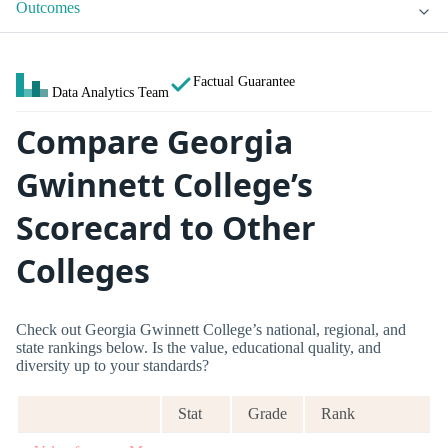
Outcomes
Factual Guarantee
Data Analytics Team
Compare Georgia
Gwinnett College’s
Scorecard to Other
Colleges
Check out Georgia Gwinnett College’s national, regional, and
state rankings below. Is the value, educational quality, and
diversity up to your standards?
Stat
Grade
Rank