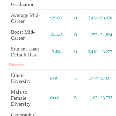
Graduation
Average Mid-
$35,000
D
2,434 of 3,458
Career
Boost Mid-
-$4,445
D
1,257 of 1,824
Career
Student Loan
13.4%
D-
2,410 of 3,277
Default Rate
Diversity
Ethnic
Best
A
137 of 3,732
Diversity
Male to
Female
Good
B+
1,187 of 3,732
Diversity
Geographic