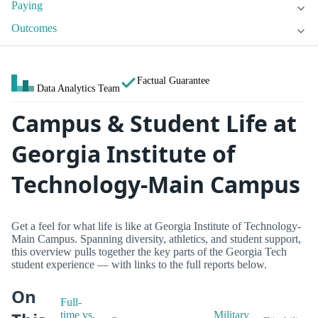
Paying
Outcomes
Factual Guarantee
Data Analytics Team
Campus & Student Life at
Georgia Institute of
Technology-Main Campus
Get a feel for what life is like at Georgia Institute of Technology-
Main Campus. Spanning diversity, athletics, and student support,
this overview pulls together the key parts of the Georgia Tech
student experience — with links to the full reports below.
On
Full-
time vs.
Military