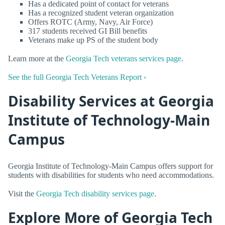
Has a dedicated point of contact for veterans
Has a recognized student veteran organization
Offers ROTC (Army, Navy, Air Force)
317 students received GI Bill benefits
Veterans make up PS of the student body
Learn more at the
Georgia Tech veterans services page
.
See the full Georgia Tech Veterans Report ›
Disability Services at Georgia
Institute of Technology-Main
Campus
Georgia Institute of Technology-Main Campus offers support for
students with disabilities for students who need accommodations.
Visit the
Georgia Tech disability services page
.
Explore More of Georgia Tech