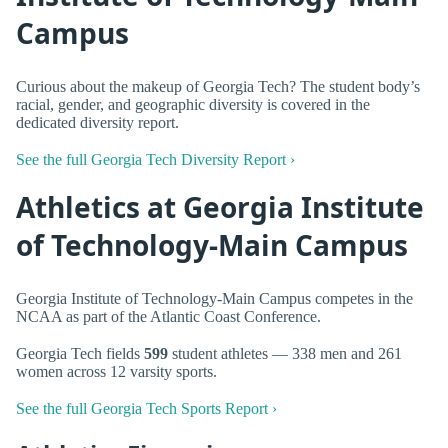
Campus
Curious about the makeup of Georgia Tech? The student body’s
racial, gender, and geographic diversity is covered in the
dedicated diversity report.
See the full Georgia Tech Diversity Report ›
Athletics at Georgia Institute
of Technology-Main Campus
Georgia Institute of Technology-Main Campus competes in the
NCAA as part of the Atlantic Coast Conference.
Georgia Tech fields
599
student athletes — 338 men and 261
women across 12 varsity sports.
See the full Georgia Tech Sports Report ›