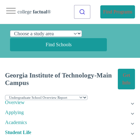
college
factual
®
Find Programs
Find Schools
Georgia Institute of Technology-Main
Get
Campus
Info
Overview
Applying
Academics
Student Life