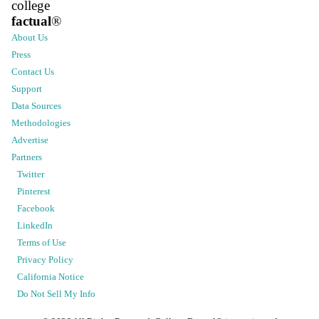
college
factual
®
About Us
Press
Contact Us
Support
Data Sources
Methodologies
Advertise
Partners
Twitter
Pinterest
Facebook
LinkedIn
Terms of Use
Privacy Policy
California Notice
Do Not Sell My Info