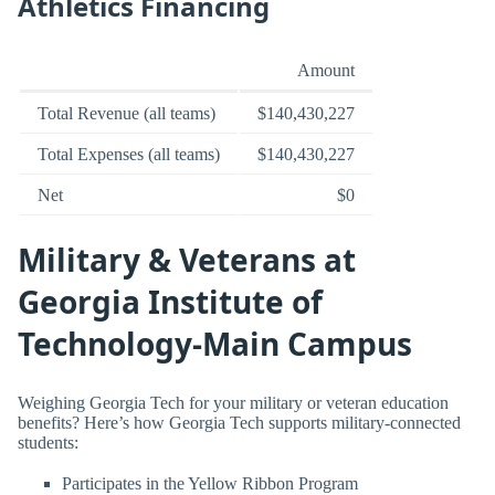
Athletics Financing
Amount
Total Revenue (all teams)
$140,430,227
Total Expenses (all teams)
$140,430,227
Net
$0
Military & Veterans at
Georgia Institute of
Technology-Main Campus
Weighing Georgia Tech for your military or veteran education
benefits? Here’s how Georgia Tech supports military-connected
students:
Participates in the Yellow Ribbon Program