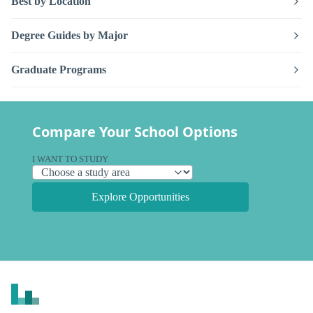
Best by Location
Degree Guides by Major
Graduate Programs
Compare Your School Options
I WANT TO STUDY
Explore Opportunities