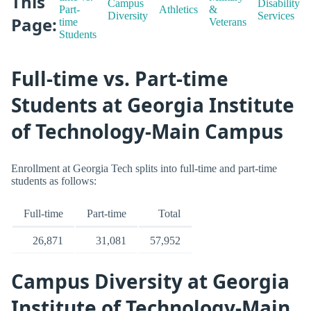
This
Campus
Disability
Part-
Athletics
&
Diversity
Services
Page:
time
Veterans
Students
Full-time vs. Part-time
Students at Georgia Institute
of Technology-Main Campus
Enrollment at Georgia Tech splits into full-time and part-time
students as follows:
Full-time
Part-time
Total
26,871
31,081
57,952
Campus Diversity at Georgia
Institute of Technology-Main