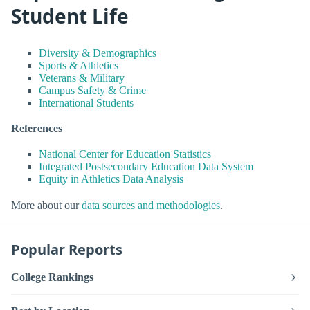
Student Life
Diversity & Demographics
Sports & Athletics
Veterans & Military
Campus Safety & Crime
International Students
References
National Center for Education Statistics
Integrated Postsecondary Education Data System
Equity in Athletics Data Analysis
More about our
data sources and methodologies
.
Popular Reports
College Rankings