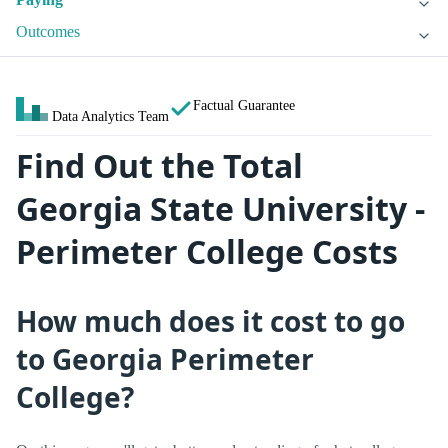
Outcomes
Factual Guarantee
Data Analytics Team
Find Out the Total
Georgia State University -
Perimeter College Costs
How much does it cost to go
to Georgia Perimeter
College?