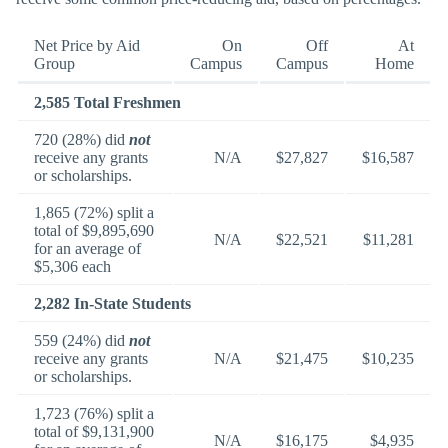
Net Price by Aid
On
Off
At
Group
Campus
Campus
Home
2,585 Total Freshmen
720 (28%) did
not
receive any grants
N/A
$27,827
$16,587
or scholarships.
1,865 (72%) split a
total of $9,895,690
N/A
$22,521
$11,281
for an average of
$5,306 each
2,282 In-State Students
559 (24%) did
not
receive any grants
N/A
$21,475
$10,235
or scholarships.
1,723 (76%) split a
total of $9,131,900
N/A
$16,175
$4,935