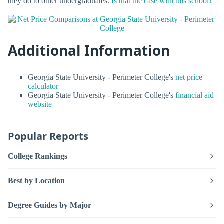
they do to other undergraduates.
Is that the case with this school?
Additional Information
Georgia State University - Perimeter College's
net price
calculator
Georgia State University - Perimeter College's
financial aid
website
Popular Reports
College Rankings
Best by Location
Degree Guides by Major