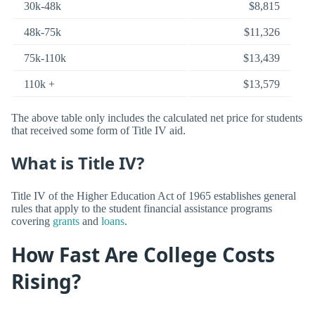
30k-48k
$8,815
48k-75k
$11,326
75k-110k
$13,439
110k +
$13,579
The above table only includes the calculated net price for students
that received some form of Title IV aid.
What is Title IV?
Title IV of the Higher Education Act of 1965 establishes general
rules that apply to the student financial assistance programs
covering
grants
and
loans
.
How Fast Are College Costs
Rising?