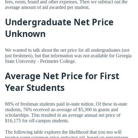
fees, room, board and other expenses. Then we subtract out the
average amount of aid awarded per student.
Undergraduate Net Price
Unknown
We wanted to talk about the net price for all undergraduates (not
just freshmen), but that information was not available for Georgia
State University - Perimeter College.
Average Net Price for First
Year Students
88% of freshman students paid in-state tuition. Of these in-state
students, 76% received an average of $5,300 in grants and
scholarships. This resulted in an average annual net price of
$16,175 for off-campus students.
The following table explores the likelihood that you too will
receive some common price-reducing aid, based on percentages.