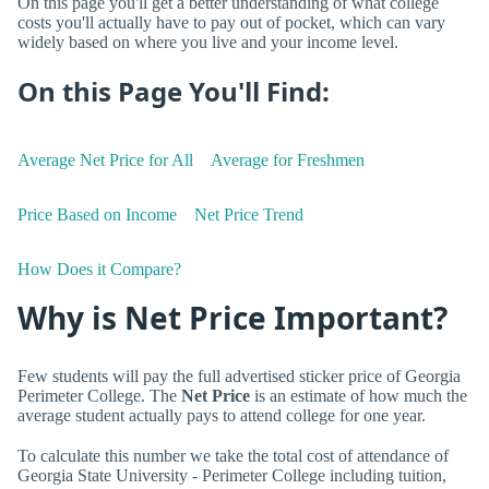
On this page you'll get a better understanding of what college
costs you'll actually have to pay out of pocket, which can vary
widely based on where you live and your income level.
On this Page You'll Find:
Average Net Price for All
Average for Freshmen
Price Based on Income
Net Price Trend
How Does it Compare?
Why is Net Price Important?
Few students will pay the full advertised sticker price of Georgia
Perimeter College. The
Net Price
is an estimate of how much the
average student actually pays to attend college for one year.
To calculate this number we take the total cost of attendance of
Georgia State University - Perimeter College including tuition,