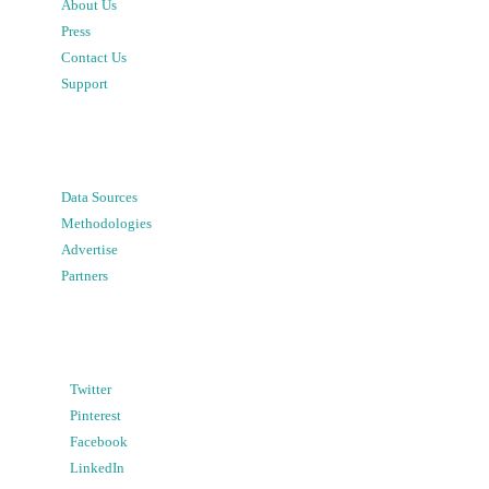
About Us
Press
Contact Us
Support
Data Sources
Methodologies
Advertise
Partners
Twitter
Pinterest
Facebook
LinkedIn