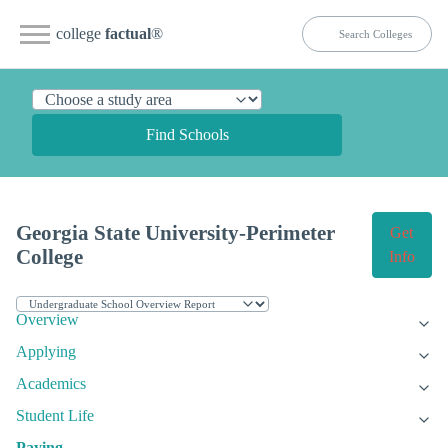
college
factual
®
Find Schools
Georgia State University-Perimeter
Get
College
Info
Overview
Applying
Academics
Student Life
Paying