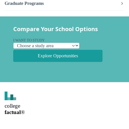
Graduate Programs
Compare Your School Options
I WANT TO STUDY
Explore Opportunities
college
factual
®