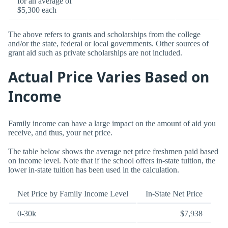
for an average of
$5,300 each
The above refers to grants and scholarships from the college
and/or the state, federal or local governments. Other sources of
grant aid such as private scholarships are not included.
Actual Price Varies Based on
Income
Family income can have a large impact on the amount of aid you
receive, and thus, your net price.
The table below shows the average net price freshmen paid based
on income level. Note that if the school offers in-state tuition, the
lower in-state tuition has been used in the calculation.
Net Price by Family Income Level
In-State Net Price
0-30k
$7,938