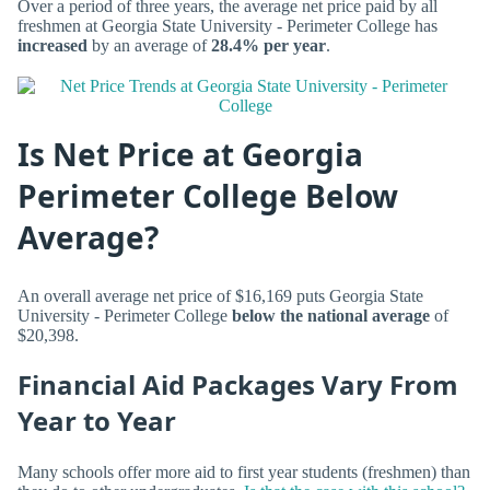
Over a period of three years, the average net price paid by all
freshmen at Georgia State University - Perimeter College has
increased
by an average of
28.4% per year
.
Is Net Price at Georgia
Perimeter College Below
Average?
An overall average net price of $16,169 puts Georgia State
University - Perimeter College
below the national average
of
$20,398.
Financial Aid Packages Vary From
Year to Year
Many schools offer more aid to first year students (freshmen) than