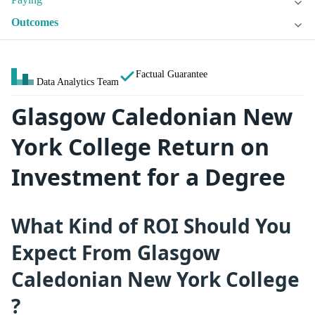
Outcomes
Factual Guarantee
Data Analytics Team
Glasgow Caledonian New
York College Return on
Investment for a Degree
What Kind of ROI Should You
Expect From Glasgow
Caledonian New York College
?