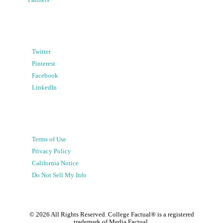
Partners
Twitter
Pinterest
Facebook
LinkedIn
Terms of Use
Privacy Policy
California Notice
Do Not Sell My Info
©
2026
All Rights Reserved. College Factual® is a registered
trademark of Media Factual.