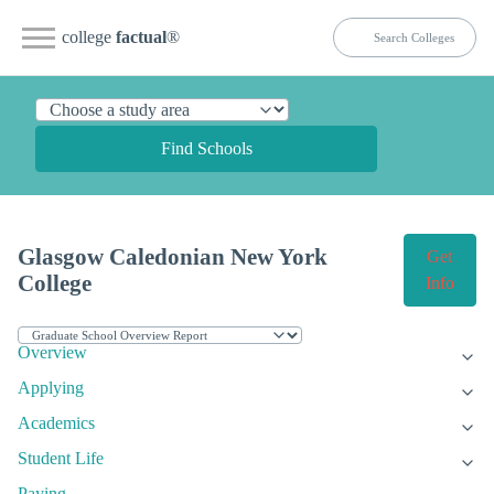
college
factual
®
Find Schools
Glasgow Caledonian New York
Get
College
Info
Overview
Applying
Academics
Student Life
Paying