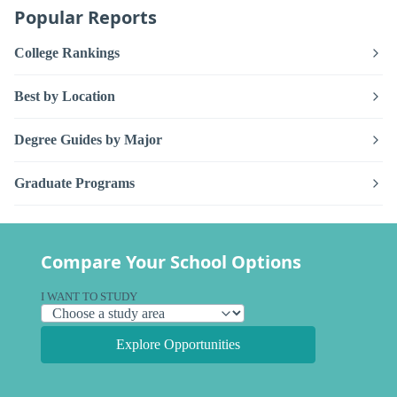
Popular Reports
College Rankings
Best by Location
Degree Guides by Major
Graduate Programs
Compare Your School Options
I WANT TO STUDY
Explore Opportunities