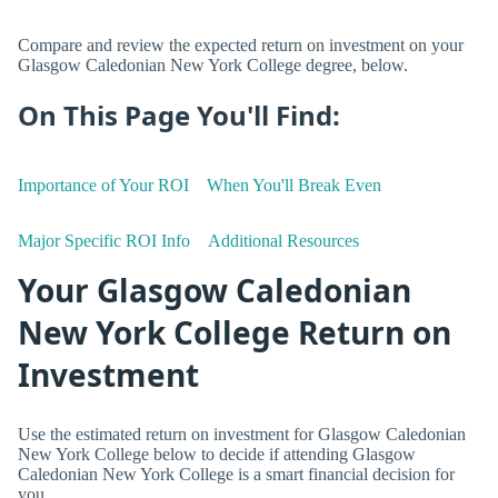
Compare and review the expected return on investment on your
Glasgow Caledonian New York College degree, below.
On This Page You'll Find:
Importance of Your ROI
When You'll Break Even
Major Specific ROI Info
Additional Resources
Your Glasgow Caledonian
New York College Return on
Investment
Use the estimated return on investment for Glasgow Caledonian
New York College below to decide if attending Glasgow
Caledonian New York College is a smart financial decision for
you.