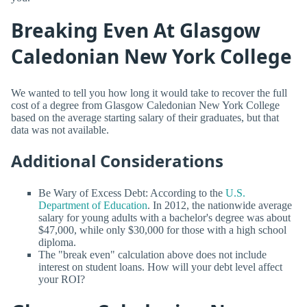
Breaking Even At Glasgow
Caledonian New York College
We wanted to tell you how long it would take to recover the full
cost of a degree from Glasgow Caledonian New York College
based on the average starting salary of their graduates, but that
data was not available.
Additional Considerations
Be Wary of Excess Debt: According to the
U.S.
Department of Education
. In 2012, the nationwide average
salary for young adults with a bachelor's degree was about
$47,000, while only $30,000 for those with a high school
diploma.
The "break even" calculation above does not include
interest on student loans. How will your debt level affect
your ROI?