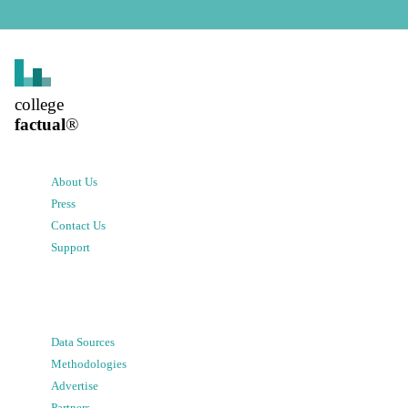
college
factual
®
About Us
Press
Contact Us
Support
Data Sources
Methodologies
Advertise