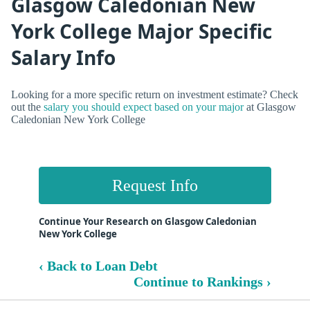
Glasgow Caledonian New
York College Major Specific
Salary Info
Looking for a more specific return on investment estimate? Check
out the
salary you should expect based on your major
at Glasgow
Caledonian New York College
Request Info
Continue Your Research on Glasgow Caledonian
New York College
‹ Back to Loan Debt
Continue to Rankings ›