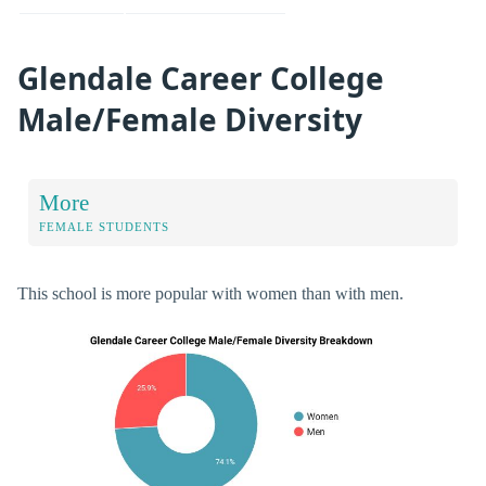
Glendale Career College
Male/Female Diversity
More
FEMALE STUDENTS
This school is more popular with women than with men.