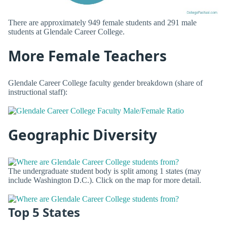
There are approximately 949 female students and 291 male
students at Glendale Career College.
More Female Teachers
Glendale Career College faculty gender breakdown (share of
instructional staff):
Geographic Diversity
The undergraduate student body is split among 1 states (may
include Washington D.C.). Click on the map for more detail.
Top 5 States