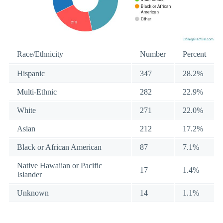
Race/Ethnicity
Number
Percent
Hispanic
347
28.2%
Multi-Ethnic
282
22.9%
White
271
22.0%
Asian
212
17.2%
Black or African American
87
7.1%
Native Hawaiian or Pacific
17
1.4%
Islander
Unknown
14
1.1%