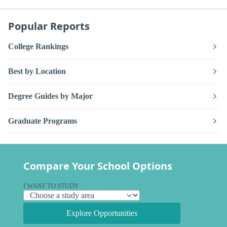
Popular Reports
College Rankings
Best by Location
Degree Guides by Major
Graduate Programs
Compare Your School Options
I WANT TO STUDY
Explore Opportunities