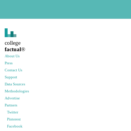
college
factual
®
About Us
Press
Contact Us
Support
Data Sources
Methodologies
Advertise
Partners
Twitter
Pinterest
Facebook