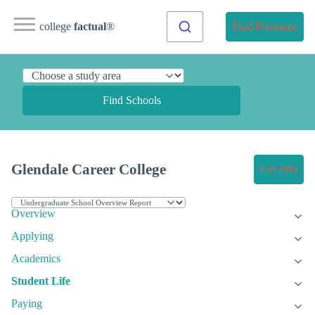
college
factual
®
Find Programs
Find Schools
Glendale Career College
Get Info
Overview
Applying
Academics
Student Life
Paying