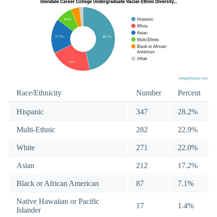
Race/Ethnicity
Number
Percent
Hispanic
347
28.2%
Multi-Ethnic
282
22.9%
White
271
22.0%
Asian
212
17.2%
Black or African American
87
7.1%
Native Hawaiian or Pacific
17
1.4%
Islander