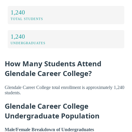
1,240
TOTAL STUDENTS
1,240
UNDERGRADUATES
How Many Students Attend
Glendale Career College?
Glendale Career College total enrollment is approximately 1,240
students.
Glendale Career College
Undergraduate Population
Male/Female Breakdown of Undergraduates