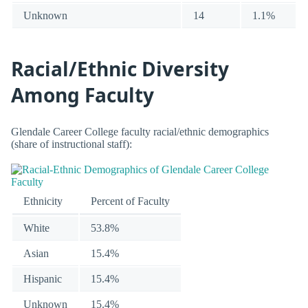
Unknown
14
1.1%
Racial/Ethnic Diversity
Among Faculty
Glendale Career College faculty racial/ethnic demographics
(share of instructional staff):
Ethnicity
Percent of Faculty
White
53.8%
Asian
15.4%
Hispanic
15.4%
Unknown
15.4%