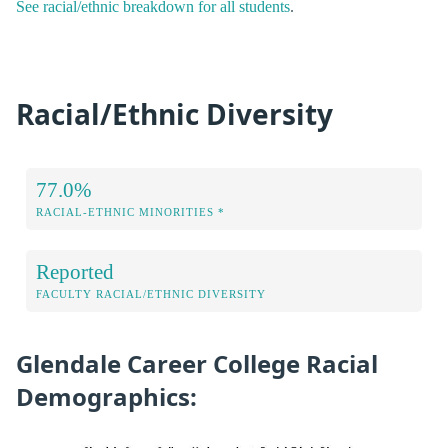
See racial/ethnic breakdown for all students
.
Racial/Ethnic Diversity
77.0%
RACIAL-ETHNIC MINORITIES *
Reported
FACULTY RACIAL/ETHNIC DIVERSITY
Glendale Career College Racial
Demographics: