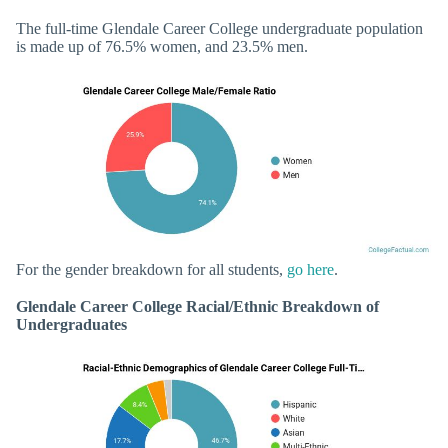
The full-time Glendale Career College undergraduate population
is made up of 76.5% women, and 23.5% men.
For the gender breakdown for all students,
go here
.
Glendale Career College Racial/Ethnic Breakdown of
Undergraduates