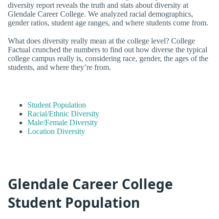
diversity report reveals the truth and stats about diversity at
Glendale Career College. We analyzed racial demographics,
gender ratios, student age ranges, and where students come from.
What does diversity really mean at the college level? College
Factual crunched the numbers to find out how diverse the typical
college campus really is, considering race, gender, the ages of the
students, and where they’re from.
Student Population
Racial/Ethnic Diversity
Male/Female Diversity
Location Diversity
Glendale Career College
Student Population