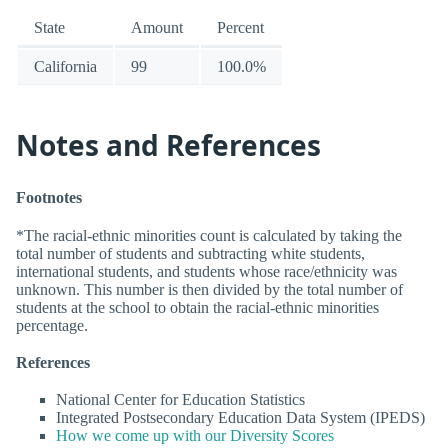
State
Amount
Percent
California
99
100.0%
Notes and References
Footnotes
*The racial-ethnic minorities count is calculated by taking the
total number of students and subtracting white students,
international students, and students whose race/ethnicity was
unknown. This number is then divided by the total number of
students at the school to obtain the racial-ethnic minorities
percentage.
References
National Center for Education Statistics
Integrated Postsecondary Education Data System (IPEDS)
How we come up with our Diversity Scores