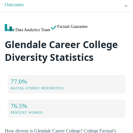
Outcomes
Factual Guarantee
Data Analytics Team
Glendale Career College
Diversity Statistics
77.0%
RACIAL-ETHNIC MINORITIES
76.5%
PERCENT WOMEN
How diverse is Glendale Career College? College Factual’s