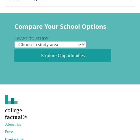
Compare Your School Options
I WANT TO STUDY
Explore Opportunities
college
factual
®
About Us
Press
Contact Us