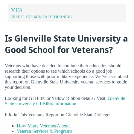
YES
CREDIT FOR MILITARY TRAINING
Is Glenville State University a
Good School for Veterans?
Veterans who have decided to continue their education should
research their options to see which schools do a good job
supporting those with prior military experience. We’ve assembled
this report on Glenville State University veteran services to guide
your decision.
Looking for GI Bill® or Yellow Ribbon details? Visit:
Glenville
State University GI Bill® Information
Info in This Veterans Report on Glenville State College:
How Many Veterans Attend
Veteran Services & Programs