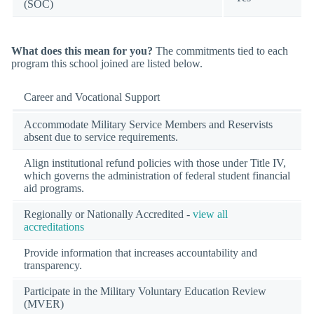
(SOC)
What does this mean for you?
The commitments tied to each
program this school joined are listed below.
Career and Vocational Support
Accommodate Military Service Members and Reservists
absent due to service requirements.
Align institutional refund policies with those under Title IV,
which governs the administration of federal student financial
aid programs.
Regionally or Nationally Accredited -
view all
accreditations
Provide information that increases accountability and
transparency.
Participate in the Military Voluntary Education Review
(MVER)