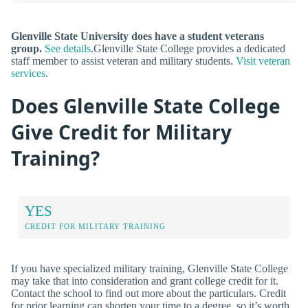
Glenville State University does have a student veterans
group.
See details
.Glenville State College provides a dedicated
staff member to assist veteran and military students.
Visit veteran
services
.
Does Glenville State College
Give Credit for Military
Training?
YES
CREDIT FOR MILITARY TRAINING
If you have specialized military training, Glenville State College
may take that into consideration and grant college credit for it.
Contact the school to find out more about the particulars. Credit
for prior learning can shorten your time to a degree, so it’s worth