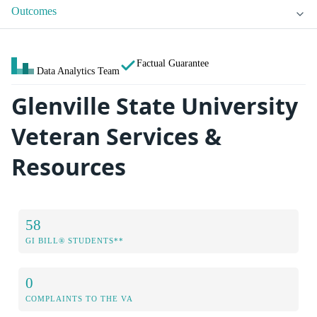
Outcomes
Factual Guarantee
Data Analytics Team
Glenville State University
Veteran Services &
Resources
58
GI BILL® STUDENTS**
0
COMPLAINTS TO THE VA