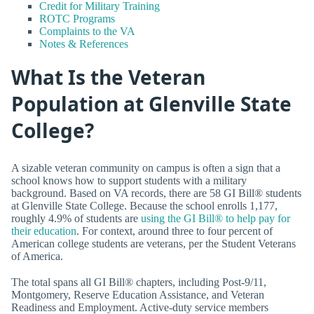
Credit for Military Training
ROTC Programs
Complaints to the VA
Notes & References
What Is the Veteran
Population at Glenville State
College?
A sizable veteran community on campus is often a sign that a
school knows how to support students with a military
background. Based on VA records, there are 58 GI Bill® students
at Glenville State College. Because the school enrolls 1,177,
roughly 4.9% of students are
using the GI Bill® to help pay for
their education
. For context, around three to four percent of
American college students are veterans, per the Student Veterans
of America.
The total spans all GI Bill® chapters, including Post-9/11,
Montgomery, Reserve Education Assistance, and Veteran
Readiness and Employment. Active-duty service members