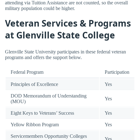
attending via Tuition Assistance are not counted, so the overall
military population could be higher.
Veteran Services & Programs
at Glenville State College
Glenville State University participates in these federal veteran
programs and offers the support below.
Federal Program
Participation
Principles of Excellence
Yes
DOD Memorandum of Understanding
Yes
(MOU)
Eight Keys to Veterans’ Success
Yes
Yellow Ribbon Program
Yes
Servicemembers Opportunity Colleges
Yes