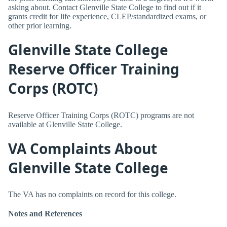
asking about. Contact Glenville State College to find out if it
grants credit for life experience, CLEP/standardized exams, or
other prior learning.
Glenville State College
Reserve Officer Training
Corps (ROTC)
Reserve Officer Training Corps (ROTC) programs are not
available at Glenville State College.
VA Complaints About
Glenville State College
The VA has no complaints on record for this college.
Notes and References