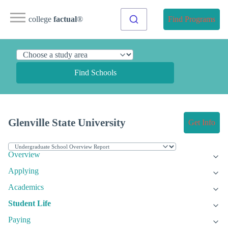
college
factual
®
Find Programs
Find Schools
Glenville State University
Get Info
Overview
Applying
Academics
Student Life
Paying