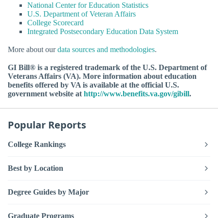
National Center for Education Statistics
U.S. Department of Veteran Affairs
College Scorecard
Integrated Postsecondary Education Data System
More about our
data sources and methodologies
.
GI Bill® is a registered trademark of the U.S. Department of
Veterans Affairs (VA). More information about education
benefits offered by VA is available at the official U.S.
government website at
http://www.benefits.va.gov/gibill
.
Popular Reports
College Rankings
Best by Location
Degree Guides by Major
Graduate Programs