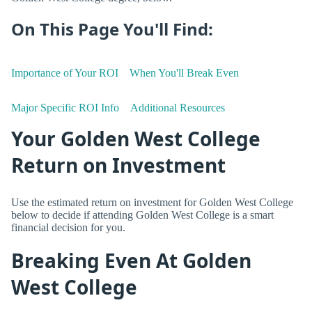
On This Page You'll Find:
Importance of Your ROI
When You'll Break Even
Major Specific ROI Info
Additional Resources
Your Golden West College
Return on Investment
Use the estimated return on investment for Golden West College
below to decide if attending Golden West College is a smart
financial decision for you.
Breaking Even At Golden
West College