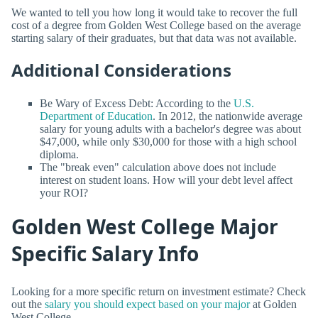
We wanted to tell you how long it would take to recover the full
cost of a degree from Golden West College based on the average
starting salary of their graduates, but that data was not available.
Additional Considerations
Be Wary of Excess Debt: According to the
U.S.
Department of Education
. In 2012, the nationwide average
salary for young adults with a bachelor's degree was about
$47,000, while only $30,000 for those with a high school
diploma.
The "break even" calculation above does not include
interest on student loans. How will your debt level affect
your ROI?
Golden West College Major
Specific Salary Info
Looking for a more specific return on investment estimate? Check
out the
salary you should expect based on your major
at Golden
West College