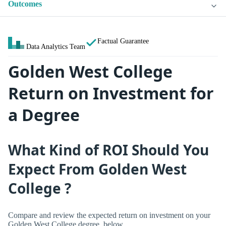
Outcomes
Factual Guarantee
Data Analytics Team
Golden West College
Return on Investment for
a Degree
What Kind of ROI Should You
Expect From Golden West
College ?
Compare and review the expected return on investment on your
Golden West College degree, below.