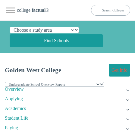
college
factual
®
Find Schools
Golden West College
Get Info
Overview
Applying
Academics
Student Life
Paying