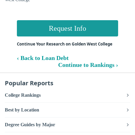
Request Info
Continue Your Research on Golden West College
‹ Back to Loan Debt
Continue to Rankings ›
Popular Reports
College Rankings
Best by Location
Degree Guides by Major