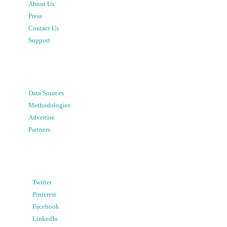
About Us
Press
Contact Us
Support
Data Sources
Methodologies
Advertise
Partners
Twitter
Pinterest
Facebook
LinkedIn