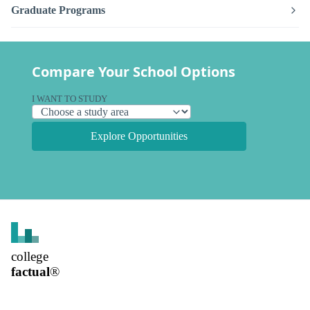
Graduate Programs
Compare Your School Options
I WANT TO STUDY
Explore Opportunities
college
factual
®