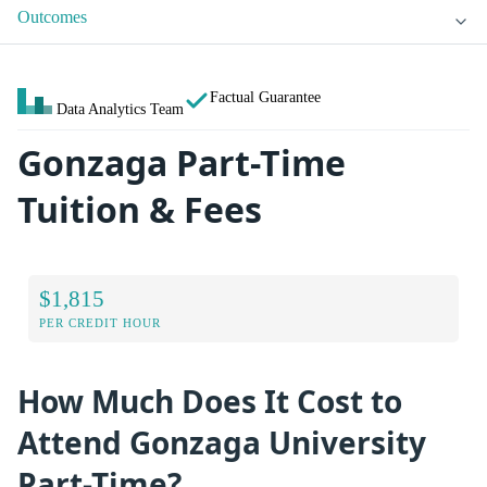
Outcomes
Factual Guarantee
Data Analytics Team
Gonzaga Part-Time
Tuition & Fees
$1,815
PER CREDIT HOUR
How Much Does It Cost to
Attend Gonzaga University
Part-Time?