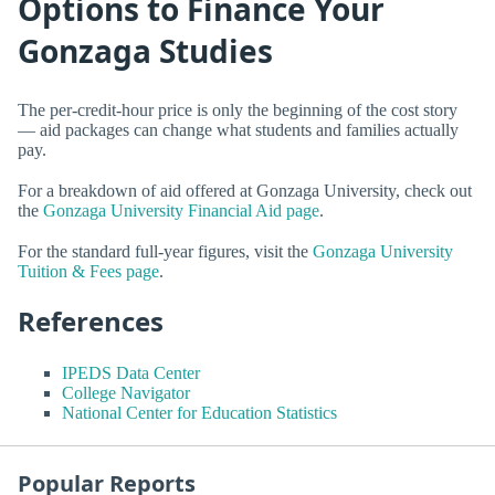
Options to Finance Your
Gonzaga Studies
The per-credit-hour price is only the beginning of the cost story
— aid packages can change what students and families actually
pay.
For a breakdown of aid offered at Gonzaga University, check out
the
Gonzaga University Financial Aid page
.
For the standard full-year figures, visit the
Gonzaga University
Tuition & Fees page
.
References
IPEDS Data Center
College Navigator
National Center for Education Statistics
Popular Reports