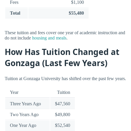
Fees
$1,100
Total
$55,480
These tuition and fees cover one year of academic instruction and
do not include
housing and meals
.
How Has Tuition Changed at
Gonzaga (Last Few Years)
Tuition at Gonzaga University has shifted over the past few years.
Year
Tuition
Three Years Ago
$47,560
Two Years Ago
$49,800
One Year Ago
$52,540