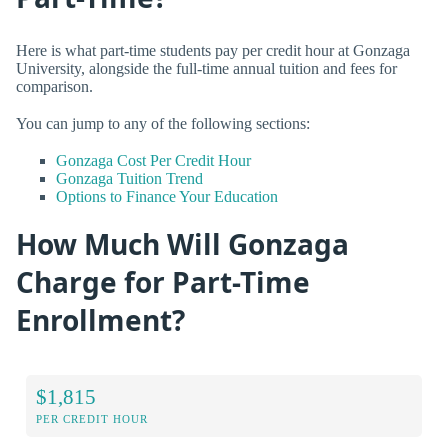
Here is what part-time students pay per credit hour at Gonzaga
University, alongside the full-time annual tuition and fees for
comparison.
You can jump to any of the following sections:
Gonzaga Cost Per Credit Hour
Gonzaga Tuition Trend
Options to Finance Your Education
How Much Will Gonzaga
Charge for Part-Time
Enrollment?
$1,815
PER CREDIT HOUR