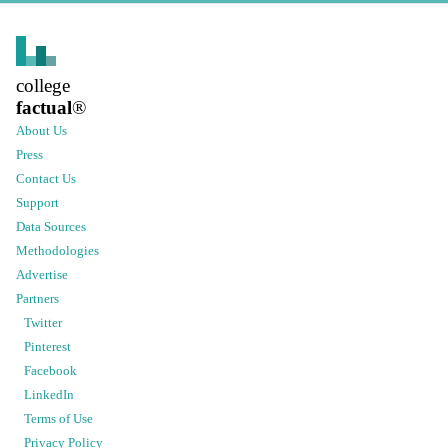
college
factual
®
About Us
Press
Contact Us
Support
Data Sources
Methodologies
Advertise
Partners
Twitter
Pinterest
Facebook
LinkedIn
Terms of Use
Privacy Policy