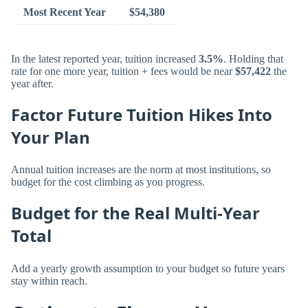
Most Recent Year
$54,380
In the latest reported year, tuition increased
3.5%
. Holding that
rate for one more year, tuition + fees would be near
$57,422
the
year after.
Factor Future Tuition Hikes Into
Your Plan
Annual tuition increases are the norm at most institutions, so
budget for the cost climbing as you progress.
Budget for the Real Multi-Year
Total
Add a yearly growth assumption to your budget so future years
stay within reach.