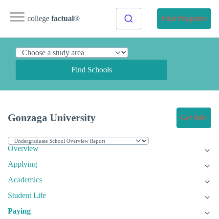
college
factual
®
Find Programs
Find Schools
Gonzaga University
Get Info
Overview
Applying
Academics
Student Life
Paying