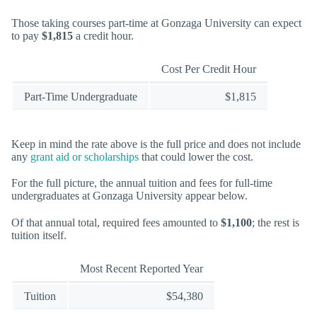
Those taking courses part-time at Gonzaga University can expect
to pay
$1,815
a credit hour.
Cost Per Credit Hour
Part-Time Undergraduate
$1,815
Keep in mind the rate above is the full price and does not include
any
grant aid or scholarships
that could lower the cost.
For the full picture, the annual tuition and fees for full-time
undergraduates at Gonzaga University appear below.
Of that annual total, required fees amounted to
$1,100
; the rest is
tuition itself.
Most Recent Reported Year
Tuition
$54,380