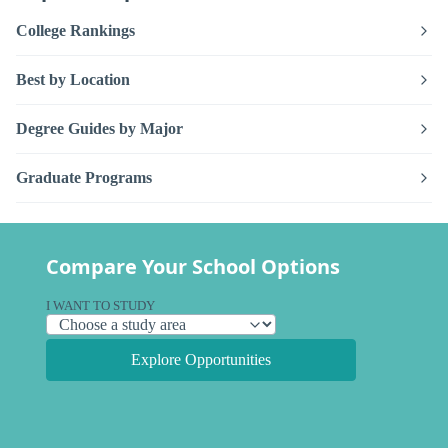
College Rankings
Best by Location
Degree Guides by Major
Graduate Programs
Compare Your School Options
I WANT TO STUDY
Explore Opportunities