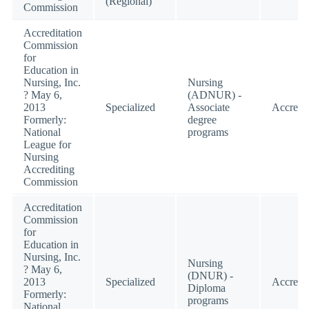
(Regional)
Commission
Accreditation
Commission
for
Education in
Nursing, Inc.
Nursing
? May 6,
(ADNUR) -
2013
Specialized
Associate
Accredi
Formerly:
degree
National
programs
League for
Nursing
Accrediting
Commission
Accreditation
Commission
for
Education in
Nursing, Inc.
Nursing
? May 6,
(DNUR) -
2013
Specialized
Accredi
Diploma
Formerly:
programs
National