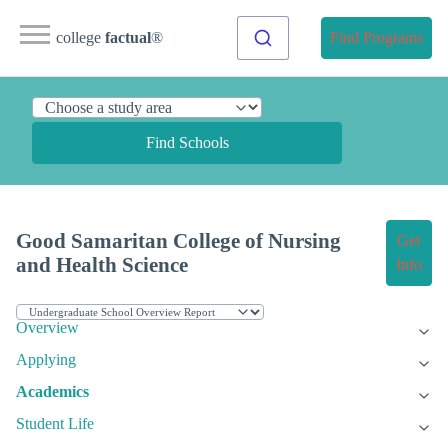
college
factual
®
Find Programs
Find Schools
Good Samaritan College of Nursing
Get
and Health Science
Info
Overview
Applying
Academics
Student Life