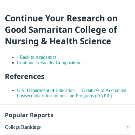
Continue Your Research on
Good Samaritan College of
Nursing & Health Science
‹ Back to Academics
Continue to Faculty Composition ›
References
U.S. Department of Education — Database of Accredited
Postsecondary Institutions and Programs (DAPIP)
Popular Reports
College Rankings