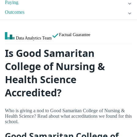
Paying
Outcomes
Factual Guarantee
Data Analytics Team
Is Good Samaritan
College of Nursing &
Health Science
Accredited?
Who is giving a nod to Good Samaritan College of Nursing &
Health Science? Read about what accreditations we found for this
school.
Good Samaritan College of