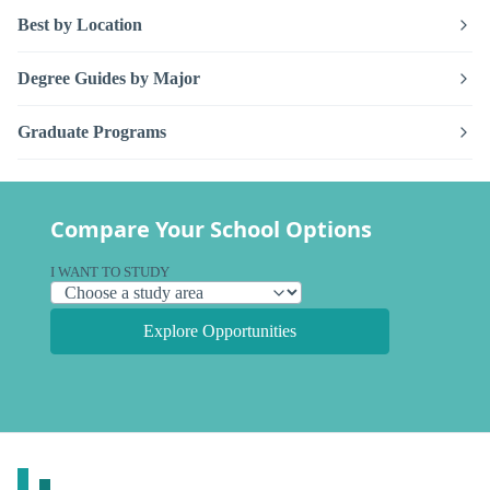
Best by Location
Degree Guides by Major
Graduate Programs
Compare Your School Options
I WANT TO STUDY
Explore Opportunities