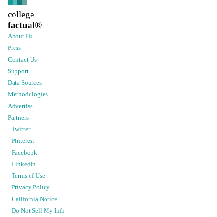
college
factual
®
About Us
Press
Contact Us
Support
Data Sources
Methodologies
Advertise
Partners
Twitter
Pinterest
Facebook
LinkedIn
Terms of Use
Privacy Policy
California Notice
Do Not Sell My Info