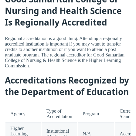
Nursing and Health Science
Is Regionally Accredited
Regional accreditation is a good thing. Attending a regionally
accredited institution is important if you may want to transfer
credits to another institution or if you want to attend a post-
graduate program. The regional accreditor for Good Samaritan
College of Nursing & Health Science is the Higher Learning
Commission.
Accreditations Recognized by
the Department of Education
Type of
Current
Agency
Program
Accreditation
Standin
Higher
Institutional
Learning
N/A
Accredi