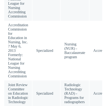
League for
Nursing
Accrediting
Commission
Accreditation
Commission
for
Education in
Nursing, Inc.
Nursing
? May 6,
(NUR) -
2013
Specialized
Accredi
Baccalaureate
Formerly:
program
National
League for
Nursing
Accrediting
Commission
Joint Review
Radiologic
Committee
Technology
on Education
Specialized
(RAD) -
Accredi
in Radiologic
Programs for
Technology
radiographers