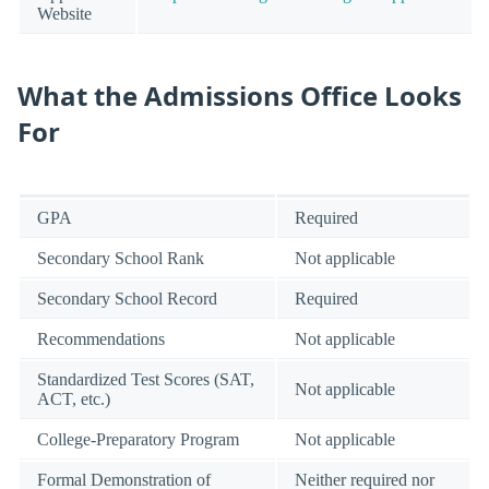
Website
What the Admissions Office Looks
For
GPA
Required
Secondary School Rank
Not applicable
Secondary School Record
Required
Recommendations
Not applicable
Standardized Test Scores (SAT,
Not applicable
ACT, etc.)
College-Preparatory Program
Not applicable
Formal Demonstration of
Neither required nor