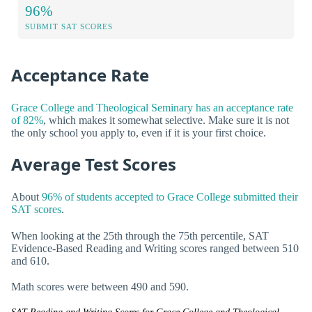
96%
SUBMIT SAT SCORES
Acceptance Rate
Grace College and Theological Seminary has an acceptance rate
of 82%
, which makes it somewhat selective. Make sure it is not
the only school you apply to, even if it is your first choice.
Average Test Scores
About
96% of students accepted to Grace College submitted their
SAT scores
.
When looking at the 25th through the 75th percentile, SAT
Evidence-Based Reading and Writing scores ranged between 510
and 610.
Math scores were between 490 and 590.