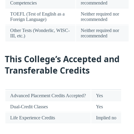
Competencies
recommended
TOEFL (Test of English as a
Neither required nor
Foreign Language)
recommended
Other Tests (Wonderlic, WISC-
Neither required nor
III, etc.)
recommended
This College’s Accepted and
Transferable Credits
Advanced Placement Credits Accepted?
Yes
Dual-Credit Classes
Yes
Life Experience Credits
Implied no