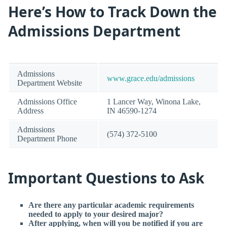
Here’s How to Track Down the
Admissions Department
Admissions
www.grace.edu/admissions
Department Website
Admissions Office
1 Lancer Way, Winona Lake,
Address
IN 46590-1274
Admissions
(574) 372-5100
Department Phone
Important Questions to Ask
Are there any particular academic requirements
needed to apply to your desired major?
After applying, when will you be notified if you are