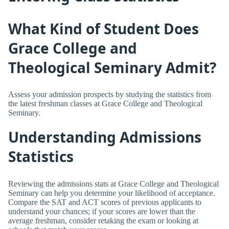
What Kind of Student Does
Grace College and
Theological Seminary Admit?
Assess your admission prospects by studying the statistics from
the latest freshman classes at Grace College and Theological
Seminary.
Understanding Admissions
Statistics
Reviewing the admissions stats at Grace College and Theological
Seminary can help you determine your likelihood of acceptance.
Compare the SAT and ACT scores of previous applicants to
understand your chances; if your scores are lower than the
average freshman, consider retaking the exam or looking at