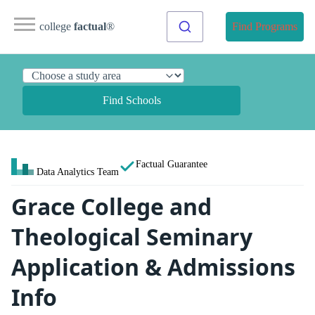
college
factual
®
Find Programs
Find Schools
Factual Guarantee
Data Analytics Team
Grace College and
Theological Seminary
Application & Admissions
Info