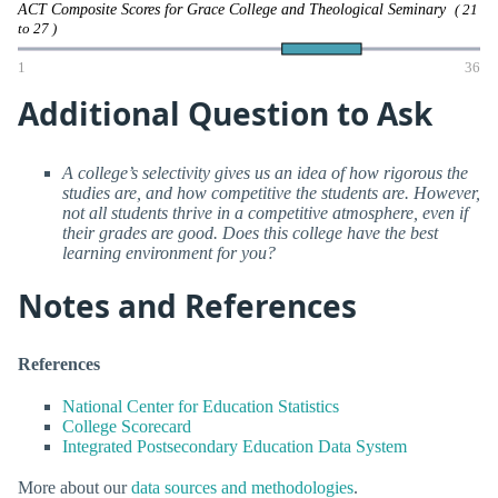
ACT Composite Scores for Grace College and Theological Seminary
( 21
to 27 )
1
36
Additional Question to Ask
A college’s selectivity gives us an idea of how rigorous the
studies are, and how competitive the students are. However,
not all students thrive in a competitive atmosphere, even if
their grades are good. Does this college have the best
learning environment for you?
Notes and References
References
National Center for Education Statistics
College Scorecard
Integrated Postsecondary Education Data System
More about our
data sources and methodologies
.