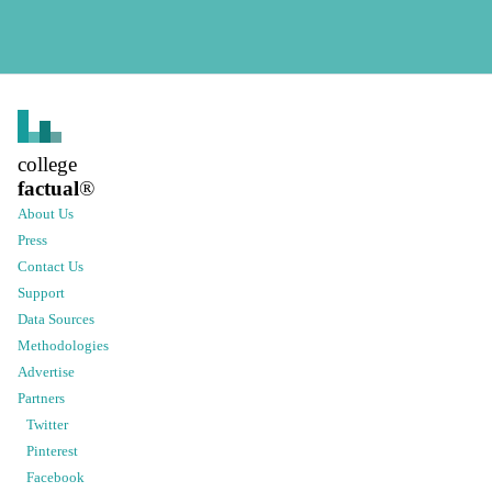
college
factual
®
About Us
Press
Contact Us
Support
Data Sources
Methodologies
Advertise
Partners
Twitter
Pinterest
Facebook