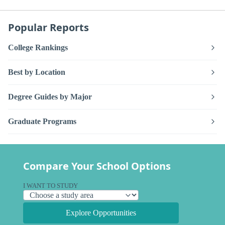
Popular Reports
College Rankings
Best by Location
Degree Guides by Major
Graduate Programs
Compare Your School Options
I WANT TO STUDY
Explore Opportunities