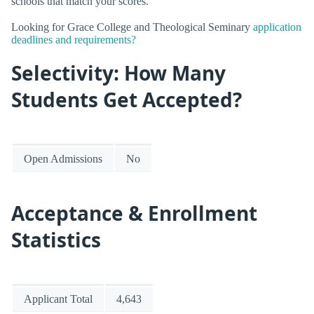
schools that match your scores.
Looking for Grace College and Theological Seminary
application
deadlines and requirements?
Selectivity: How Many
Students Get Accepted?
Open Admissions
No
Acceptance & Enrollment
Statistics
Applicant Total
4,643