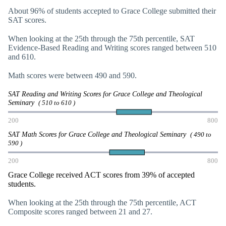
About 96% of students accepted to Grace College submitted their
SAT scores.
When looking at the 25th through the 75th percentile, SAT
Evidence-Based Reading and Writing scores ranged between 510
and 610.
Math scores were between 490 and 590.
SAT Reading and Writing Scores for Grace College and Theological
Seminary
( 510 to 610 )
200
800
SAT Math Scores for Grace College and Theological Seminary
( 490 to
590 )
200
800
Grace College received ACT scores from 39% of accepted
students.
When looking at the 25th through the 75th percentile, ACT
Composite scores ranged between 21 and 27.