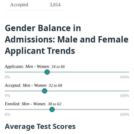
Accepted
3,814
Gender Balance in
Admissions: Male and Female
Applicant Trends
Applicants: Men - Women
34 to 66
0%
100%
Accepted: Men - Women
32 to 68
0%
100%
Enrolled: Men - Women
38 to 62
0%
100%
Average Test Scores