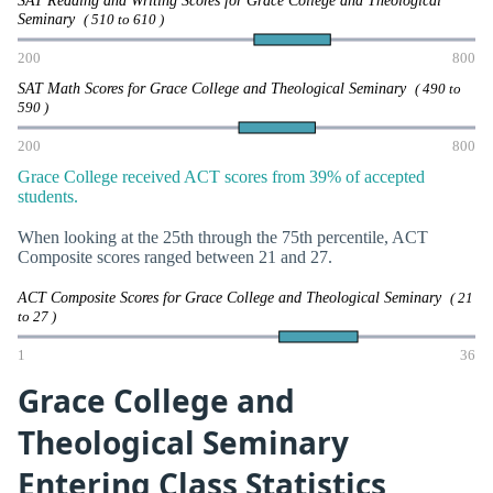
SAT Reading and Writing Scores for Grace College and Theological
Seminary
( 510 to 610 )
200
800
SAT Math Scores for Grace College and Theological Seminary
( 490 to
590 )
200
800
Grace College received ACT scores from 39% of accepted
students.
When looking at the 25th through the 75th percentile, ACT
Composite scores ranged between 21 and 27.
ACT Composite Scores for Grace College and Theological Seminary
( 21
to 27 )
1
36
Grace College and
Theological Seminary
Entering Class Statistics