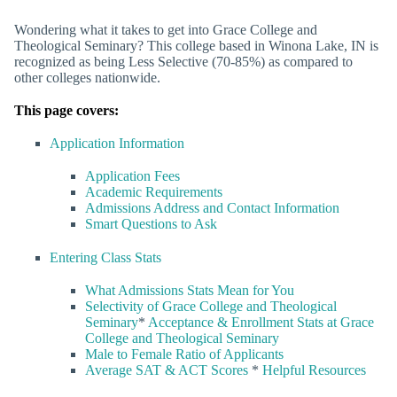
Wondering what it takes to get into Grace College and
Theological Seminary? This college based in Winona Lake, IN is
recognized as being Less Selective (70-85%) as compared to
other colleges nationwide.
This page covers:
Application Information
Application Fees
Academic Requirements
Admissions Address and Contact Information
Smart Questions to Ask
Entering Class Stats
What Admissions Stats Mean for You
Selectivity of Grace College and Theological
Seminary
*
Acceptance & Enrollment Stats at Grace
College and Theological Seminary
Male to Female Ratio of Applicants
Average SAT & ACT Scores
*
Helpful Resources