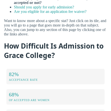
accepted or not?
Should you apply for early admission?
Are you eligible for an application fee waiver?
Want to know more about a specific stat? Just click on its tile, and
you will go to a page that goes more in-depth on that subject.
Also, you can jump to any section of this page by clicking one of
the links above.
How Difficult Is Admission to
Grace College?
82%
ACCEPTANCE RATE
68%
OF ACCEPTED ARE WOMEN