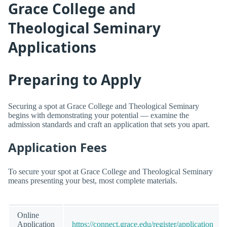
Grace College and
Theological Seminary
Applications
Preparing to Apply
Securing a spot at Grace College and Theological Seminary
begins with demonstrating your potential — examine the
admission standards and craft an application that sets you apart.
Application Fees
To secure your spot at Grace College and Theological Seminary
means presenting your best, most complete materials.
Online
Application
https://connect.grace.edu/register/application