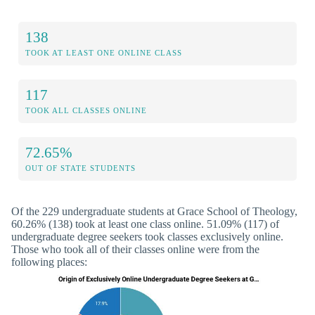
138
TOOK AT LEAST ONE ONLINE CLASS
117
TOOK ALL CLASSES ONLINE
72.65%
OUT OF STATE STUDENTS
Of the 229 undergraduate students at Grace School of Theology,
60.26% (138) took at least one class online. 51.09% (117) of
undergraduate degree seekers took classes exclusively online.
Those who took all of their classes online were from the
following places: