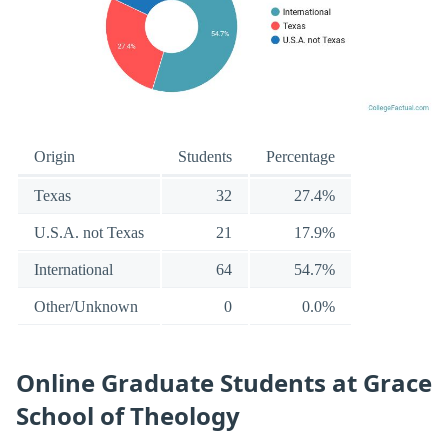
Origin
Students
Percentage
Texas
32
27.4%
U.S.A. not Texas
21
17.9%
International
64
54.7%
Other/Unknown
0
0.0%
Online Graduate Students at Grace
School of Theology