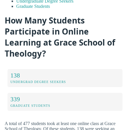
Undergraduate Degree Seekers
Graduate Students
How Many Students
Participate in Online
Learning at Grace School of
Theology?
138
UNDERGRAD DEGREE SEEKERS
339
GRADUATE STUDENTS
A total of 477 students took at least one online class at Grace
School of Theology. Of these students, 138 were seeking an