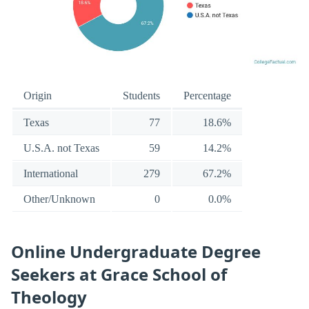
Origin
Students
Percentage
Texas
77
18.6%
U.S.A. not Texas
59
14.2%
International
279
67.2%
Other/Unknown
0
0.0%
Online Undergraduate Degree
Seekers at Grace School of
Theology