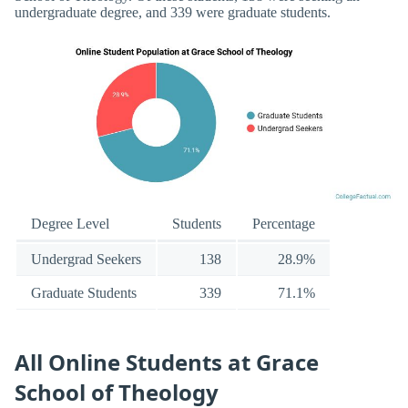
undergraduate degree, and 339 were graduate students.
Degree Level
Students
Percentage
Undergrad Seekers
138
28.9%
Graduate Students
339
71.1%
All Online Students at Grace
School of Theology