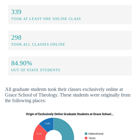
339
TOOK AT LEAST ONE ONLINE CLASS
298
TOOK ALL CLASSES ONLINE
84.90%
OUT OF STATE STUDENTS
All graduate students took their classes exclusively online at
Grace School of Theology. These students were originally from
the following places: