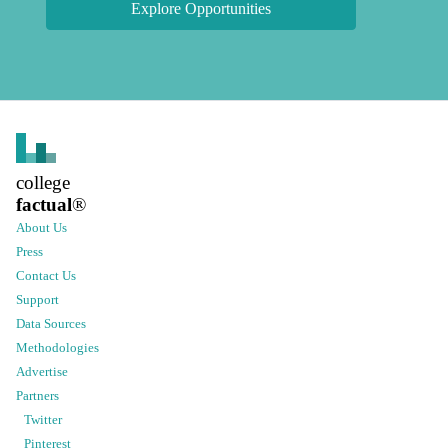
Explore Opportunities
college
factual
®
About Us
Press
Contact Us
Support
Data Sources
Methodologies
Advertise
Partners
Twitter
Pinterest