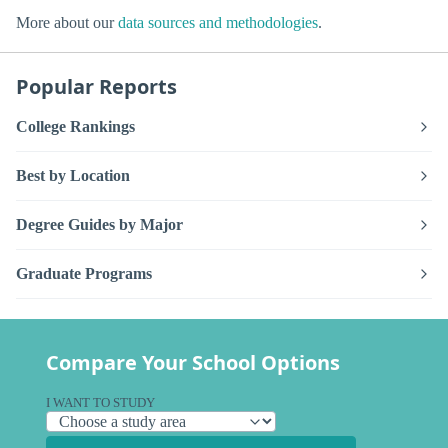
More about our
data sources and methodologies
.
Popular Reports
College Rankings
Best by Location
Degree Guides by Major
Graduate Programs
Compare Your School Options
I WANT TO STUDY