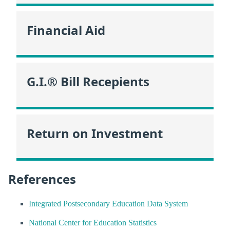
Financial Aid
G.I.® Bill Recepients
Return on Investment
References
Integrated Postsecondary Education Data System
National Center for Education Statistics