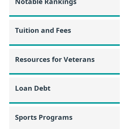
Notable Rankings
Tuition and Fees
Resources for Veterans
Loan Debt
Sports Programs