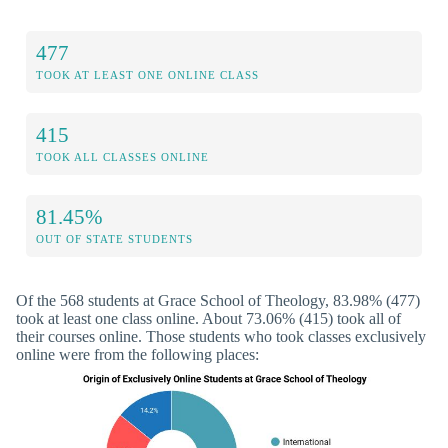
477
TOOK AT LEAST ONE ONLINE CLASS
415
TOOK ALL CLASSES ONLINE
81.45%
OUT OF STATE STUDENTS
Of the 568 students at Grace School of Theology, 83.98% (477)
took at least one class online. About 73.06% (415) took all of
their courses online. Those students who took classes exclusively
online were from the following places: