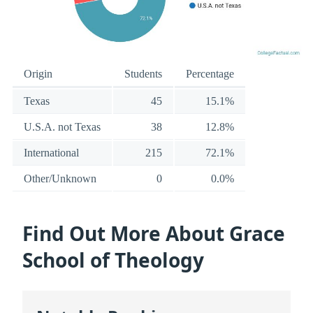
Origin
Students
Percentage
Texas
45
15.1%
U.S.A. not Texas
38
12.8%
International
215
72.1%
Other/Unknown
0
0.0%
Find Out More About Grace
School of Theology