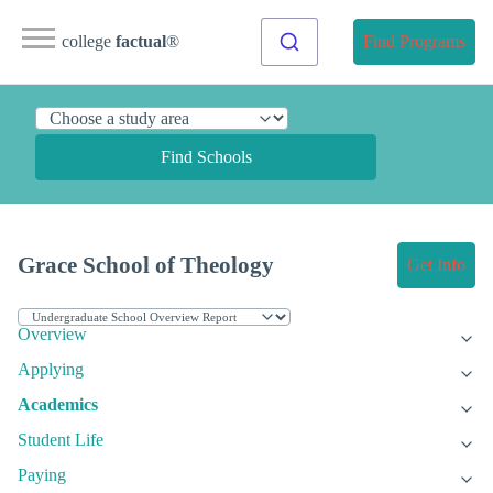
college
factual
®
Find Programs
Find Schools
Grace School of Theology
Get Info
Overview
Applying
Academics
Student Life
Paying