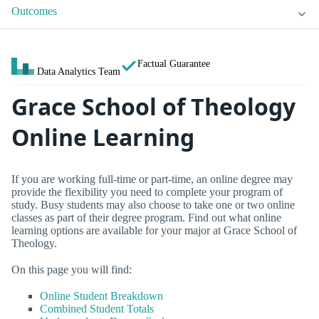
Outcomes
Factual Guarantee
Data Analytics Team
Grace School of Theology
Online Learning
If you are working full-time or part-time, an online degree may
provide the flexibility you need to complete your program of
study. Busy students may also choose to take one or two online
classes as part of their degree program. Find out what online
learning options are available for your major at Grace School of
Theology.
On this page you will find:
Online Student Breakdown
Combined Student Totals