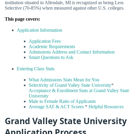
institution situated in Allendale, MI is recognized as being Less
Selective (70-85%) when measured against other U.S. colleges.
This page covers:
Application Information
Application Fees
Academic Requirements
Admissions Address and Contact Information
Smart Questions to Ask
Entering Class Stats
What Admissions Stats Mean for You
Selectivity of Grand Valley State University
*
Acceptance & Enrollment Stats at Grand Valley State
University
Male to Female Ratio of Applicants
Average SAT & ACT Scores
*
Helpful Resources
Grand Valley State University
Application Process