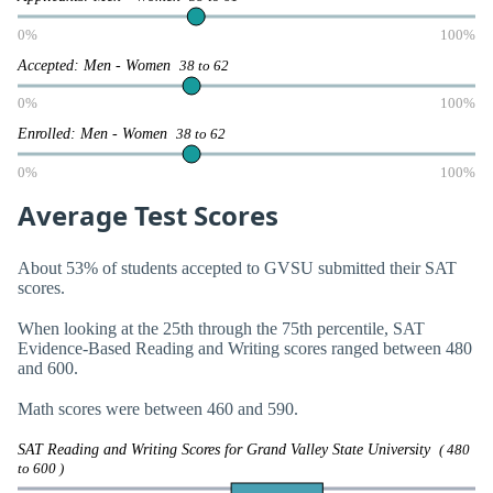
0%
100%
Accepted: Men - Women
38 to 62
0%
100%
Enrolled: Men - Women
38 to 62
0%
100%
Average Test Scores
About 53% of students accepted to GVSU submitted their SAT
scores.
When looking at the 25th through the 75th percentile, SAT
Evidence-Based Reading and Writing scores ranged between 480
and 600.
Math scores were between 460 and 590.
SAT Reading and Writing Scores for Grand Valley State University
( 480
to 600 )