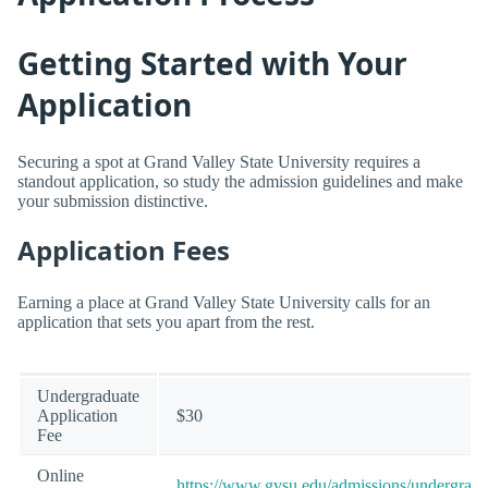
Getting Started with Your
Application
Securing a spot at Grand Valley State University requires a
standout application, so study the admission guidelines and make
your submission distinctive.
Application Fees
Earning a place at Grand Valley State University calls for an
application that sets you apart from the rest.
Undergraduate
Application
$30
Fee
Online
https://www.gvsu.edu/admissions/undergradu