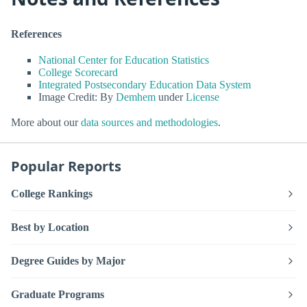
References
National Center for Education Statistics
College Scorecard
Integrated Postsecondary Education Data System
Image Credit: By
Demhem
under
License
More about our
data sources and methodologies
.
Popular Reports
College Rankings
Best by Location
Degree Guides by Major
Graduate Programs