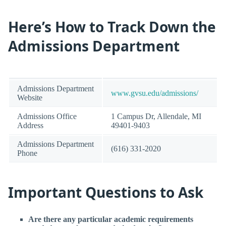
Here’s How to Track Down the
Admissions Department
Admissions Department
www.gvsu.edu/admissions/
Website
Admissions Office
1 Campus Dr, Allendale, MI
Address
49401-9403
Admissions Department
(616) 331-2020
Phone
Important Questions to Ask
Are there any particular academic requirements