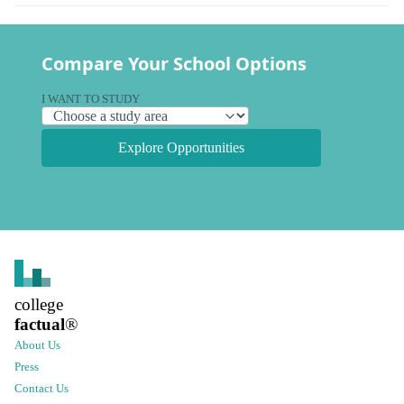
Compare Your School Options
I WANT TO STUDY
Explore Opportunities
college
factual
®
About Us
Press
Contact Us