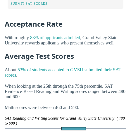
SUBMIT SAT SCORES
Acceptance Rate
With roughly
83% of applicants admitted
, Grand Valley State
University rewards applicants who present themselves well.
Average Test Scores
About
53% of students accepted to GVSU submitted their SAT
scores
.
When looking at the 25th through the 75th percentile, SAT
Evidence-Based Reading and Writing scores ranged between 480
and 600.
Math scores were between 460 and 590.
SAT Reading and Writing Scores for Grand Valley State University
( 480
to 600 )