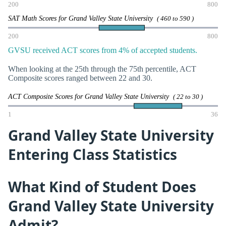
200
800
SAT Math Scores for Grand Valley State University
( 460 to 590 )
200
800
GVSU received ACT scores from 4% of accepted students.
When looking at the 25th through the 75th percentile, ACT
Composite scores ranged between 22 and 30.
ACT Composite Scores for Grand Valley State University
( 22 to 30 )
1
36
Grand Valley State University
Entering Class Statistics
What Kind of Student Does
Grand Valley State University
Admit?