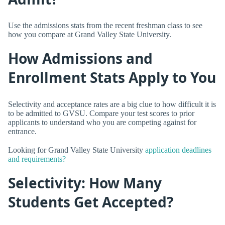
Use the admissions stats from the recent freshman class to see
how you compare at Grand Valley State University.
How Admissions and
Enrollment Stats Apply to You
Selectivity and acceptance rates are a big clue to how difficult it is
to be admitted to GVSU. Compare your test scores to prior
applicants to understand who you are competing against for
entrance.
Looking for Grand Valley State University
application deadlines
and requirements?
Selectivity: How Many
Students Get Accepted?