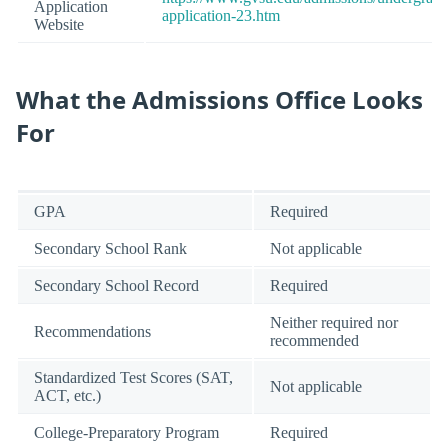
Application
application-23.htm
Website
What the Admissions Office Looks
For
GPA
Required
Secondary School Rank
Not applicable
Secondary School Record
Required
Neither required nor
Recommendations
recommended
Standardized Test Scores (SAT,
Not applicable
ACT, etc.)
College-Preparatory Program
Required