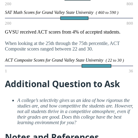
200
800
SAT Math Scores for Grand Valley State University
( 460 to 590 )
200
800
GVSU received ACT scores from 4% of accepted students.
When looking at the 25th through the 75th percentile, ACT
Composite scores ranged between 22 and 30.
ACT Composite Scores for Grand Valley State University
( 22 to 30 )
1
36
Additional Question to Ask
A college’s selectivity gives us an idea of how rigorous the
studies are, and how competitive the students are. However,
not all students thrive in a competitive atmosphere, even if
their grades are good. Does this college have the best
learning environment for you?
Notes and References