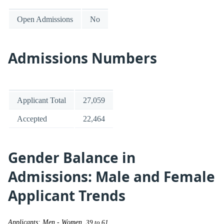
Open Admissions
No
Admissions Numbers
Applicant Total
27,059
Accepted
22,464
Gender Balance in
Admissions: Male and Female
Applicant Trends
Applicants: Men - Women
39 to 61