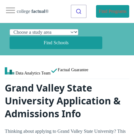
college
factual
®
Find Programs
Find Schools
Factual Guarantee
Data Analytics Team
Grand Valley State
University Application &
Admissions Info
Thinking about applying to Grand Valley State University? This