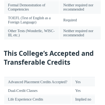
Formal Demonstration of
Neither required nor
Competencies
recommended
TOEFL (Test of English as a
Required
Foreign Language)
Other Tests (Wonderlic, WISC-
Neither required nor
III, etc.)
recommended
This College’s Accepted and
Transferable Credits
Advanced Placement Credits Accepted?
Yes
Dual-Credit Classes
Yes
Life Experience Credits
Implied no