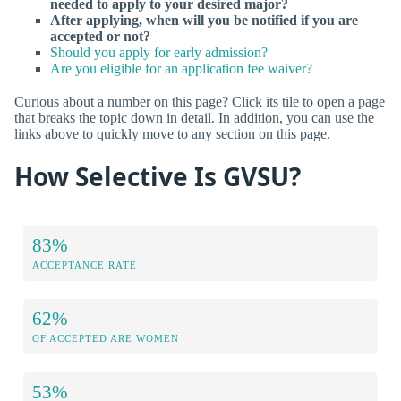
needed to apply to your desired major?
After applying, when will you be notified if you are
accepted or not?
Should you apply for early admission?
Are you eligible for an application fee waiver?
Curious about a number on this page? Click its tile to open a page
that breaks the topic down in detail. In addition, you can use the
links above to quickly move to any section on this page.
How Selective Is GVSU?
83%
ACCEPTANCE RATE
62%
OF ACCEPTED ARE WOMEN
53%