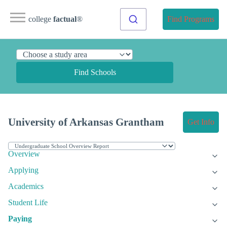
college
factual
®
Find Programs
Find Schools
University of Arkansas Grantham
Get Info
Overview
Applying
Academics
Student Life
Paying