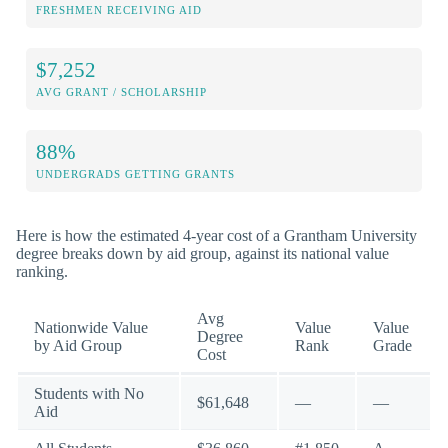
FRESHMEN RECEIVING AID
$7,252
AVG GRANT / SCHOLARSHIP
88%
UNDERGRADS GETTING GRANTS
Here is how the estimated 4-year cost of a Grantham University
degree breaks down by aid group, against its national value
ranking.
Avg
Nationwide Value
Value
Value
Degree
by Aid Group
Rank
Grade
Cost
Students with No
$61,648
—
—
Aid