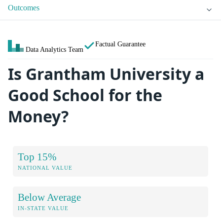
Outcomes
Factual Guarantee
Data Analytics Team
Is Grantham University a
Good School for the
Money?
Top 15%
NATIONAL VALUE
Below Average
IN-STATE VALUE