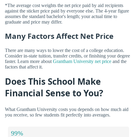
*The average cost weights the net price paid by aid recipients
against the sticker price paid by everyone else. The 4-year figure
assumes the standard bachelor's length; your actual time to
graduate and price may differ.
Many Factors Affect Net Price
There are many ways to lower the cost of a college education.
Consider in-state tuition, transfer credits, or finishing your degree
faster. Learn more about
Grantham University net price
and the
factors that affect it.
Does This School Make
Financial Sense to You?
What Grantham University costs you depends on how much aid
you receive, so few students fit perfectly into averages.
99%