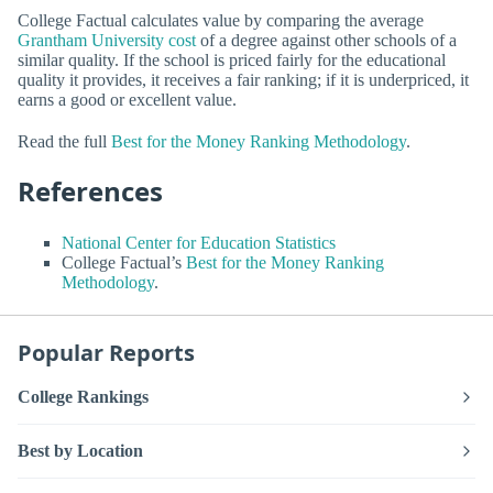
College Factual calculates value by comparing the average
Grantham University cost
of a degree against other schools of a
similar quality. If the school is priced fairly for the educational
quality it provides, it receives a fair ranking; if it is underpriced, it
earns a good or excellent value.
Read the full
Best for the Money Ranking Methodology
.
References
National Center for Education Statistics
College Factual’s
Best for the Money Ranking
Methodology
.
Popular Reports
College Rankings
Best by Location