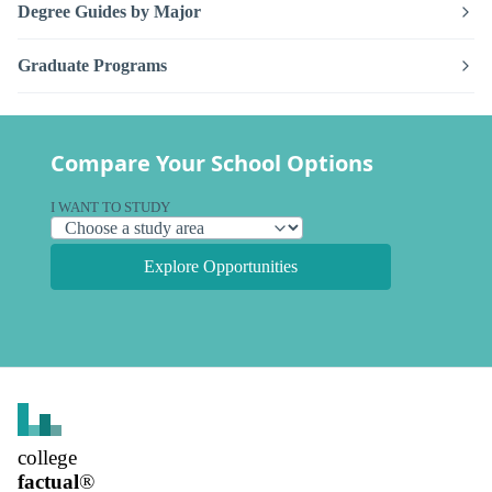
Degree Guides by Major
Graduate Programs
Compare Your School Options
I WANT TO STUDY
Explore Opportunities
college
factual
®