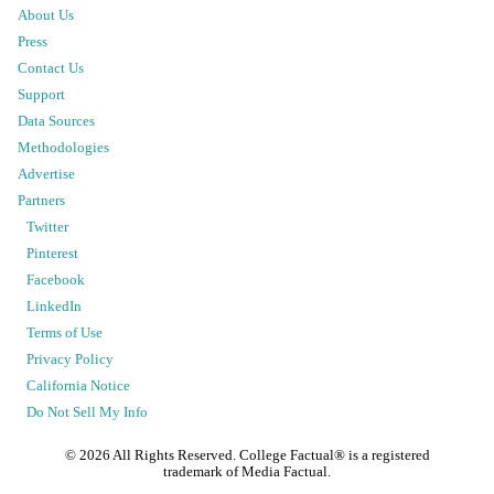
About Us
Press
Contact Us
Support
Data Sources
Methodologies
Advertise
Partners
Twitter
Pinterest
Facebook
LinkedIn
Terms of Use
Privacy Policy
California Notice
Do Not Sell My Info
©
2026
All Rights Reserved. College Factual® is a registered
trademark of Media Factual.