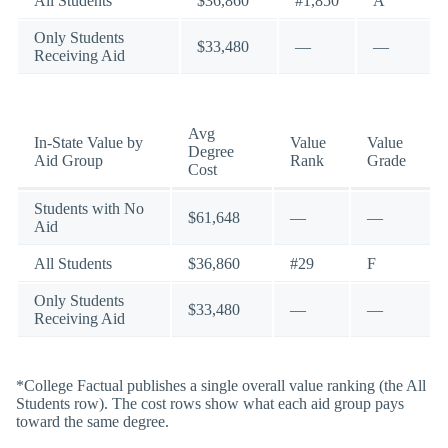
All Students
$36,860
#1,850
A
Only Students
$33,480
—
—
Receiving Aid
Avg
In-State Value by
Value
Value
Degree
Aid Group
Rank
Grade
Cost
Students with No
$61,648
—
—
Aid
All Students
$36,860
#29
F
Only Students
$33,480
—
—
Receiving Aid
*College Factual publishes a single overall value ranking (the All
Students row). The cost rows show what each aid group pays
toward the same degree.