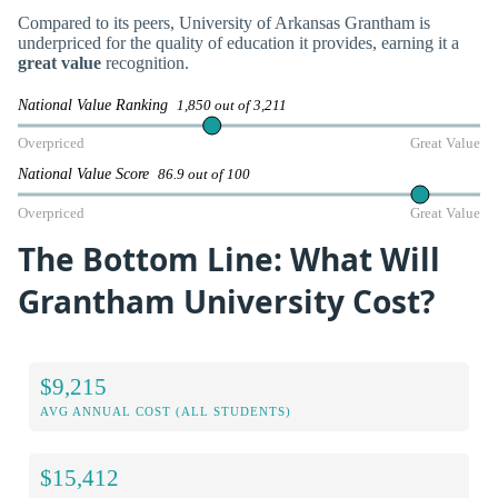
Compared to its peers, University of Arkansas Grantham is
underpriced for the quality of education it provides, earning it a
great value
recognition.
National Value Ranking
1,850 out of 3,211
Overpriced
Great Value
National Value Score
86.9 out of 100
Overpriced
Great Value
The Bottom Line: What Will
Grantham University Cost?
$9,215
AVG ANNUAL COST (ALL STUDENTS)
$15,412