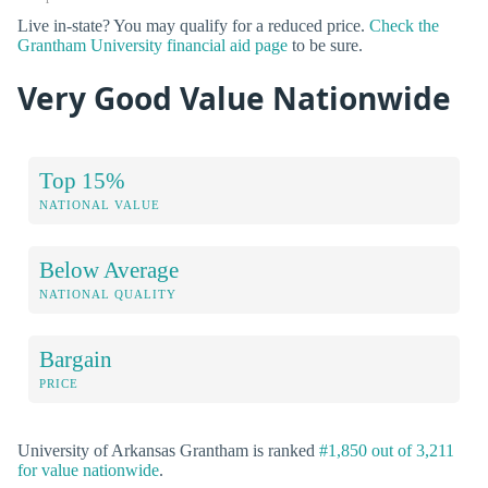
Live in-state? You may qualify for a reduced price.
Check the
Grantham University financial aid page
to be sure.
Very Good Value Nationwide
Top 15%
NATIONAL VALUE
Below Average
NATIONAL QUALITY
Bargain
PRICE
University of Arkansas Grantham is ranked
#1,850 out of 3,211
for value nationwide
.