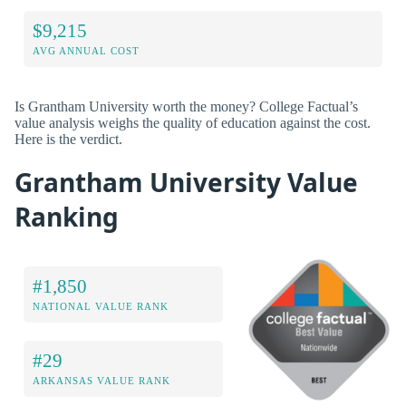
$9,215
AVG ANNUAL COST
Is Grantham University worth the money? College Factual’s
value analysis weighs the quality of education against the cost.
Here is the verdict.
Grantham University Value
Ranking
#1,850
NATIONAL VALUE RANK
#29
ARKANSAS VALUE RANK