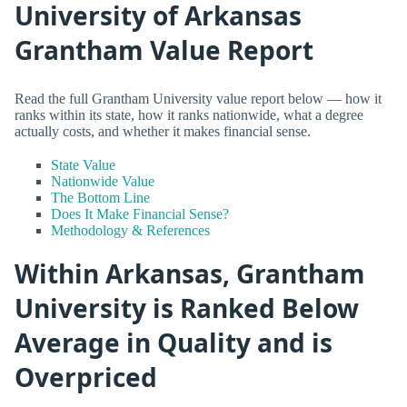
University of Arkansas
Grantham Value Report
Read the full Grantham University value report below — how it
ranks within its state, how it ranks nationwide, what a degree
actually costs, and whether it makes financial sense.
State Value
Nationwide Value
The Bottom Line
Does It Make Financial Sense?
Methodology & References
Within Arkansas, Grantham
University is Ranked Below
Average in Quality and is
Overpriced