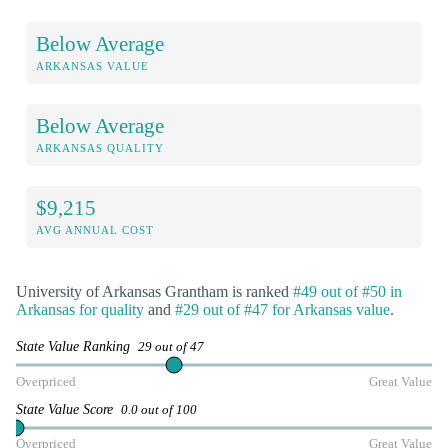
Below Average
ARKANSAS VALUE
Below Average
ARKANSAS QUALITY
$9,215
AVG ANNUAL COST
University of Arkansas Grantham is ranked
#49 out of #50 in
Arkansas for quality
and
#29 out of #47 for Arkansas value
.
State Value Ranking
29 out of 47
Overpriced
Great Value
State Value Score
0.0 out of 100
Overpriced
Great Value