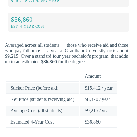
STICKER PRICE PER YEAR
$36,860
EST. 4-YEAR COST
Averaged across all students — those who receive aid and those
who pay full price — a year at Grantham University costs about
$9,215. Over a standard four-year bachelor's program, that adds
up to an estimated
$36,860
for the degree.
Amount
Sticker Price (before aid)
$15,412 / year
Net Price (students receiving aid)
$8,370 / year
Average Cost (all students)
$9,215 / year
Estimated 4-Year Cost
$36,860