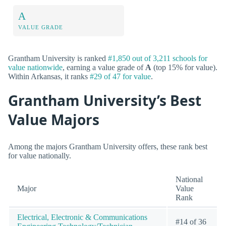
A
VALUE GRADE
Grantham University is ranked
#1,850 out of 3,211 schools for
value nationwide
, earning a value grade of
A
(top 15% for value).
Within Arkansas, it ranks
#29 of 47 for value
.
Grantham University’s Best
Value Majors
Among the majors Grantham University offers, these rank best
for value nationally.
National
Major
Value
Rank
Electrical, Electronic & Communications
#14 of 36