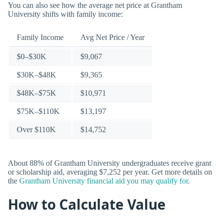
You can also see how the average net price at Grantham
University shifts with family income:
Family Income
Avg Net Price / Year
$0–$30K
$9,067
$30K–$48K
$9,365
$48K–$75K
$10,971
$75K–$110K
$13,197
Over $110K
$14,752
About 88% of Grantham University undergraduates receive grant
or scholarship aid, averaging $7,252 per year. Get more details on
the
Grantham University financial aid you may qualify for
.
How to Calculate Value