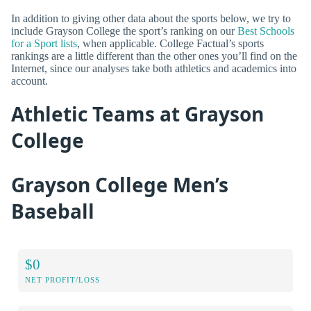
In addition to giving other data about the sports below, we try to
include Grayson College the sport’s ranking on our
Best Schools
for a Sport lists
, when applicable. College Factual’s sports
rankings are a little different than the other ones you’ll find on the
Internet, since our analyses take both athletics and academics into
account.
Athletic Teams at Grayson
College
Grayson College Men’s
Baseball
$0
NET PROFIT/LOSS