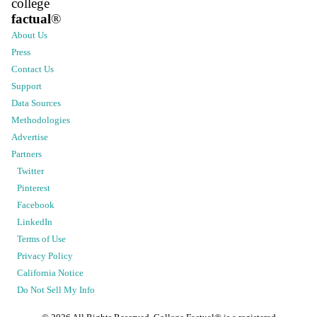
college
factual
®
About Us
Press
Contact Us
Support
Data Sources
Methodologies
Advertise
Partners
Twitter
Pinterest
Facebook
LinkedIn
Terms of Use
Privacy Policy
California Notice
Do Not Sell My Info