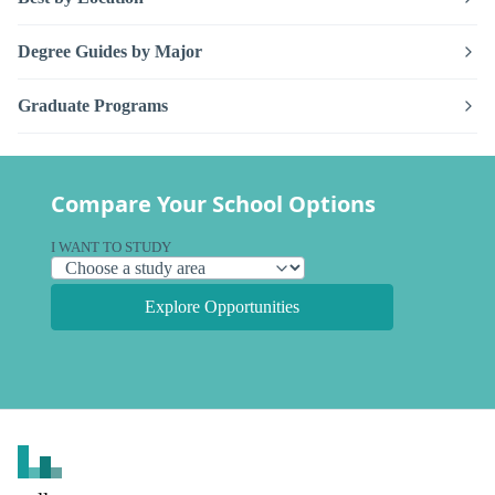
Degree Guides by Major
Graduate Programs
Compare Your School Options
I WANT TO STUDY
Explore Opportunities