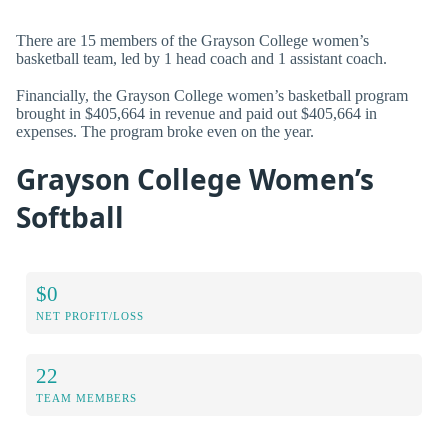
There are 15 members of the Grayson College women’s
basketball team, led by 1 head coach and 1 assistant coach.
Financially, the Grayson College women’s basketball program
brought in $405,664 in revenue and paid out $405,664 in
expenses. The program broke even on the year.
Grayson College Women’s
Softball
$0
NET PROFIT/LOSS
22
TEAM MEMBERS