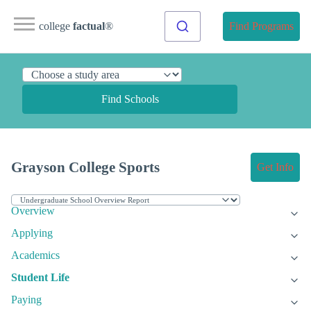
college
factual
®
Find Programs
Find Schools
Grayson College Sports
Get Info
Overview
Applying
Academics
Student Life
Paying