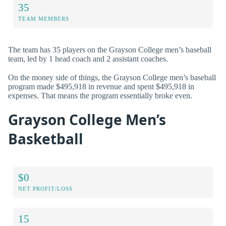
35
TEAM MEMBERS
The team has 35 players on the Grayson College men’s baseball
team, led by 1 head coach and 2 assistant coaches.
On the money side of things, the Grayson College men’s baseball
program made $495,918 in revenue and spent $495,918 in
expenses. That means the program essentially broke even.
Grayson College Men’s
Basketball
$0
NET PROFIT/LOSS
15