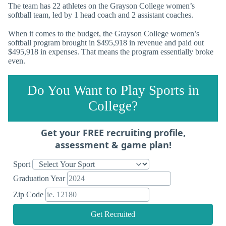
The team has 22 athletes on the Grayson College women’s
softball team, led by 1 head coach and 2 assistant coaches.
When it comes to the budget, the Grayson College women’s
softball program brought in $495,918 in revenue and paid out
$495,918 in expenses. That means the program essentially broke
even.
Do You Want to Play Sports in
College?
Get your FREE recruiting profile,
assessment & game plan!
Sport
Graduation Year
Zip Code
Get Recruited