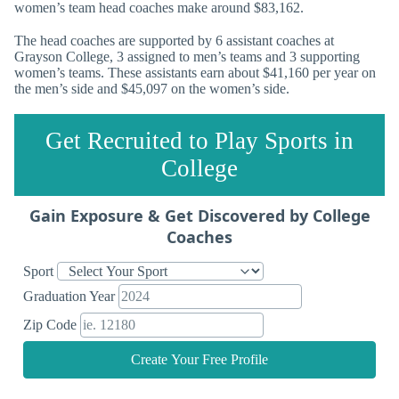
women’s team head coaches make around $83,162.
The head coaches are supported by 6 assistant coaches at
Grayson College, 3 assigned to men’s teams and 3 supporting
women’s teams. These assistants earn about $41,160 per year on
the men’s side and $45,097 on the women’s side.
Get Recruited to Play Sports in
College
Gain Exposure & Get Discovered by College
Coaches
Sport
Graduation Year
Zip Code
Create Your Free Profile