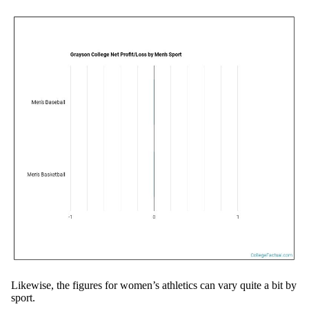
Likewise, the figures for women’s athletics can vary quite a bit by
sport.