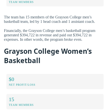
TEAM MEMBERS
The team has 15 members of the Grayson College men’s
basketball team, led by 1 head coach and 1 assistant coach.
Financially, the Grayson College men’s basketball program
generated $394,722 in revenue and paid out $394,722 in
expenses. In other words, the program broke even.
Grayson College Women’s
Basketball
$0
NET PROFIT/LOSS
15
TEAM MEMBERS