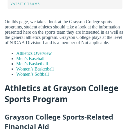
VARSITY TEAMS
On this page, we take a look at the Grayson College sports
programs, student athletes should take a look at the information
presented here on the sports team they are interested in as well as
the general athletics program. Grayson College plays at the level
of NJCAA Division I and is a member of Not applicable.
Athletics Overview
Men’s Baseball
Men’s Basketball
Women’s Basketball
Women’s Softball
Athletics at Grayson College
Sports Program
Grayson College Sports-Related
Financial Aid