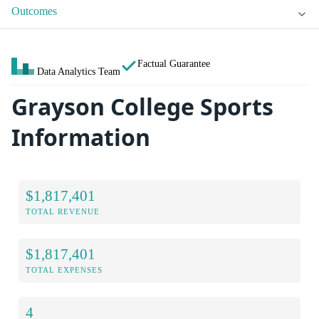
Outcomes
Factual Guarantee
Data Analytics Team
Grayson College Sports
Information
$1,817,401
TOTAL REVENUE
$1,817,401
TOTAL EXPENSES
4