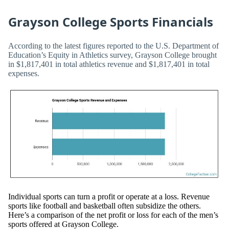
Grayson College Sports Financials
According to the latest figures reported to the U.S. Department of
Education’s Equity in Athletics survey, Grayson College brought
in $1,817,401 in total athletics revenue and $1,817,401 in total
expenses.
Individual sports can turn a profit or operate at a loss. Revenue
sports like football and basketball often subsidize the others.
Here’s a comparison of the net profit or loss for each of the men’s
sports offered at Grayson College.