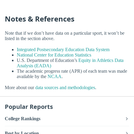
Notes & References
Note that if we don’t have data on a particular sport, it won’t be
listed in the section above.
Integrated Postsecondary Education Data System
National Center for Education Statistics
U.S. Department of Education’s
Equity in Athletics Data
Analysis (EADA)
The academic progress rate (APR) of each team was made
available by the
NCAA
.
More about our
data sources and methodologies
.
Popular Reports
College Rankings
Best by Location