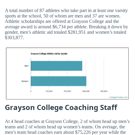
A total number of 87 athletes who take part in at least one varsity
sports at the school, 50 of whom are men and 37 are women.
Athletic scholarships are offered at Grayson College and the
average award is around $6,734 per athlete. Breaking it down by
gender, men’s athletic aid totaled $281,951 and women’s totaled
$303,877.
Grayson College Coaching Staff
At 4 head coaches at Grayson College, 2 of whom head up men’s
teams and 2 of whom head up women’s teams. On average, the
men’s team head coaches earn about $75,226 per year while the