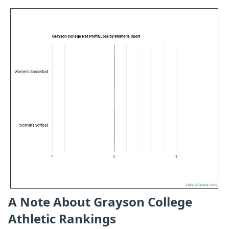
A Note About Grayson College
Athletic Rankings