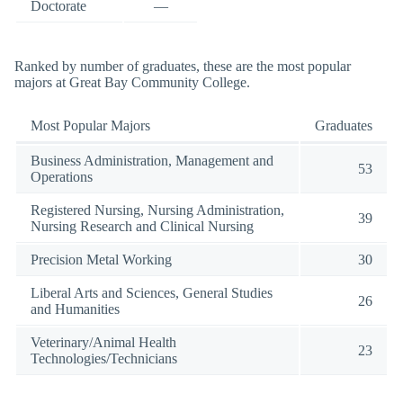
Doctorate
—
Ranked by number of graduates, these are the most popular
majors at Great Bay Community College.
Most Popular Majors
Graduates
Business Administration, Management and
53
Operations
Registered Nursing, Nursing Administration,
39
Nursing Research and Clinical Nursing
Precision Metal Working
30
Liberal Arts and Sciences, General Studies
26
and Humanities
Veterinary/Animal Health
23
Technologies/Technicians