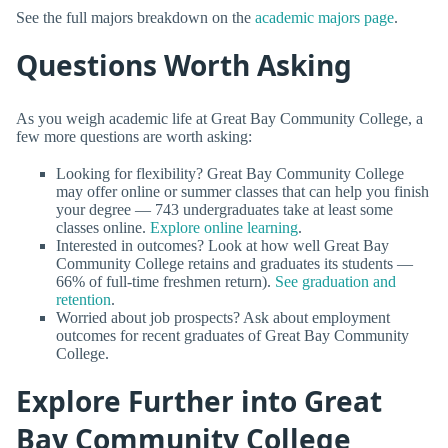
See the full majors breakdown on the
academic majors page
.
Questions Worth Asking
As you weigh academic life at Great Bay Community College, a
few more questions are worth asking:
Looking for flexibility? Great Bay Community College
may offer online or summer classes that can help you finish
your degree — 743 undergraduates take at least some
classes online.
Explore online learning
.
Interested in outcomes? Look at how well Great Bay
Community College retains and graduates its students —
66% of full-time freshmen return).
See graduation and
retention
.
Worried about job prospects? Ask about employment
outcomes for recent graduates of Great Bay Community
College.
Explore Further into Great
Bay Community College