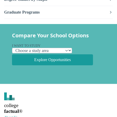
Graduate Programs
Compare Your School Options
I WANT TO STUDY
Explore Opportunities
college
factual
®