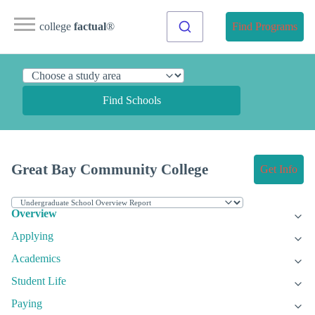
college
factual
®
Find Programs
Find Schools
Great Bay Community College
Get Info
Overview
Applying
Academics
Student Life
Paying