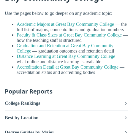
Use the pages below to go deeper on any academic topic:
Academic Majors at Great Bay Community College
— the
full list of majors, concentrations and graduation numbers
Faculty & Class Sizes at Great Bay Community College
—
how the teaching staff is structured
Graduation and Retention at Great Bay Community
College
— graduation outcomes and retention detail
Distance Learning at Great Bay Community College
—
what online and distance learning is available
Accreditation Detail at Great Bay Community College
—
accreditation status and accrediting bodies
Popular Reports
College Rankings
Best by Location
Degree Guides by Major