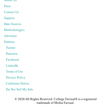
About Us
Press
Contact Us
Support
Data Sources
Methodologies
Advertise
Partners
Twitter
Pinterest
Facebook
LinkedIn
Terms of Use
Privacy Policy
California Notice
Do Not Sell My Info
©
2026
All Rights Reserved. College Factual® is a registered
trademark of Media Factual.