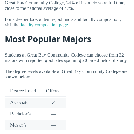
Great Bay Community College, 24% of instructors are full time,
close to the national average of 47%.
For a deeper look at tenure, adjuncts and faculty composition,
visit the
faculty composition page
.
Most Popular Majors
Students at Great Bay Community College can choose from 32
majors with reported graduates spanning 20 broad fields of study.
The degree levels available at Great Bay Community College are
shown below:
Degree Level
Offered
Associate
✓
Bachelor’s
—
Master’s
—