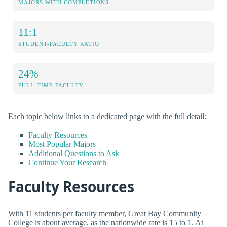
MAJORS WITH COMPLETIONS
11:1
STUDENT-FACULTY RATIO
24%
FULL-TIME FACULTY
Each topic below links to a dedicated page with the full detail:
Faculty Resources
Most Popular Majors
Additional Questions to Ask
Continue Your Research
Faculty Resources
With 11 students per faculty member, Great Bay Community
College is about average, as the nationwide rate is 15 to 1. At