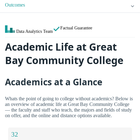
Outcomes
Factual Guarantee
Data Analytics Team
Academic Life at Great
Bay Community College
Academics at a Glance
Whats the point of going to college without academics? Below is
an overview of academic life at Great Bay Community College
— the faculty and staff who teach, the majors and fields of study
on offer, and the online and distance options available.
32