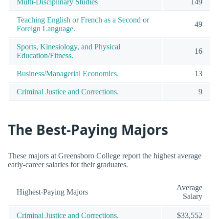
Multi-Disciplinary Studies
149
Teaching English or French as a Second or
49
Foreign Language.
Sports, Kinesiology, and Physical
16
Education/Fitness.
Business/Managerial Economics.
13
Criminal Justice and Corrections.
9
The Best-Paying Majors
These majors at Greensboro College report the highest average
early-career salaries for their graduates.
Average
Highest-Paying Majors
Salary
Criminal Justice and Corrections.
$33,552