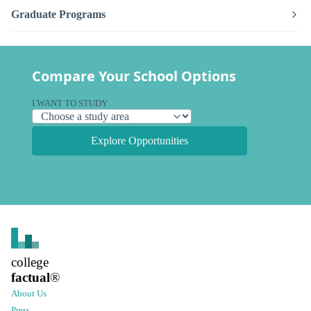
Graduate Programs
Compare Your School Options
I WANT TO STUDY
Explore Opportunities
college
factual
®
About Us
Press