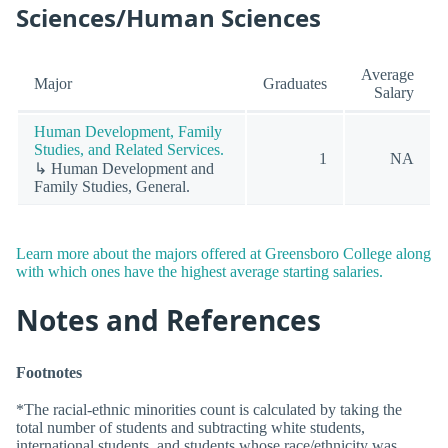
Sciences/Human Sciences
Average
Major
Graduates
Salary
Human Development, Family
Studies, and Related Services.
1
NA
↳ Human Development and
Family Studies, General.
Learn more about the majors offered at Greensboro College along
with which ones have the highest average starting salaries.
Notes and References
Footnotes
*The racial-ethnic minorities count is calculated by taking the
total number of students and subtracting white students,
international students, and students whose race/ethnicity was