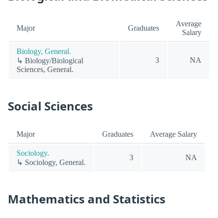
Average
Major
Graduates
Salary
Biology, General.
3
NA
↳ Biology/Biological
Sciences, General.
Social Sciences
Major
Graduates
Average Salary
Sociology.
3
NA
↳ Sociology, General.
Mathematics and Statistics