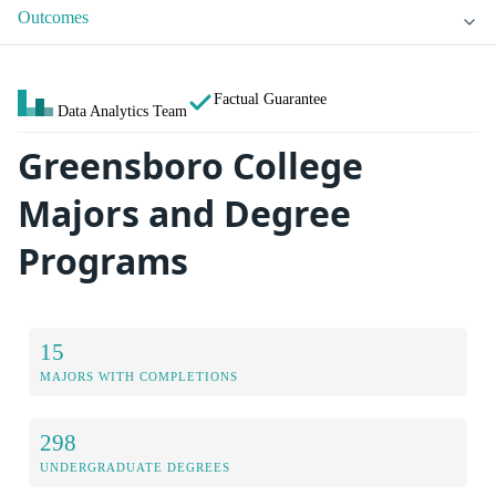
Outcomes
Factual Guarantee
Data Analytics Team
Greensboro College
Majors and Degree
Programs
15
MAJORS WITH COMPLETIONS
298
UNDERGRADUATE DEGREES