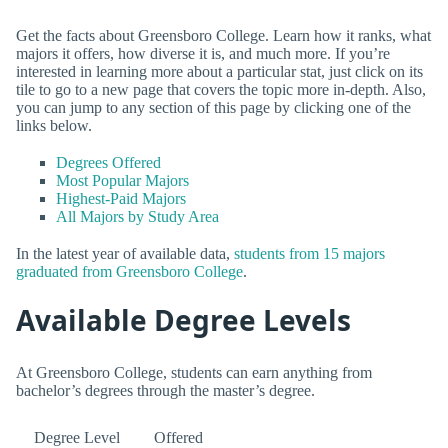
Get the facts about Greensboro College. Learn how it ranks, what
majors it offers, how diverse it is, and much more. If you’re
interested in learning more about a particular stat, just click on its
tile to go to a new page that covers the topic more in-depth. Also,
you can jump to any section of this page by clicking one of the
links below.
Degrees Offered
Most Popular Majors
Highest-Paid Majors
All Majors by Study Area
In the latest year of available data,
students from 15 majors
graduated from Greensboro College
.
Available Degree Levels
At Greensboro College, students can earn anything from
bachelor’s degrees through the master’s degree.
Degree Level
Offered