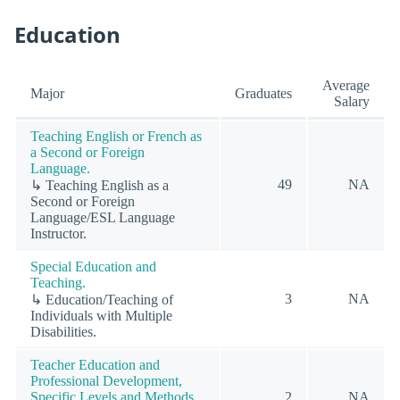
Education
Average
Major
Graduates
Salary
Teaching English or French as
a Second or Foreign
Language.
49
NA
↳ Teaching English as a
Second or Foreign
Language/ESL Language
Instructor.
Special Education and
Teaching.
3
NA
↳ Education/Teaching of
Individuals with Multiple
Disabilities.
Teacher Education and
Professional Development,
Specific Levels and Methods.
2
NA