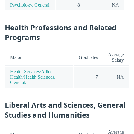
Psychology, General.
8
NA
Health Professions and Related
Programs
Average
Major
Graduates
Salary
Health Services/Allied
Health/Health Sciences,
7
NA
General.
Liberal Arts and Sciences, General
Studies and Humanities
Average