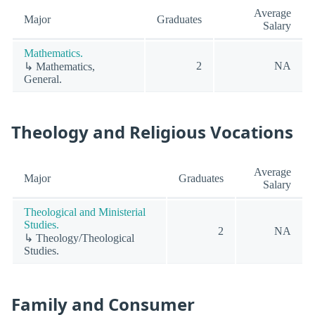
Average
Major
Graduates
Salary
Mathematics.
2
NA
↳ Mathematics,
General.
Theology and Religious Vocations
Average
Major
Graduates
Salary
Theological and Ministerial
Studies.
2
NA
↳ Theology/Theological
Studies.
Family and Consumer