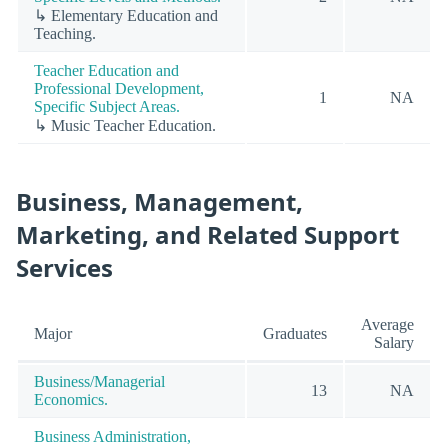
↳ Elementary Education and
Teaching.
Teacher Education and
Professional Development,
1
NA
Specific Subject Areas.
↳ Music Teacher Education.
Business, Management,
Marketing, and Related Support
Services
Average
Major
Graduates
Salary
Business/Managerial
13
NA
Economics.
Business Administration,