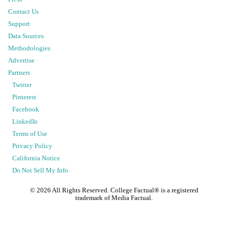
Contact Us
Support
Data Sources
Methodologies
Advertise
Partners
Twitter
Pinterest
Facebook
LinkedIn
Terms of Use
Privacy Policy
California Notice
Do Not Sell My Info
©
2026
All Rights Reserved. College Factual® is a registered
trademark of Media Factual.