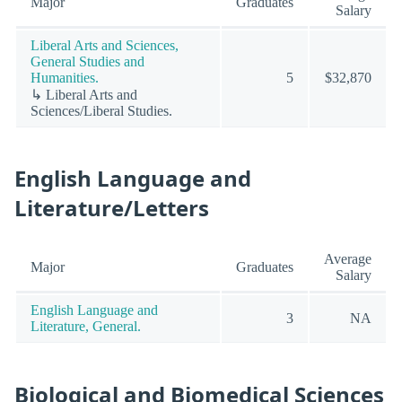
Major
Graduates
Salary
Liberal Arts and Sciences,
General Studies and
Humanities.
5
$32,870
↳ Liberal Arts and
Sciences/Liberal Studies.
English Language and
Literature/Letters
Average
Major
Graduates
Salary
English Language and
3
NA
Literature, General.
Biological and Biomedical Sciences