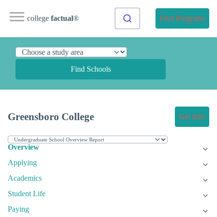
college
factual
®
Find Programs
Find Schools
Greensboro College
Get Info
Overview
Applying
Academics
Student Life
Paying