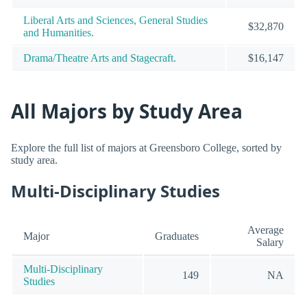
Liberal Arts and Sciences, General Studies
$32,870
and Humanities.
Drama/Theatre Arts and Stagecraft.
$16,147
All Majors by Study Area
Explore the full list of majors at Greensboro College, sorted by
study area.
Multi-Disciplinary Studies
Average
Major
Graduates
Salary
Multi-Disciplinary
149
NA
Studies