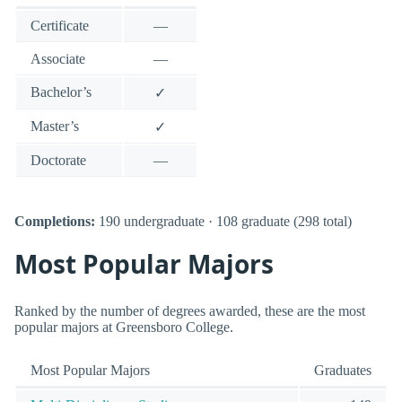
Certificate
—
Associate
—
Bachelor’s
✓
Master’s
✓
Doctorate
—
Completions:
190 undergraduate · 108 graduate (298 total)
Most Popular Majors
Ranked by the number of degrees awarded, these are the most
popular majors at Greensboro College.
Most Popular Majors
Graduates