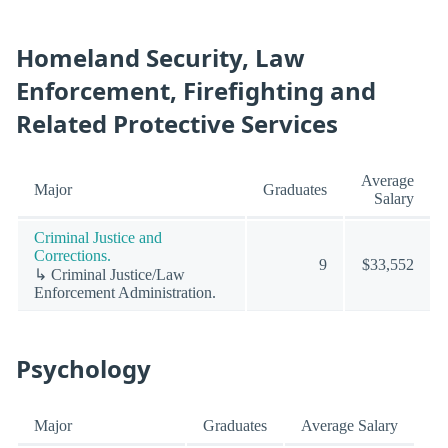
Homeland Security, Law
Enforcement, Firefighting and
Related Protective Services
Average
Major
Graduates
Salary
Criminal Justice and
Corrections.
9
$33,552
↳ Criminal Justice/Law
Enforcement Administration.
Psychology
Major
Graduates
Average Salary