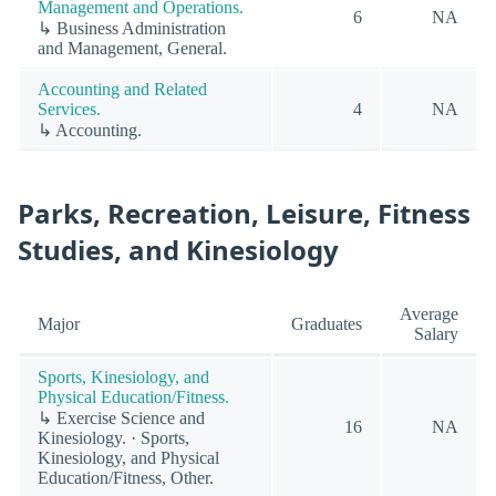
Management and Operations.
6
NA
↳ Business Administration
and Management, General.
Accounting and Related
Services.
4
NA
↳ Accounting.
Parks, Recreation, Leisure, Fitness
Studies, and Kinesiology
Average
Major
Graduates
Salary
Sports, Kinesiology, and
Physical Education/Fitness.
↳ Exercise Science and
16
NA
Kinesiology. · Sports,
Kinesiology, and Physical
Education/Fitness, Other.