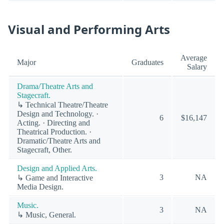
Visual and Performing Arts
Average
Major
Graduates
Salary
Drama/Theatre Arts and
Stagecraft.
↳ Technical Theatre/Theatre
Design and Technology. ·
6
$16,147
Acting. · Directing and
Theatrical Production. ·
Dramatic/Theatre Arts and
Stagecraft, Other.
Design and Applied Arts.
3
NA
↳ Game and Interactive
Media Design.
Music.
3
NA
↳ Music, General.