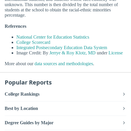
unknown. This number is then divided by the total number of
students at the school to obtain the racial-ethnic minorities
percentage.
References
National Center for Education Statistics
College Scorecard
Integrated Postsecondary Education Data System
Image Credit: By
Jerrye & Roy Klotz, MD
under
License
More about our
data sources and methodologies
.
Popular Reports
College Rankings
Best by Location
Degree Guides by Major